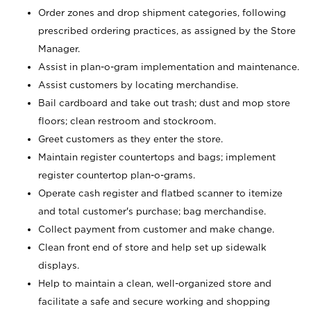
Order zones and drop shipment categories, following
prescribed ordering practices, as assigned by the Store
Manager.
Assist in plan-o-gram implementation and maintenance.
Assist customers by locating merchandise.
Bail cardboard and take out trash; dust and mop store
floors; clean restroom and stockroom.
Greet customers as they enter the store.
Maintain register countertops and bags; implement
register countertop plan-o-grams.
Operate cash register and flatbed scanner to itemize
and total customer's purchase; bag merchandise.
Collect payment from customer and make change.
Clean front end of store and help set up sidewalk
displays.
Help to maintain a clean, well-organized store and
facilitate a safe and secure working and shopping