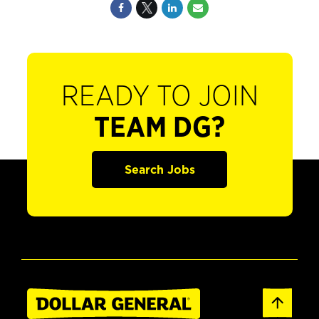
READY TO JOIN
TEAM DG?
Search Jobs