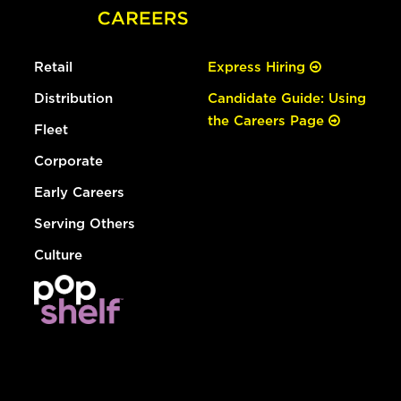
Retail
Express Hiring
Distribution
Candidate Guide: Using
the Careers Page
Fleet
Corporate
Early Careers
Serving Others
Culture