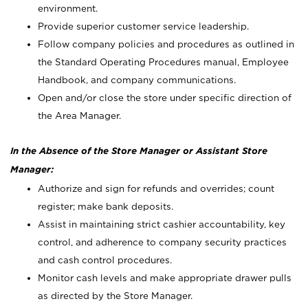
environment.
Provide superior customer service leadership.
Follow company policies and procedures as outlined in
the Standard Operating Procedures manual, Employee
Handbook, and company communications.
Open and/or close the store under specific direction of
the Area Manager.
In the Absence of the Store Manager or Assistant Store
Manager:
Authorize and sign for refunds and overrides; count
register; make bank deposits.
Assist in maintaining strict cashier accountability, key
control, and adherence to company security practices
and cash control procedures.
Monitor cash levels and make appropriate drawer pulls
as directed by the Store Manager.