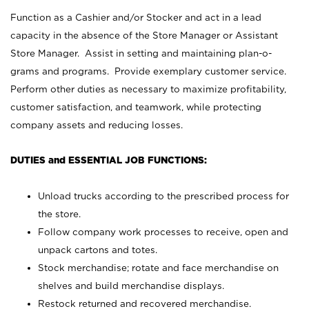
Function as a Cashier and/or Stocker and act in a lead
capacity in the absence of the Store Manager or Assistant
Store Manager. Assist in setting and maintaining plan-o-
grams and programs. Provide exemplary customer service.
Perform other duties as necessary to maximize profitability,
customer satisfaction, and teamwork, while protecting
company assets and reducing losses.
DUTIES and ESSENTIAL JOB FUNCTIONS:
Unload trucks according to the prescribed process for
the store.
Follow company work processes to receive, open and
unpack cartons and totes.
Stock merchandise; rotate and face merchandise on
shelves and build merchandise displays.
Restock returned and recovered merchandise.