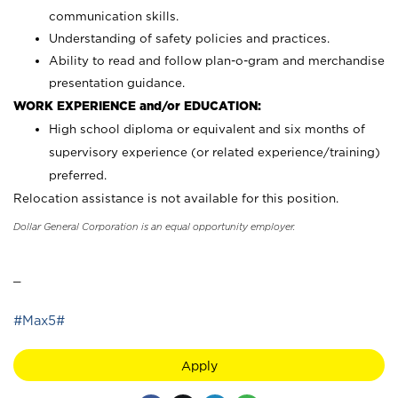
communication skills.
Understanding of safety policies and practices.
Ability to read and follow plan-o-gram and merchandise
presentation guidance.
WORK EXPERIENCE and/or EDUCATION:
High school diploma or equivalent and six months of
supervisory experience (or related experience/training)
preferred.
Relocation assistance is not available for this position.
Dollar General Corporation is an equal opportunity employer.
_
#Max5#
Apply