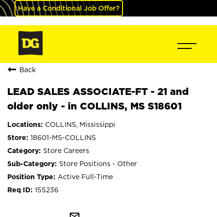
Have a Conditional Job Offer?
Back
LEAD SALES ASSOCIATE-FT - 21 and
older only - in COLLINS, MS S18601
COLLINS, Mississippi
18601-MS-COLLINS
Store Careers
Store Positions - Other
Active Full-Time
155236
mail_outline