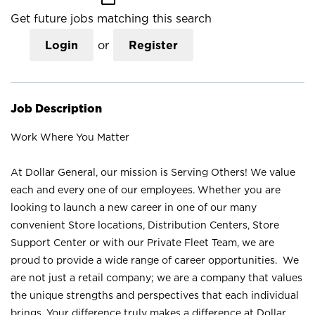
Get future jobs matching this search
Login
or
Register
Job Description
Work Where You Matter
At Dollar General, our mission is Serving Others! We value
each and every one of our employees. Whether you are
looking to launch a new career in one of our many
convenient Store locations, Distribution Centers, Store
Support Center or with our Private Fleet Team, we are
proud to provide a wide range of career opportunities. We
are not just a retail company; we are a company that values
the unique strengths and perspectives that each individual
brings. Your difference truly makes a difference at Dollar