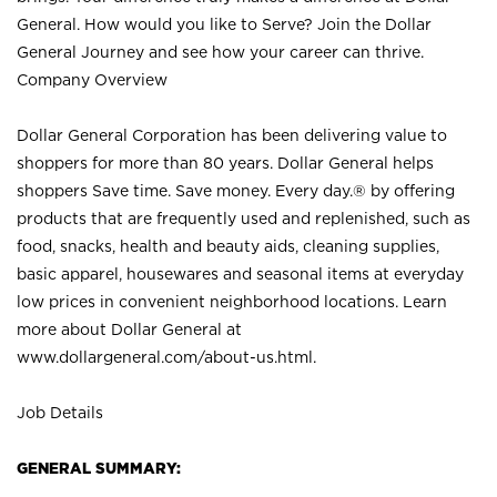
General. How would you like to Serve? Join the Dollar
General Journey and see how your career can thrive.
Company Overview
Dollar General Corporation has been delivering value to
shoppers for more than 80 years. Dollar General helps
shoppers Save time. Save money. Every day.® by offering
products that are frequently used and replenished, such as
food, snacks, health and beauty aids, cleaning supplies,
basic apparel, housewares and seasonal items at everyday
low prices in convenient neighborhood locations. Learn
more about Dollar General at
www.dollargeneral.com/about-us.html
.
Job Details
GENERAL SUMMARY: