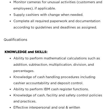
Monitor cameras for unusual activities (customers and
employees), if applicable.
Supply cashiers with change when needed.
Complete all required paperwork and documentation
according to guidelines and deadlines as assigned.
Qualifications
KNOWLEDGE and SKILLS:
Ability to perform mathematical calculations such as
addition, subtraction, multiplication, division, and
percentages.
Knowledge of cash handling procedures including
cashier accountability and deposit control.
Ability to perform IBM cash register functions.
Knowledge of cash, facility and safety control policies
and practices.
Effective interpersonal and oral & written