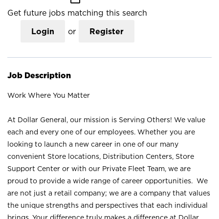
Get future jobs matching this search
Login
or
Register
Job Description
Work Where You Matter
At Dollar General, our mission is Serving Others! We value
each and every one of our employees. Whether you are
looking to launch a new career in one of our many
convenient Store locations, Distribution Centers, Store
Support Center or with our Private Fleet Team, we are
proud to provide a wide range of career opportunities. We
are not just a retail company; we are a company that values
the unique strengths and perspectives that each individual
brings. Your difference truly makes a difference at Dollar