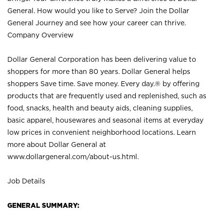
General. How would you like to Serve? Join the Dollar
General Journey and see how your career can thrive.
Company Overview
Dollar General Corporation has been delivering value to
shoppers for more than 80 years. Dollar General helps
shoppers Save time. Save money. Every day.® by offering
products that are frequently used and replenished, such as
food, snacks, health and beauty aids, cleaning supplies,
basic apparel, housewares and seasonal items at everyday
low prices in convenient neighborhood locations. Learn
more about Dollar General at
www.dollargeneral.com/about-us.html
.
Job Details
GENERAL SUMMARY: