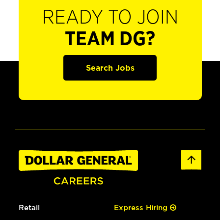
READY TO JOIN
TEAM DG?
Search Jobs
Retail
Express Hiring