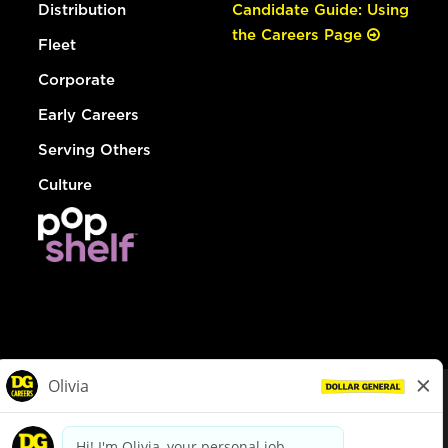
Distribution
Candidate Guide: Using
the Careers Page
Fleet
Corporate
Early Careers
Serving Others
Culture
© Dollar General 2026
To view the LA County Fair Chance Ordinance, click
here
dollargeneral.com
|
Privacy Policy
|
Terms & Conditions
|