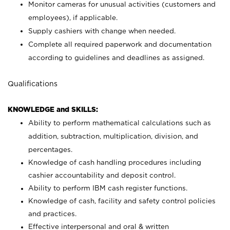
Monitor cameras for unusual activities (customers and
employees), if applicable.
Supply cashiers with change when needed.
Complete all required paperwork and documentation
according to guidelines and deadlines as assigned.
Qualifications
KNOWLEDGE and SKILLS:
Ability to perform mathematical calculations such as
addition, subtraction, multiplication, division, and
percentages.
Knowledge of cash handling procedures including
cashier accountability and deposit control.
Ability to perform IBM cash register functions.
Knowledge of cash, facility and safety control policies
and practices.
Effective interpersonal and oral & written