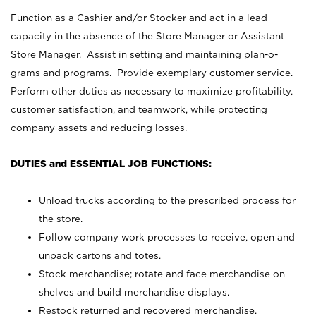
Function as a Cashier and/or Stocker and act in a lead
capacity in the absence of the Store Manager or Assistant
Store Manager. Assist in setting and maintaining plan-o-
grams and programs. Provide exemplary customer service.
Perform other duties as necessary to maximize profitability,
customer satisfaction, and teamwork, while protecting
company assets and reducing losses.
DUTIES and ESSENTIAL JOB FUNCTIONS:
Unload trucks according to the prescribed process for
the store.
Follow company work processes to receive, open and
unpack cartons and totes.
Stock merchandise; rotate and face merchandise on
shelves and build merchandise displays.
Restock returned and recovered merchandise.