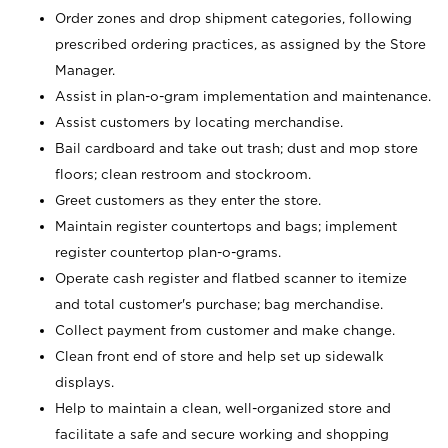
Order zones and drop shipment categories, following
prescribed ordering practices, as assigned by the Store
Manager.
Assist in plan-o-gram implementation and maintenance.
Assist customers by locating merchandise.
Bail cardboard and take out trash; dust and mop store
floors; clean restroom and stockroom.
Greet customers as they enter the store.
Maintain register countertops and bags; implement
register countertop plan-o-grams.
Operate cash register and flatbed scanner to itemize
and total customer's purchase; bag merchandise.
Collect payment from customer and make change.
Clean front end of store and help set up sidewalk
displays.
Help to maintain a clean, well-organized store and
facilitate a safe and secure working and shopping