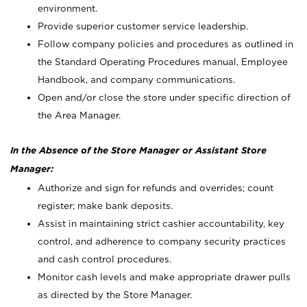
environment.
Provide superior customer service leadership.
Follow company policies and procedures as outlined in
the Standard Operating Procedures manual, Employee
Handbook, and company communications.
Open and/or close the store under specific direction of
the Area Manager.
In the Absence of the Store Manager or Assistant Store
Manager:
Authorize and sign for refunds and overrides; count
register; make bank deposits.
Assist in maintaining strict cashier accountability, key
control, and adherence to company security practices
and cash control procedures.
Monitor cash levels and make appropriate drawer pulls
as directed by the Store Manager.