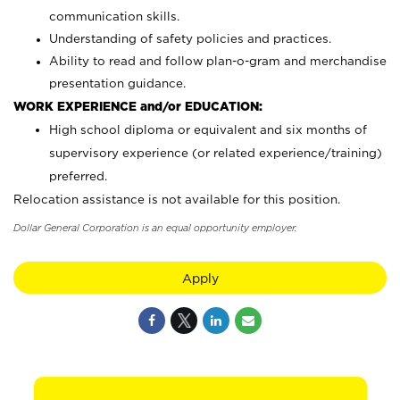
communication skills.
Understanding of safety policies and practices.
Ability to read and follow plan-o-gram and merchandise
presentation guidance.
WORK EXPERIENCE and/or EDUCATION:
High school diploma or equivalent and six months of
supervisory experience (or related experience/training)
preferred.
Relocation assistance is not available for this position.
Dollar General Corporation is an equal opportunity employer.
Apply