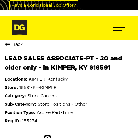
Have a Conditional Job Offer?
Back
LEAD SALES ASSOCIATE-PT - 20 and
older only - in KIMPER, KY S18591
KIMPER, Kentucky
18591-KY-KIMPER
Store Careers
Store Positions - Other
Active Part-Time
155234
mail_outline