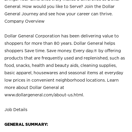
General. How would you like to Serve? Join the Dollar
General Journey and see how your career can thrive.
Company Overview
Dollar General Corporation has been delivering value to
shoppers for more than 80 years. Dollar General helps
shoppers Save time. Save money. Every day.® by offering
products that are frequently used and replenished, such as
food, snacks, health and beauty aids, cleaning supplies,
basic apparel, housewares and seasonal items at everyday
low prices in convenient neighborhood locations. Learn
more about Dollar General at
www.dollargeneral.com/about-us.html
.
Job Details
GENERAL SUMMARY: