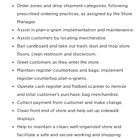
Order zones and drop shipment categories, following
prescribed ordering practices, as assigned by the Store
Manager.
Assist in plan-o-gram implementation and maintenance.
Assist customers by locating merchandise.
Bail cardboard and take out trash; dust and mop store
floors; clean restroom and stockroom.
Greet customers as they enter the store.
Maintain register countertops and bags; implement
register countertop plan-o-grams.
Operate cash register and flatbed scanner to itemize
and total customer's purchase; bag merchandise.
Collect payment from customer and make change.
Clean front end of store and help set up sidewalk
displays.
Help to maintain a clean, well-organized store and
facilitate a safe and secure working and shopping