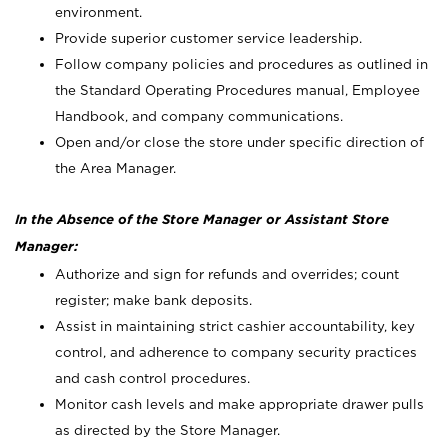
environment.
Provide superior customer service leadership.
Follow company policies and procedures as outlined in
the Standard Operating Procedures manual, Employee
Handbook, and company communications.
Open and/or close the store under specific direction of
the Area Manager.
In the Absence of the Store Manager or Assistant Store
Manager:
Authorize and sign for refunds and overrides; count
register; make bank deposits.
Assist in maintaining strict cashier accountability, key
control, and adherence to company security practices
and cash control procedures.
Monitor cash levels and make appropriate drawer pulls
as directed by the Store Manager.