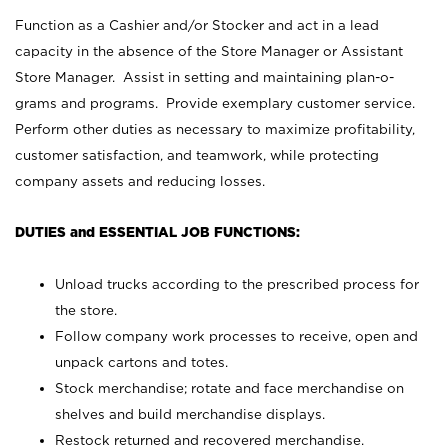
Function as a Cashier and/or Stocker and act in a lead
capacity in the absence of the Store Manager or Assistant
Store Manager. Assist in setting and maintaining plan-o-
grams and programs. Provide exemplary customer service.
Perform other duties as necessary to maximize profitability,
customer satisfaction, and teamwork, while protecting
company assets and reducing losses.
DUTIES and ESSENTIAL JOB FUNCTIONS:
Unload trucks according to the prescribed process for
the store.
Follow company work processes to receive, open and
unpack cartons and totes.
Stock merchandise; rotate and face merchandise on
shelves and build merchandise displays.
Restock returned and recovered merchandise.