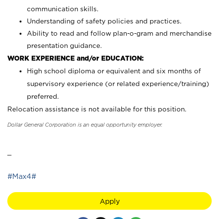
communication skills.
Understanding of safety policies and practices.
Ability to read and follow plan-o-gram and merchandise
presentation guidance.
WORK EXPERIENCE and/or EDUCATION:
High school diploma or equivalent and six months of
supervisory experience (or related experience/training)
preferred.
Relocation assistance is not available for this position.
Dollar General Corporation is an equal opportunity employer.
_
#Max4#
Apply