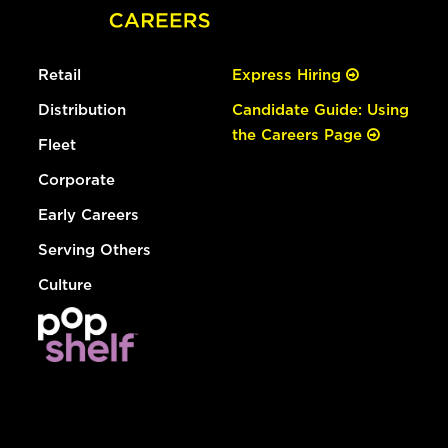
Retail
Express Hiring
Distribution
Candidate Guide: Using
the Careers Page
Fleet
Corporate
Early Careers
Serving Others
Culture