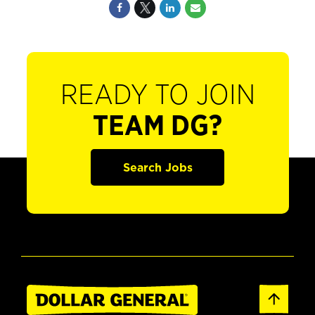
READY TO JOIN
TEAM DG?
Search Jobs