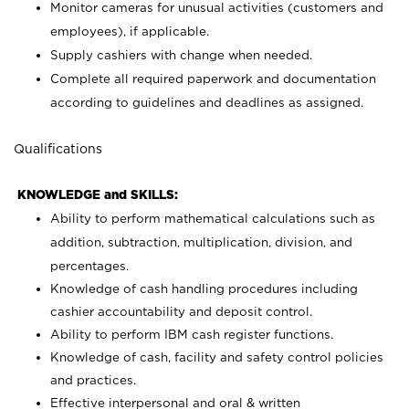
Monitor cameras for unusual activities (customers and
employees), if applicable.
Supply cashiers with change when needed.
Complete all required paperwork and documentation
according to guidelines and deadlines as assigned.
Qualifications
KNOWLEDGE and SKILLS:
Ability to perform mathematical calculations such as
addition, subtraction, multiplication, division, and
percentages.
Knowledge of cash handling procedures including
cashier accountability and deposit control.
Ability to perform IBM cash register functions.
Knowledge of cash, facility and safety control policies
and practices.
Effective interpersonal and oral & written