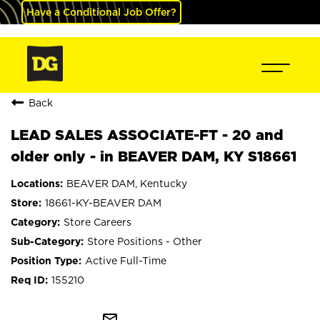
Have a Conditional Job Offer?
Back
LEAD SALES ASSOCIATE-FT - 20 and
older only - in BEAVER DAM, KY S18661
BEAVER DAM, Kentucky
18661-KY-BEAVER DAM
Store Careers
Store Positions - Other
Active Full-Time
155210
mail_outline