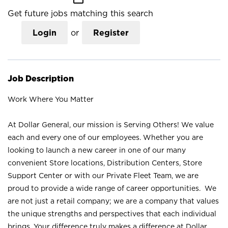
Get future jobs matching this search
Login
or
Register
Job Description
Work Where You Matter
At Dollar General, our mission is Serving Others! We value
each and every one of our employees. Whether you are
looking to launch a new career in one of our many
convenient Store locations, Distribution Centers, Store
Support Center or with our Private Fleet Team, we are
proud to provide a wide range of career opportunities. We
are not just a retail company; we are a company that values
the unique strengths and perspectives that each individual
brings. Your difference truly makes a difference at Dollar