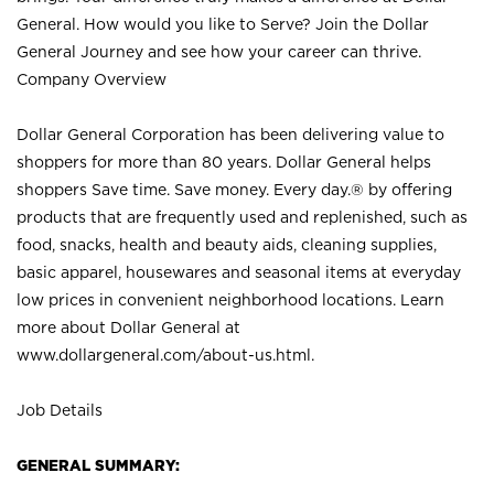
General. How would you like to Serve? Join the Dollar
General Journey and see how your career can thrive.
Company Overview
Dollar General Corporation has been delivering value to
shoppers for more than 80 years. Dollar General helps
shoppers Save time. Save money. Every day.® by offering
products that are frequently used and replenished, such as
food, snacks, health and beauty aids, cleaning supplies,
basic apparel, housewares and seasonal items at everyday
low prices in convenient neighborhood locations. Learn
more about Dollar General at
www.dollargeneral.com/about-us.html
.
Job Details
GENERAL SUMMARY: