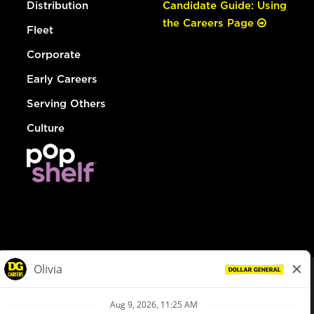
Distribution
Candidate Guide: Using
the Careers Page
Fleet
Corporate
Early Careers
Serving Others
Culture
© Dollar General 2026
To view the LA County Fair Chance Ordinance, click
here
dollargeneral.com
|
Privacy Policy
|
Terms & Conditions
|