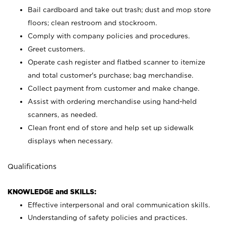
Bail cardboard and take out trash; dust and mop store
floors; clean restroom and stockroom.
Comply with company policies and procedures.
Greet customers.
Operate cash register and flatbed scanner to itemize
and total customer's purchase; bag merchandise.
Collect payment from customer and make change.
Assist with ordering merchandise using hand-held
scanners, as needed.
Clean front end of store and help set up sidewalk
displays when necessary.
Qualifications
KNOWLEDGE and SKILLS:
Effective interpersonal and oral communication skills.
Understanding of safety policies and practices.