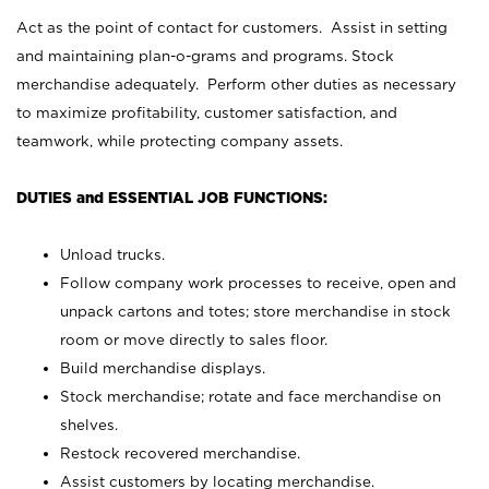
Act as the point of contact for customers. Assist in setting
and maintaining plan-o-grams and programs. Stock
merchandise adequately. Perform other duties as necessary
to maximize profitability, customer satisfaction, and
teamwork, while protecting company assets.
DUTIES and ESSENTIAL JOB FUNCTIONS:
Unload trucks.
Follow company work processes to receive, open and
unpack cartons and totes; store merchandise in stock
room or move directly to sales floor.
Build merchandise displays.
Stock merchandise; rotate and face merchandise on
shelves.
Restock recovered merchandise.
Assist customers by locating merchandise.