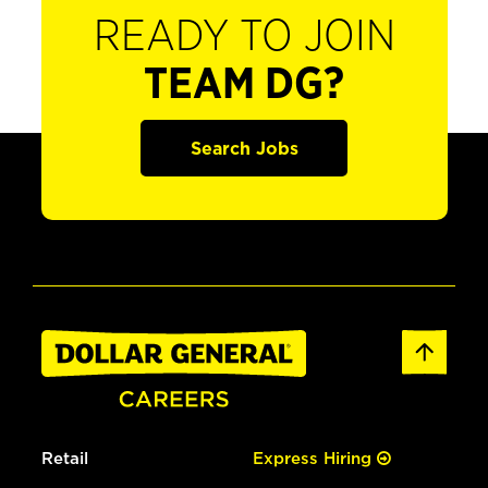
READY TO JOIN
TEAM DG?
Search Jobs
Retail
Express Hiring