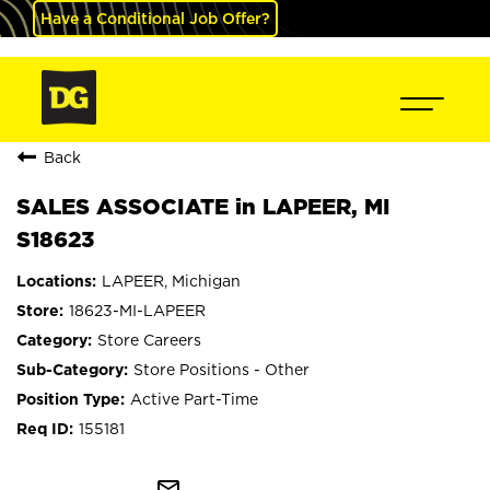
Have a Conditional Job Offer?
Back
SALES ASSOCIATE in LAPEER, MI
S18623
LAPEER, Michigan
18623-MI-LAPEER
Store Careers
Store Positions - Other
Active Part-Time
155181
mail_outline