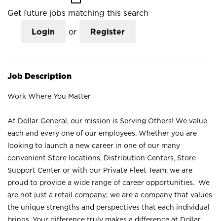
Get future jobs matching this search
Login
or
Register
Job Description
Work Where You Matter
At Dollar General, our mission is Serving Others! We value
each and every one of our employees. Whether you are
looking to launch a new career in one of our many
convenient Store locations, Distribution Centers, Store
Support Center or with our Private Fleet Team, we are
proud to provide a wide range of career opportunities. We
are not just a retail company; we are a company that values
the unique strengths and perspectives that each individual
brings. Your difference truly makes a difference at Dollar