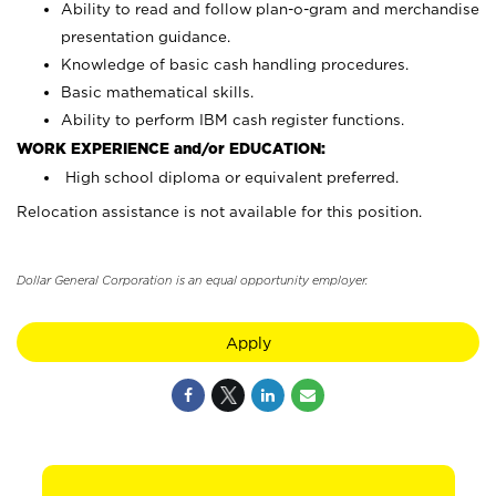
Ability to read and follow plan-o-gram and merchandise
presentation guidance.
Knowledge of basic cash handling procedures.
Basic mathematical skills.
Ability to perform IBM cash register functions.
WORK EXPERIENCE and/or EDUCATION:
High school diploma or equivalent preferred.
Relocation assistance is not available for this position.
Dollar General Corporation is an equal opportunity employer.
Apply