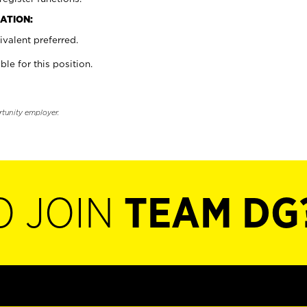
ATION:
valent preferred.
ble for this position.
rtunity employer.
O JOIN
TEAM DG