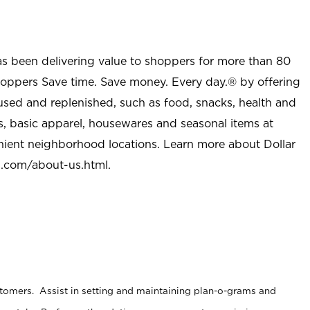
as been delivering value to shoppers for more than 80
shoppers Save time. Save money. Every day.® by offering
used and replenished, such as food, snacks, health and
s, basic apparel, housewares and seasonal items at
nient neighborhood locations. Learn more about Dollar
l.com/about-us.html
.
stomers. Assist in setting and maintaining plan-o-grams and