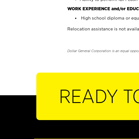
WORK EXPERIENCE and/or EDUC
High school diploma or equi
Relocation assistance is not availa
Dollar General Corporation is an equal oppo
READY T