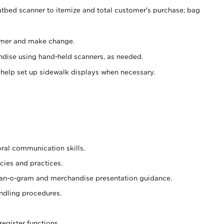
atbed scanner to itemize and total customer's purchase; bag
omer and make change.
ndise using hand-held scanners, as needed.
 help set up sidewalk displays when necessary.
oral communication skills.
cies and practices.
plan-o-gram and merchandise presentation guidance.
ndling procedures.
register functions.