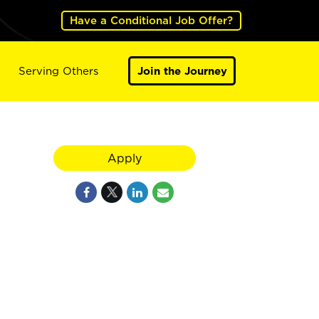
Have a Conditional Job Offer?
Serving Others
Join the Journey
Apply