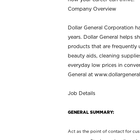
Company Overview
Dollar General Corporation h
years. Dollar General helps 
products that are frequently 
beauty aids, cleaning supplie
everyday low prices in conve
General at
www.dollargenera
Job Details
GENERAL SUMMARY:
Act as the point of contact for cu