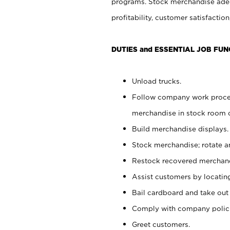
programs. Stock merchandise adeq
profitability, customer satisfacti
DUTIES and ESSENTIAL JOB FUN
Unload trucks.
Follow company work process
merchandise in stock room or
Build merchandise displays.
Stock merchandise; rotate a
Restock recovered merchand
Assist customers by locatin
Bail cardboard and take out
Comply with company polici
Greet customers.