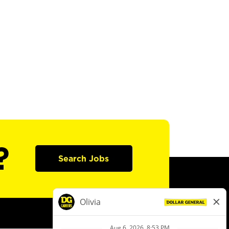
?
Search Jobs