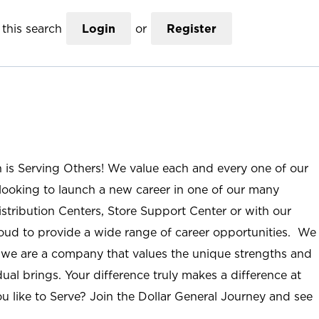
this search
Login
or
Register
n is Serving Others! We value each and every one of our
ooking to launch a new career in one of our many
istribution Centers, Store Support Center or with our
roud to provide a wide range of career opportunities. We
; we are a company that values the unique strengths and
ual brings. Your difference truly makes a difference at
u like to Serve? Join the Dollar General Journey and see