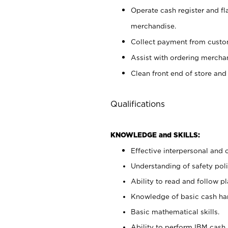
Operate cash register and fl
merchandise.
Collect payment from cust
Assist with ordering mercha
Clean front end of store and
Qualifications
KNOWLEDGE and SKILLS:
Effective interpersonal and 
Understanding of safety poli
Ability to read and follow 
Knowledge of basic cash ha
Basic mathematical skills.
Ability to perform IBM cash 