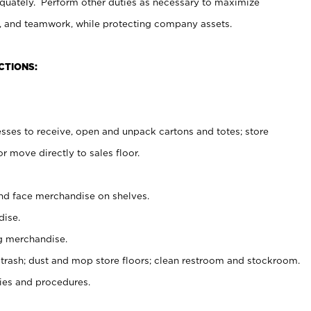
uately. Perform other duties as necessary to maximize
on, and teamwork, while protecting company assets.
CTIONS:
es to receive, open and unpack cartons and totes; store
 move directly to sales floor.
nd face merchandise on shelves.
ise.
g merchandise.
 trash; dust and mop store floors; clean restroom and stockroom.
es and procedures.