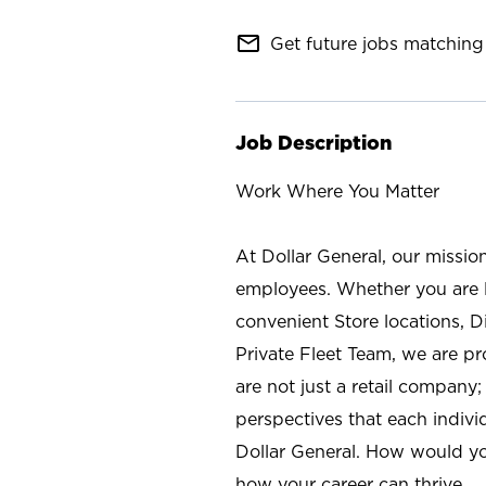
mail_outline
Get future jobs matching 
Job Description
Work Where You Matter
At Dollar General, our missio
employees. Whether you are l
convenient Store locations, D
Private Fleet Team, we are p
are not just a retail company
perspectives that each individ
Dollar General. How would yo
how your career can thrive.