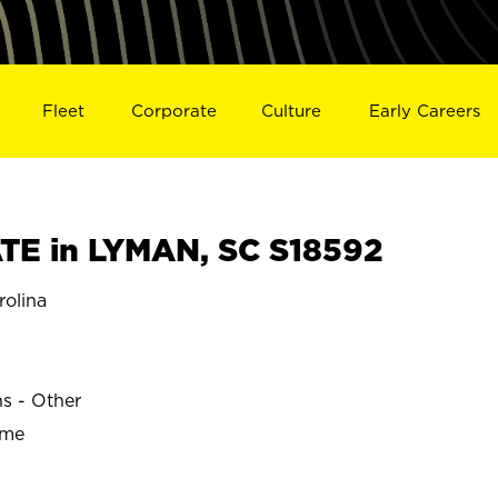
Fleet
Corporate
Culture
Early Careers
E in LYMAN, SC S18592
olina
ns - Other
ime