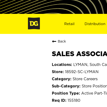
Retail
Distribution
Back
SALES ASSOCIAT
LYMAN, South Car
18592-SC-LYMAN
Store Careers
Store Positio
Active Part-T
155180