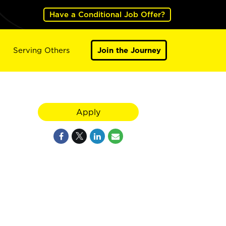
Have a Conditional Job Offer?
Serving Others
Join the Journey
Apply