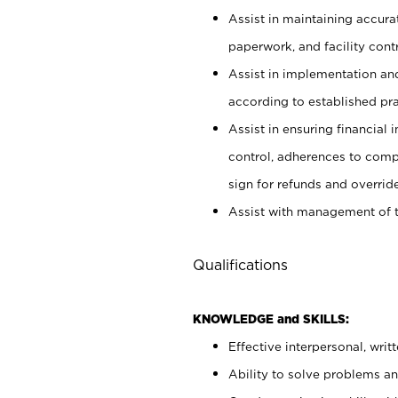
Assist in maintaining accur
paperwork, and facility contr
Assist in implementation an
according to established pr
Assist in ensuring financial i
control, adherences to comp
sign for refunds and override
Assist with management of t
Qualifications
KNOWLEDGE and SKILLS:
Effective interpersonal, writ
Ability to solve problems and