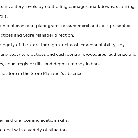
ate inventory levels by controlling damages, markdowns, scanning,
ols.
d maintenance of planograms; ensure merchandise is presented
actices and Store Manager direction.
ntegrity of the store through strict cashier accountability, key
any security practices and cash control procedures; authorize and
s, count register tills, and deposit money in bank.
he store in the Store Manager’s absence.
ten and oral communication skills.
 deal with a variety of situations.