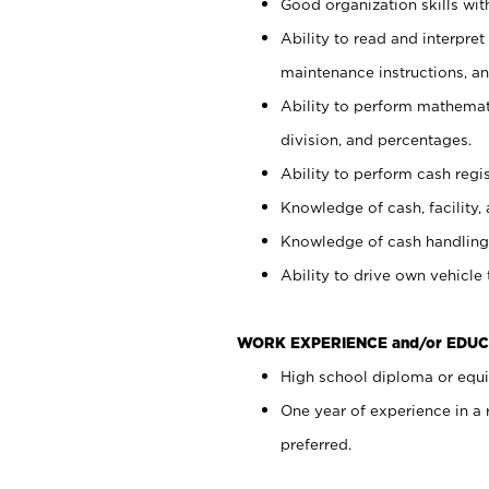
Good organization skills with
Ability to read and interpre
maintenance instructions, a
Ability to perform mathemati
division, and percentages.
Ability to perform cash regi
Knowledge of cash, facility, 
Knowledge of cash handling 
Ability to drive own vehicle
WORK EXPERIENCE and/or EDUC
High school diploma or equiv
One year of experience in a
preferred.