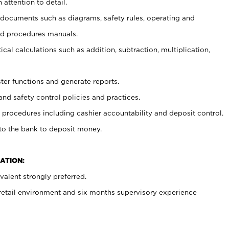
 attention to detail.
t documents such as diagrams, safety rules, operating and
nd procedures manuals.
cal calculations such as addition, subtraction, multiplication,
ster functions and generate reports.
and safety control policies and practices.
procedures including cashier accountability and deposit control.
 to the bank to deposit money.
ATION:
alent strongly preferred.
 retail environment and six months supervisory experience