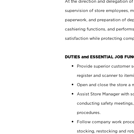
At the direction and delegation of
supervision of store employees, 
paperwork, and preparation of dep
cashiering functions, and performs
satisfaction while protecting com
DUTIES and ESSENTIAL JOB FU
Provide superior customer s
register and scanner to item
Open and close the store a
Assist Store Manager with s
conducting safety meetings
procedures.
Follow company work proces
stocking, restocking and ro