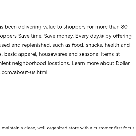
as been delivering value to shoppers for more than 80
shoppers Save time. Save money. Every day.® by offering
used and replenished, such as food, snacks, health and
s, basic apparel, housewares and seasonal items at
nient neighborhood locations. Learn more about Dollar
l.com/about-us.html
.
maintain a clean, well-organized store with a customer-first focus.