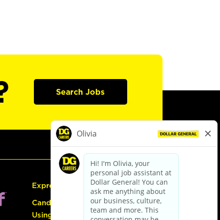
?
Search Jobs
Express Hiring
Candidate Guide:
Using the Careers