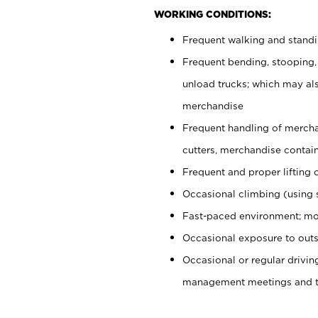
WORKING CONDITIONS:
Frequent walking and stand
Frequent bending, stooping,
unload trucks; which may also
merchandise
Frequent handling of mercha
cutters, merchandise containe
Frequent and proper lifting 
Occasional climbing (using s
Fast-paced environment; mo
Occasional exposure to outs
Occasional or regular drivi
management meetings and tra