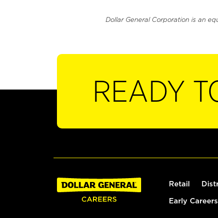
Dollar General Corporation is an eq
READY T
Retail
Dist
Early Careers