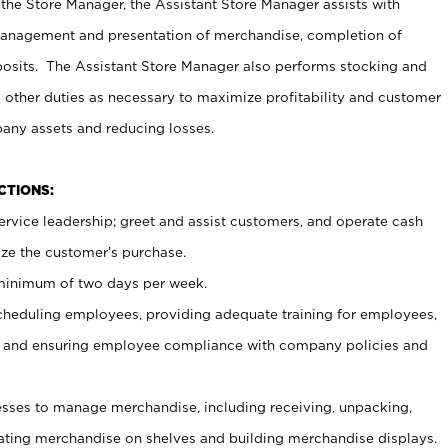
 the Store Manager, the Assistant Store Manager assists with
management and presentation of merchandise, completion of
osits. The Assistant Store Manager also performs stocking and
 other duties as necessary to maximize profitability and customer
pany assets and reducing losses.
NCTIONS:
ervice leadership; greet and assist customers, and operate cash
ize the customer’s purchase.
 minimum of two days per week.
cheduling employees, providing adequate training for employees,
, and ensuring employee compliance with company policies and
ses to manage merchandise, including receiving, unpacking,
tating merchandise on shelves and building merchandise displays.