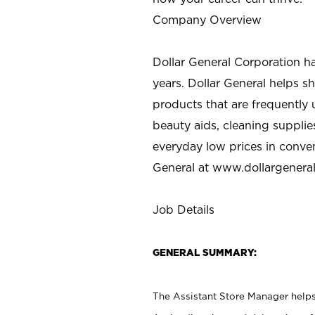
Company Overview
Dollar General Corporation h
years. Dollar General helps 
products that are frequently 
beauty aids, cleaning supplie
everyday low prices in conve
General at
www.dollargenera
Job Details
GENERAL SUMMARY:
The Assistant Store Manager helps 