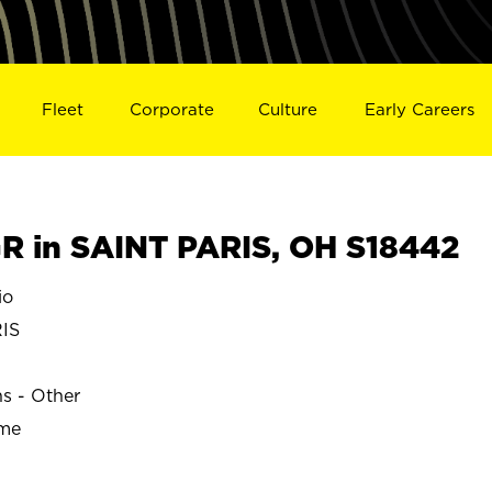
Fleet
Corporate
Culture
Early Careers
 in SAINT PARIS, OH S18442
io
IS
ns - Other
ime