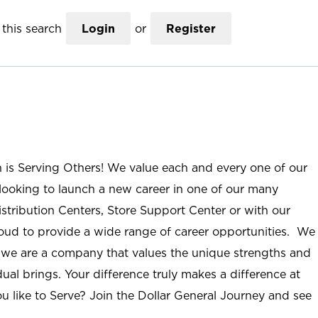
this search
Login
or
Register
n is Serving Others! We value each and every one of our
ooking to launch a new career in one of our many
istribution Centers, Store Support Center or with our
roud to provide a wide range of career opportunities. We
; we are a company that values the unique strengths and
ual brings. Your difference truly makes a difference at
u like to Serve? Join the Dollar General Journey and see