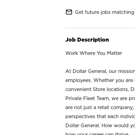
mail_outline
Get future jobs matching 
Job Description
Work Where You Matter
At Dollar General, our missio
employees. Whether you are l
convenient Store locations, D
Private Fleet Team, we are p
are not just a retail company
perspectives that each individ
Dollar General. How would yo
how your career can thrive.