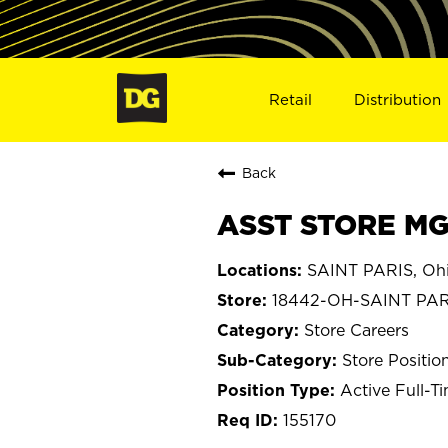
Retail
Distribution
Back
ASST STORE MGR
SAINT PARIS, Oh
18442-OH-SAINT PAR
Store Careers
Store Positio
Active Full-T
155170