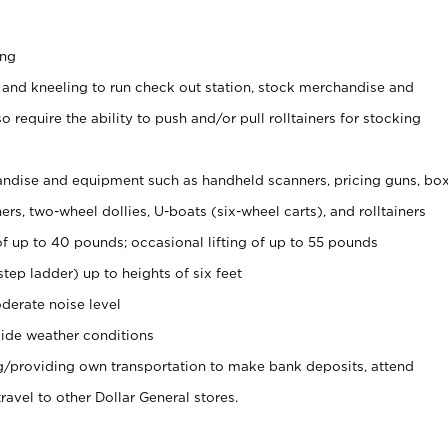
ing
 and kneeling to run check out station, stock merchandise and
 require the ability to push and/or pull rolltainers for stocking
ndise and equipment such as handheld scanners, pricing guns, bo
rs, two-wheel dollies, U-boats (six-wheel carts), and rolltainers
of up to 40 pounds; occasional lifting of up to 55 pounds
tep ladder) up to heights of six feet
derate noise level
ide weather conditions
ng/providing own transportation to make bank deposits, attend
vel to other Dollar General stores.