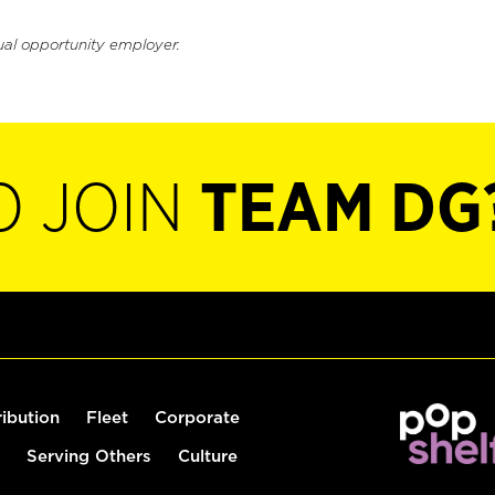
ual opportunity employer.
O JOIN
TEAM DG
ribution
Fleet
Corporate
Serving Others
Culture