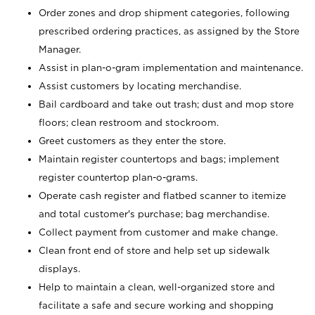
Order zones and drop shipment categories, following
prescribed ordering practices, as assigned by the Store
Manager.
Assist in plan-o-gram implementation and maintenance.
Assist customers by locating merchandise.
Bail cardboard and take out trash; dust and mop store
floors; clean restroom and stockroom.
Greet customers as they enter the store.
Maintain register countertops and bags; implement
register countertop plan-o-grams.
Operate cash register and flatbed scanner to itemize
and total customer's purchase; bag merchandise.
Collect payment from customer and make change.
Clean front end of store and help set up sidewalk
displays.
Help to maintain a clean, well-organized store and
facilitate a safe and secure working and shopping