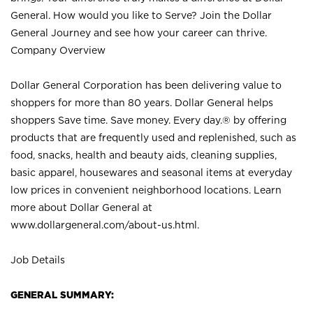
General. How would you like to Serve? Join the Dollar
General Journey and see how your career can thrive.
Company Overview
Dollar General Corporation has been delivering value to
shoppers for more than 80 years. Dollar General helps
shoppers Save time. Save money. Every day.® by offering
products that are frequently used and replenished, such as
food, snacks, health and beauty aids, cleaning supplies,
basic apparel, housewares and seasonal items at everyday
low prices in convenient neighborhood locations. Learn
more about Dollar General at
www.dollargeneral.com/about-us.html
.
Job Details
GENERAL SUMMARY: