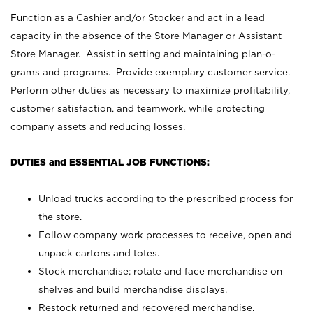
Function as a Cashier and/or Stocker and act in a lead
capacity in the absence of the Store Manager or Assistant
Store Manager. Assist in setting and maintaining plan-o-
grams and programs. Provide exemplary customer service.
Perform other duties as necessary to maximize profitability,
customer satisfaction, and teamwork, while protecting
company assets and reducing losses.
DUTIES and ESSENTIAL JOB FUNCTIONS:
Unload trucks according to the prescribed process for
the store.
Follow company work processes to receive, open and
unpack cartons and totes.
Stock merchandise; rotate and face merchandise on
shelves and build merchandise displays.
Restock returned and recovered merchandise.