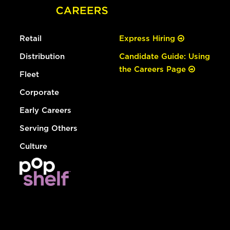
Retail
Express Hiring
Distribution
Candidate Guide: Using
the Careers Page
Fleet
Corporate
Early Careers
Serving Others
Culture