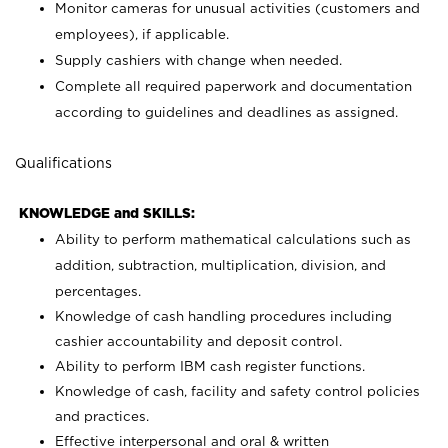
Monitor cameras for unusual activities (customers and
employees), if applicable.
Supply cashiers with change when needed.
Complete all required paperwork and documentation
according to guidelines and deadlines as assigned.
Qualifications
KNOWLEDGE and SKILLS:
Ability to perform mathematical calculations such as
addition, subtraction, multiplication, division, and
percentages.
Knowledge of cash handling procedures including
cashier accountability and deposit control.
Ability to perform IBM cash register functions.
Knowledge of cash, facility and safety control policies
and practices.
Effective interpersonal and oral & written