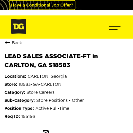
Have a Conditional Job Offer?
Back
LEAD SALES ASSOCIATE-FT in
CARLTON, GA S18583
CARLTON, Georgia
18583-GA-CARLTON
Store Careers
Store Positions - Other
Active Full-Time
155156
mail_outline