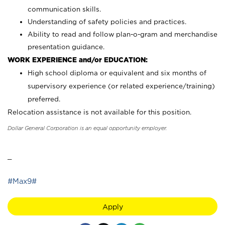
communication skills.
Understanding of safety policies and practices.
Ability to read and follow plan-o-gram and merchandise
presentation guidance.
WORK EXPERIENCE and/or EDUCATION:
High school diploma or equivalent and six months of
supervisory experience (or related experience/training)
preferred.
Relocation assistance is not available for this position.
Dollar General Corporation is an equal opportunity employer.
_
#Max9#
Apply