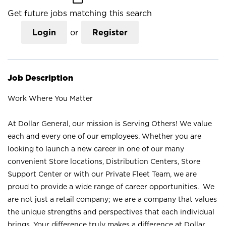
Get future jobs matching this search
Login
or
Register
Job Description
Work Where You Matter
At Dollar General, our mission is Serving Others! We value
each and every one of our employees. Whether you are
looking to launch a new career in one of our many
convenient Store locations, Distribution Centers, Store
Support Center or with our Private Fleet Team, we are
proud to provide a wide range of career opportunities. We
are not just a retail company; we are a company that values
the unique strengths and perspectives that each individual
brings. Your difference truly makes a difference at Dollar