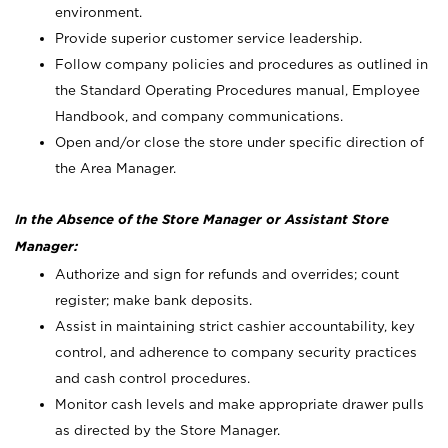
environment.
Provide superior customer service leadership.
Follow company policies and procedures as outlined in
the Standard Operating Procedures manual, Employee
Handbook, and company communications.
Open and/or close the store under specific direction of
the Area Manager.
In the Absence of the Store Manager or Assistant Store
Manager:
Authorize and sign for refunds and overrides; count
register; make bank deposits.
Assist in maintaining strict cashier accountability, key
control, and adherence to company security practices
and cash control procedures.
Monitor cash levels and make appropriate drawer pulls
as directed by the Store Manager.