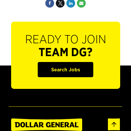
READY TO JOIN
TEAM DG?
Search Jobs