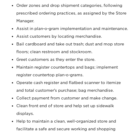
Order zones and drop shipment categories, following
prescribed ordering practices, as assigned by the Store
Manager.
Assist in plan-o-gram implementation and maintenance.
Assist customers by locating merchandise.
Bail cardboard and take out trash; dust and mop store
floors; clean restroom and stockroom.
Greet customers as they enter the store.
Maintain register countertops and bags; implement
register countertop plan-o-grams.
Operate cash register and flatbed scanner to itemize
and total customer's purchase; bag merchandise.
Collect payment from customer and make change.
Clean front end of store and help set up sidewalk
displays.
Help to maintain a clean, well-organized store and
facilitate a safe and secure working and shopping