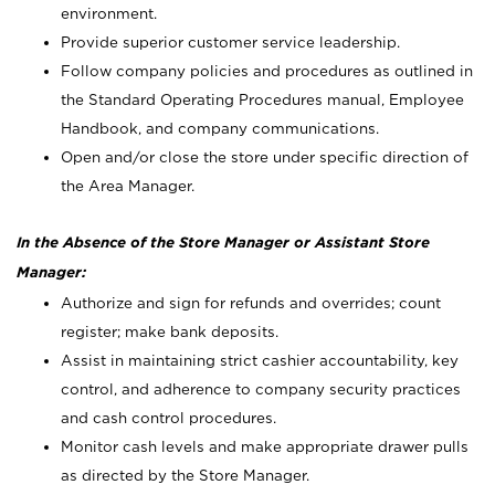
environment.
Provide superior customer service leadership.
Follow company policies and procedures as outlined in
the Standard Operating Procedures manual, Employee
Handbook, and company communications.
Open and/or close the store under specific direction of
the Area Manager.
In the Absence of the Store Manager or Assistant Store
Manager:
Authorize and sign for refunds and overrides; count
register; make bank deposits.
Assist in maintaining strict cashier accountability, key
control, and adherence to company security practices
and cash control procedures.
Monitor cash levels and make appropriate drawer pulls
as directed by the Store Manager.