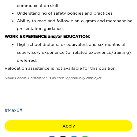
communication skills.
Understanding of safety policies and practices.
Ability to read and follow plan-o-gram and merchandise
presentation guidance.
WORK EXPERIENCE and/or EDUCATION:
High school diploma or equivalent and six months of
supervisory experience (or related experience/training)
preferred.
Relocation assistance is not available for this position.
Dollar General Corporation is an equal opportunity employer.
_
#Max6#
Apply