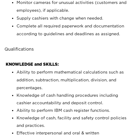
Monitor cameras for unusual activities (customers and
employees), if applicable.
Supply cashiers with change when needed.
Complete all required paperwork and documentation
according to guidelines and deadlines as assigned.
Qualifications
KNOWLEDGE and SKILLS:
Ability to perform mathematical calculations such as
addition, subtraction, multiplication, division, and
percentages.
Knowledge of cash handling procedures including
cashier accountability and deposit control.
Ability to perform IBM cash register functions.
Knowledge of cash, facility and safety control policies
and practices.
Effective interpersonal and oral & written