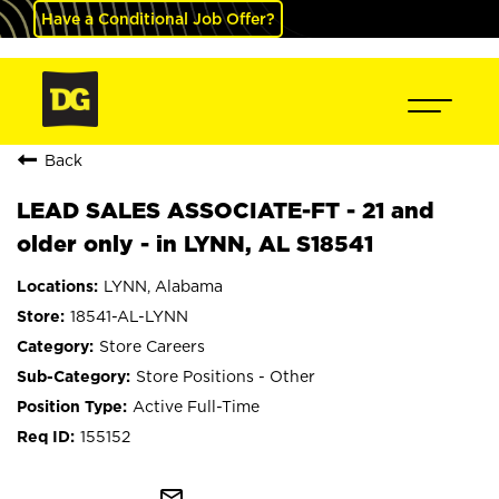
Have a Conditional Job Offer?
Back
LEAD SALES ASSOCIATE-FT - 21 and
older only - in LYNN, AL S18541
LYNN, Alabama
18541-AL-LYNN
Store Careers
Store Positions - Other
Active Full-Time
155152
mail_outline