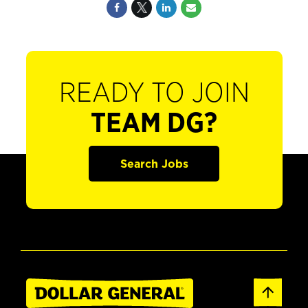
READY TO JOIN
TEAM DG?
Search Jobs