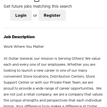
Get future jobs matching this search
Login
or
Register
Job Description
Work Where You Matter
At Dollar General, our mission is Serving Others! We value
each and every one of our employees. Whether you are
looking to launch a new career in one of our many
convenient Store locations, Distribution Centers, Store
Support Center or with our Private Fleet Team, we are
proud to provide a wide range of career opportunities. We
are not just a retail company; we are a company that values
the unique strengths and perspectives that each individual
brings. Your difference truly makes a difference at Dollar