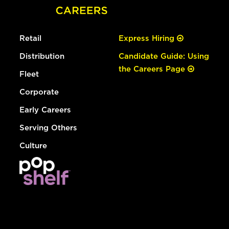
Retail
Express Hiring
Distribution
Candidate Guide: Using
the Careers Page
Fleet
Corporate
Early Careers
Serving Others
Culture