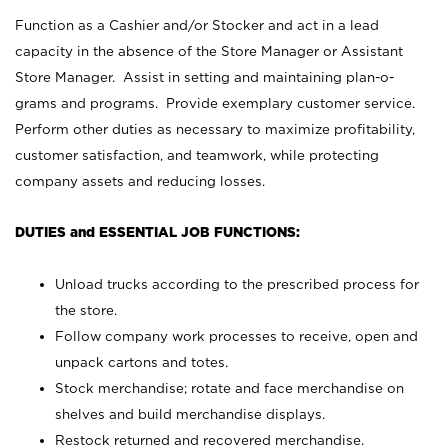
Function as a Cashier and/or Stocker and act in a lead
capacity in the absence of the Store Manager or Assistant
Store Manager. Assist in setting and maintaining plan-o-
grams and programs. Provide exemplary customer service.
Perform other duties as necessary to maximize profitability,
customer satisfaction, and teamwork, while protecting
company assets and reducing losses.
DUTIES and ESSENTIAL JOB FUNCTIONS:
Unload trucks according to the prescribed process for
the store.
Follow company work processes to receive, open and
unpack cartons and totes.
Stock merchandise; rotate and face merchandise on
shelves and build merchandise displays.
Restock returned and recovered merchandise.