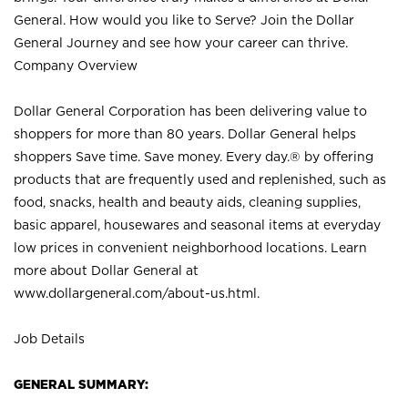
General. How would you like to Serve? Join the Dollar
General Journey and see how your career can thrive.
Company Overview
Dollar General Corporation has been delivering value to
shoppers for more than 80 years. Dollar General helps
shoppers Save time. Save money. Every day.® by offering
products that are frequently used and replenished, such as
food, snacks, health and beauty aids, cleaning supplies,
basic apparel, housewares and seasonal items at everyday
low prices in convenient neighborhood locations. Learn
more about Dollar General at
www.dollargeneral.com/about-us.html
.
Job Details
GENERAL SUMMARY: