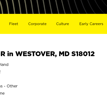
Fleet
Corporate
Culture
Early Careers
R in WESTOVER, MD S18012
land
R
ns - Other
ime