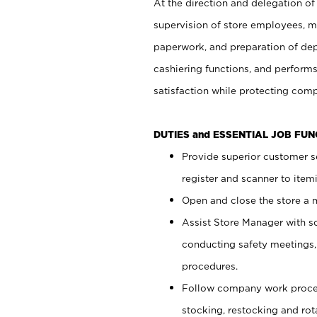
At the direction and delegation of
supervision of store employees, 
paperwork, and preparation of dep
cashiering functions, and performs
satisfaction while protecting com
DUTIES and ESSENTIAL JOB FU
Provide superior customer s
register and scanner to item
Open and close the store a
Assist Store Manager with s
conducting safety meetings
procedures.
Follow company work proces
stocking, restocking and ro