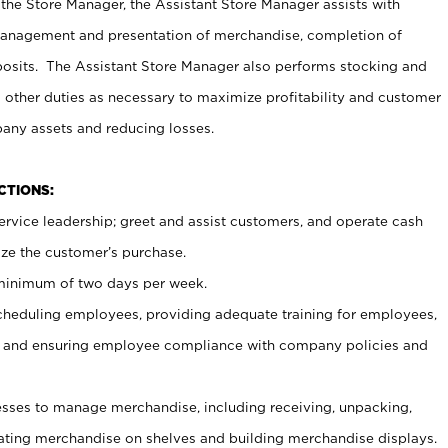
 the Store Manager, the Assistant Store Manager assists with
management and presentation of merchandise, completion of
osits. The Assistant Store Manager also performs stocking and
 other duties as necessary to maximize profitability and customer
pany assets and reducing losses.
NCTIONS:
ervice leadership; greet and assist customers, and operate cash
ize the customer’s purchase.
 minimum of two days per week.
cheduling employees, providing adequate training for employees,
, and ensuring employee compliance with company policies and
ses to manage merchandise, including receiving, unpacking,
tating merchandise on shelves and building merchandise displays.