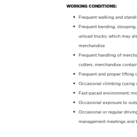
WORKING CONDITIONS:
Frequent walking and stand
Frequent bending, stooping,
unload trucks; which may also
merchandise
Frequent handling of mercha
cutters, merchandise containe
Frequent and proper lifting 
Occasional climbing (using s
Fast-paced environment; mo
Occasional exposure to outs
Occasional or regular drivi
management meetings and tra