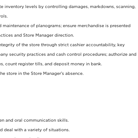
ate inventory levels by controlling damages, markdowns, scanning,
ols.
d maintenance of planograms; ensure merchandise is presented
actices and Store Manager direction.
ntegrity of the store through strict cashier accountability, key
any security practices and cash control procedures; authorize and
s, count register tills, and deposit money in bank.
he store in the Store Manager’s absence.
ten and oral communication skills.
 deal with a variety of situations.