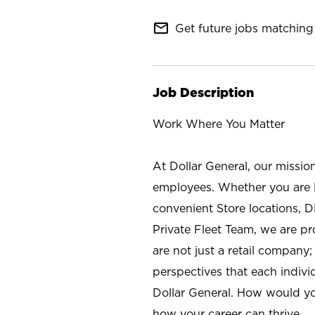
mail_outline
Get future jobs matching 
Job Description
Work Where You Matter
At Dollar General, our missio
employees. Whether you are l
convenient Store locations, D
Private Fleet Team, we are p
are not just a retail company
perspectives that each individ
Dollar General. How would yo
how your career can thrive.