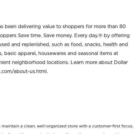
as been delivering value to shoppers for more than 80
shoppers Save time. Save money. Every day.® by offering
used and replenished, such as food, snacks, health and
s, basic apparel, housewares and seasonal items at
nient neighborhood locations. Learn more about Dollar
l.com/about-us.html
.
maintain a clean, well-organized store with a customer-first focus.