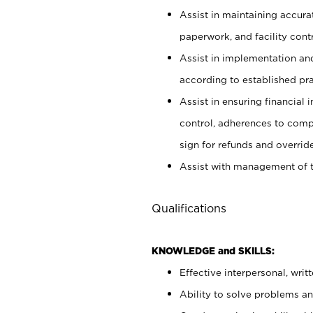
Assist in maintaining accur
paperwork, and facility contr
Assist in implementation an
according to established pr
Assist in ensuring financial i
control, adherences to comp
sign for refunds and override
Assist with management of t
Qualifications
KNOWLEDGE and SKILLS:
Effective interpersonal, writ
Ability to solve problems and