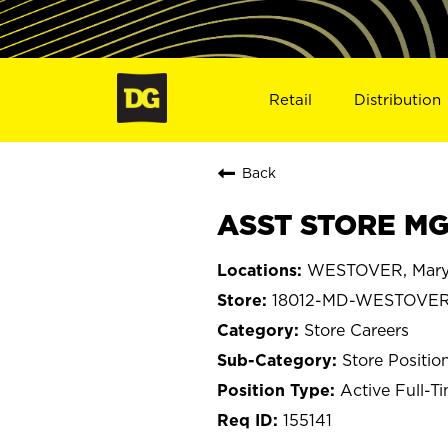
Retail
Distribution
Back
ASST STORE MG
WESTOVER, Mary
18012-MD-WESTOVE
Store Careers
Store Positio
Active Full-T
155141