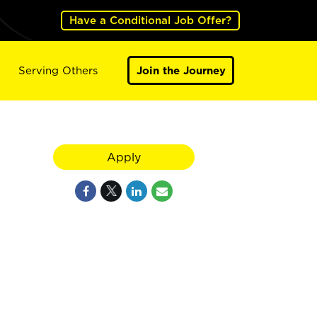
Have a Conditional Job Offer?
Serving Others
Join the Journey
Apply