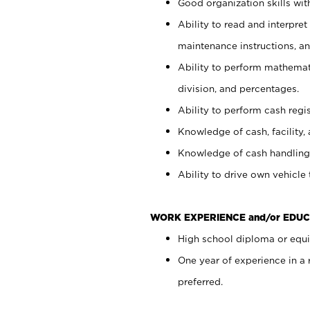
Good organization skills with
Ability to read and interpre
maintenance instructions, a
Ability to perform mathemati
division, and percentages.
Ability to perform cash regi
Knowledge of cash, facility, 
Knowledge of cash handling 
Ability to drive own vehicle
WORK EXPERIENCE and/or EDUC
High school diploma or equiv
One year of experience in a
preferred.