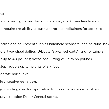
ing
 and kneeling to run check out station, stock merchandise and
 require the ability to push and/or pull rolltainers for stocking
ndise and equipment such as handheld scanners, pricing guns, bo
rs, two-wheel dollies, U-boats (six-wheel carts), and rolltainers
of up to 40 pounds; occasional lifting of up to 55 pounds
tep ladder) up to heights of six feet
derate noise level
ide weather conditions
ng/providing own transportation to make bank deposits, attend
vel to other Dollar General stores.