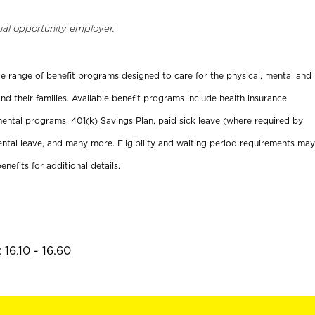
ual opportunity employer.
ide range of benefit programs designed to care for the physical, mental and
nd their families. Available benefit programs include health insurance
ental programs, 401(k) Savings Plan, paid sick leave (where required by
ental leave, and many more. Eligibility and waiting period requirements may
enefits for additional details.
16.10 - 16.60