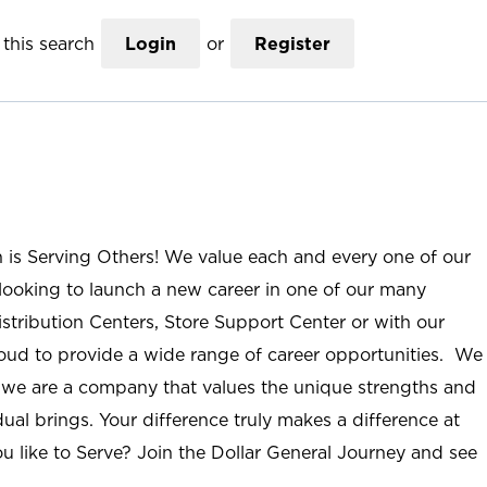
this search
Login
or
Register
n is Serving Others! We value each and every one of our
ooking to launch a new career in one of our many
istribution Centers, Store Support Center or with our
roud to provide a wide range of career opportunities. We
; we are a company that values the unique strengths and
ual brings. Your difference truly makes a difference at
u like to Serve? Join the Dollar General Journey and see