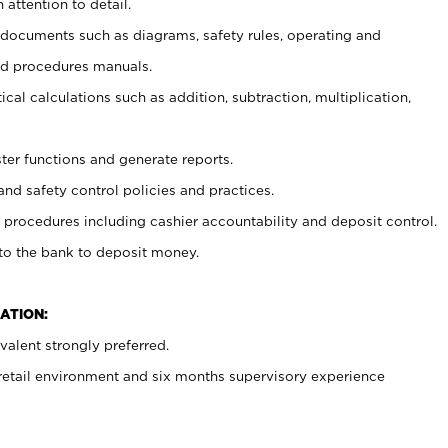
 attention to detail.
t documents such as diagrams, safety rules, operating and
nd procedures manuals.
cal calculations such as addition, subtraction, multiplication,
ster functions and generate reports.
and safety control policies and practices.
procedures including cashier accountability and deposit control.
 to the bank to deposit money.
ATION:
alent strongly preferred.
 retail environment and six months supervisory experience