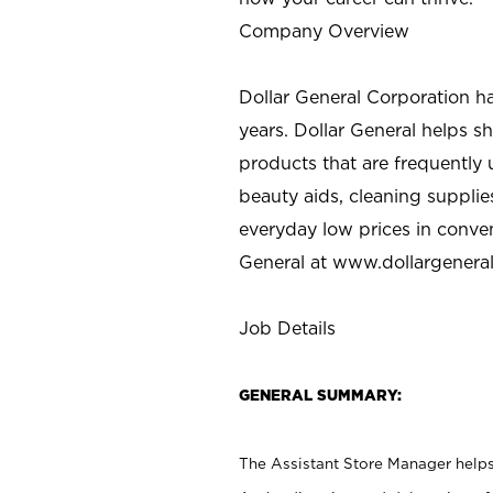
Company Overview
Dollar General Corporation h
years. Dollar General helps 
products that are frequently 
beauty aids, cleaning supplie
everyday low prices in conve
General at
www.dollargenera
Job Details
GENERAL SUMMARY:
The Assistant Store Manager helps 