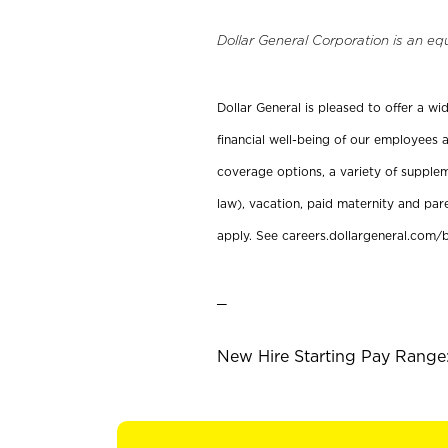
Dollar General Corporation is an eq
Dollar General is pleased to offer a w
financial well-being of our employees a
coverage options, a variety of supplem
law), vacation, paid maternity and par
apply. See careers.dollargeneral.com/b
_
New Hire Starting Pay Range: 