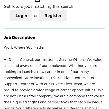
Get future jobs matching this search
Login
or
Register
Job Description
Work Where You Matter
At Dollar General, our mission is Serving Others! We value
each and every one of our employees. Whether you are
looking to launch a new career in one of our many
convenient Store locations, Distribution Centers, Store
Support Center or with our Private Fleet Team, we are
proud to provide a wide range of career opportunities. We
are not just a retail company; we are a company that values
the unique strengths and perspectives that each individual
brings. Your difference truly makes a difference at Dollar