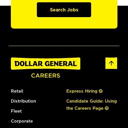
Search Jobs
Retail
Express Hiring
Distribution
Candidate Guide: Using
the Careers Page
Fleet
Corporate