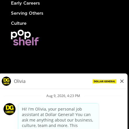
Early Careers
Serving Others
Culture
© Dollar General 2026
To view the LA County Fair Chance Ordinance, click
here
dollargeneral.com
|
Privacy Policy
|
Terms & Conditions
|
Your Privacy Choices
California Employee and Third Party Privacy Policy
|
California
Applicant Privacy Notice