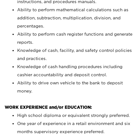
instructions, and procedures manuals.
Ability to perform mathematical calculations such as
addition, subtraction, multiplication, division, and
percentages.
Ability to perform cash register functions and generate
reports.
Knowledge of cash, facility, and safety control policies
and practices.
Knowledge of cash handling procedures including
cashier accountability and deposit control.
Ability to drive own vehicle to the bank to deposit
money.
WORK EXPERIENCE and/or EDUCATION:
High school diploma or equivalent strongly preferred.
One year of experience in a retail environment and six
months supervisory experience preferred.