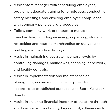
Assist Store Manager with scheduling employees,
providing adequate training for employees, conducting
safety meetings, and ensuring employee compliance
with company policies and procedures.
Follow company work processes to manage
merchandise, including receiving, unpacking, stocking,
restocking and rotating merchandise on shelves and
building merchandise displays.
Assist in maintaining accurate inventory levels by
controlling damages, markdowns, scanning, paperwork,
and facility controls.
Assist in implementation and maintenance of
planograms; ensure merchandise is presented
according to established practices and Store Manager
direction.
Assist in ensuring financial integrity of the store through
strict cashier accountability, key control, adherences to