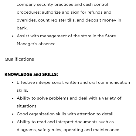
company security practices and cash control
procedures; authorize and sign for refunds and
overrides, count register tills, and deposit money in
bank.
Assist with management of the store in the Store
Manager’s absence.
Qualifications
KNOWLEDGE and SKILLS:
Effective interpersonal, written and oral communication
skills.
Ability to solve problems and deal with a variety of
situations.
Good organization skills with attention to detail.
Ability to read and interpret documents such as
diagrams, safety rules, operating and maintenance