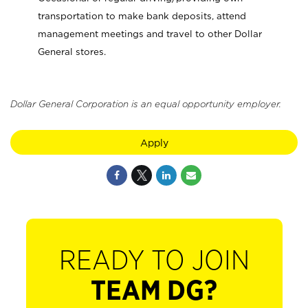
transportation to make bank deposits, attend
management meetings and travel to other Dollar
General stores.
Dollar General Corporation is an equal opportunity employer.
Apply
READY TO JOIN
TEAM DG?