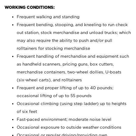
WORKING CONDITIONS:
Frequent walking and standing
Frequent bending, stooping, and kneeling to run check
out station, stock merchandise and unload trucks; which
may also require the ability to push and/or pull
rolltainers for stocking merchandise
Frequent handling of merchandise and equipment such
as handheld scanners, pricing guns, box cutters,
merchandise containers, two-wheel dollies, U-boats
(six-wheel carts), and rolltainers
Frequent and proper lifting of up to 40 pounds;
occasional lifting of up to 55 pounds
Occasional climbing (using step ladder) up to heights
of six feet
Fast-paced environment; moderate noise level
Occasional exposure to outside weather conditions
Occasional or regular driving/providing own