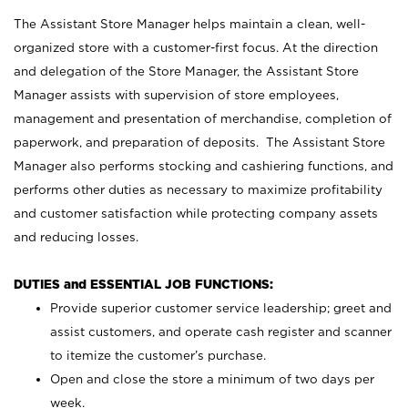
The Assistant Store Manager helps maintain a clean, well-
organized store with a customer-first focus. At the direction
and delegation of the Store Manager, the Assistant Store
Manager assists with supervision of store employees,
management and presentation of merchandise, completion of
paperwork, and preparation of deposits. The Assistant Store
Manager also performs stocking and cashiering functions, and
performs other duties as necessary to maximize profitability
and customer satisfaction while protecting company assets
and reducing losses.
DUTIES and ESSENTIAL JOB FUNCTIONS:
Provide superior customer service leadership; greet and
assist customers, and operate cash register and scanner
to itemize the customer’s purchase.
Open and close the store a minimum of two days per
week.