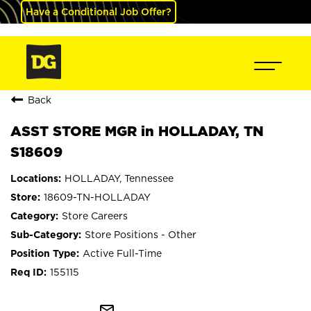
Have a Conditional Job Offer?
Back
ASST STORE MGR in HOLLADAY, TN
S18609
HOLLADAY, Tennessee
18609-TN-HOLLADAY
Store Careers
Store Positions - Other
Active Full-Time
155115
mail_outline