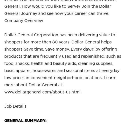
General. How would you like to Serve? Join the Dollar
General Journey and see how your career can thrive.
Company Overview
Dollar General Corporation has been delivering value to
shoppers for more than 80 years. Dollar General helps
shoppers Save time. Save money. Every day.® by offering
products that are frequently used and replenished, such as
food, snacks, health and beauty aids, cleaning supplies,
basic apparel, housewares and seasonal items at everyday
low prices in convenient neighborhood locations. Learn
more about Dollar General at
www.dollargeneral.com/about-us.html
.
Job Details
GENERAL SUMMARY: