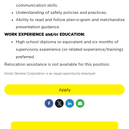
communication skills.
Understanding of safety policies and practices.
Ability to read and follow plan-o-gram and merchandise
presentation guidance.
WORK EXPERIENCE and/or EDUCATION:
High school diploma or equivalent and six months of
supervisory experience (or related experience/training)
preferred.
Relocation assistance is not available for this position.
Dollar General Corporation is an equal opportunity employer.
Apply