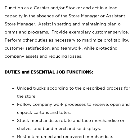
Function as a Cashier and/or Stocker and act in a lead
capacity in the absence of the Store Manager or Assistant
Store Manager. Assist in setting and maintaining plan-o-
grams and programs. Provide exemplary customer service.
Perform other duties as necessary to maximize profitability,
customer satisfaction, and teamwork, while protecting
company assets and reducing losses.
DUTIES and ESSENTIAL JOB FUNCTIONS:
Unload trucks according to the prescribed process for
the store.
Follow company work processes to receive, open and
unpack cartons and totes.
Stock merchandise; rotate and face merchandise on
shelves and build merchandise displays.
Restock returned and recovered merchandise.