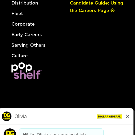
Distribution
Candidate Guide: Using
the Careers Page
Fleet
Corporate
Early Careers
Serving Others
Culture
© Dollar General 2026
To view the LA County Fair Chance Ordinance, click
here
dollargeneral.com
|
Privacy Policy
|
Terms & Conditions
|