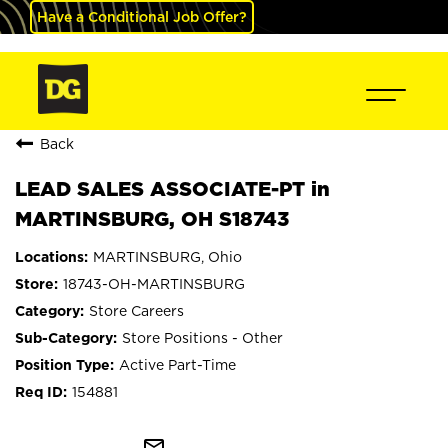
Have a Conditional Job Offer?
Back
LEAD SALES ASSOCIATE-PT in
MARTINSBURG, OH S18743
MARTINSBURG, Ohio
18743-OH-MARTINSBURG
Store Careers
Store Positions - Other
Active Part-Time
154881
mail_outline