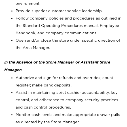
environment.
Provide superior customer service leadership.
Follow company policies and procedures as outlined in
the Standard Operating Procedures manual, Employee
Handbook, and company communications.
Open and/or close the store under specific direction of
the Area Manager.
In the Absence of the Store Manager or Assistant Store
Manager:
Authorize and sign for refunds and overrides; count
register; make bank deposits.
Assist in maintaining strict cashier accountability, key
control, and adherence to company security practices
and cash control procedures.
Monitor cash levels and make appropriate drawer pulls
as directed by the Store Manager.