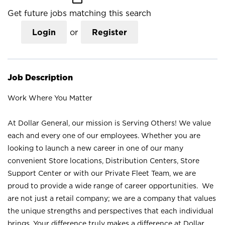
Get future jobs matching this search
Login
or
Register
Job Description
Work Where You Matter
At Dollar General, our mission is Serving Others! We value
each and every one of our employees. Whether you are
looking to launch a new career in one of our many
convenient Store locations, Distribution Centers, Store
Support Center or with our Private Fleet Team, we are
proud to provide a wide range of career opportunities. We
are not just a retail company; we are a company that values
the unique strengths and perspectives that each individual
brings. Your difference truly makes a difference at Dollar