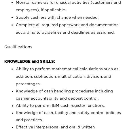
Monitor cameras for unusual activities (customers and
employees), if applicable.
Supply cashiers with change when needed.
Complete all required paperwork and documentation
according to guidelines and deadlines as assigned.
Qualifications
KNOWLEDGE and SKILLS:
Ability to perform mathematical calculations such as
addition, subtraction, multiplication, division, and
percentages.
Knowledge of cash handling procedures including
cashier accountability and deposit control.
Ability to perform IBM cash register functions.
Knowledge of cash, facility and safety control policies
and practices.
Effective interpersonal and oral & written