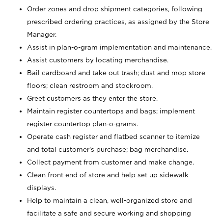
Order zones and drop shipment categories, following
prescribed ordering practices, as assigned by the Store
Manager.
Assist in plan-o-gram implementation and maintenance.
Assist customers by locating merchandise.
Bail cardboard and take out trash; dust and mop store
floors; clean restroom and stockroom.
Greet customers as they enter the store.
Maintain register countertops and bags; implement
register countertop plan-o-grams.
Operate cash register and flatbed scanner to itemize
and total customer's purchase; bag merchandise.
Collect payment from customer and make change.
Clean front end of store and help set up sidewalk
displays.
Help to maintain a clean, well-organized store and
facilitate a safe and secure working and shopping