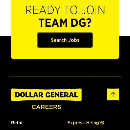
READY TO JOIN
TEAM DG?
Search Jobs
Retail
Express Hiring