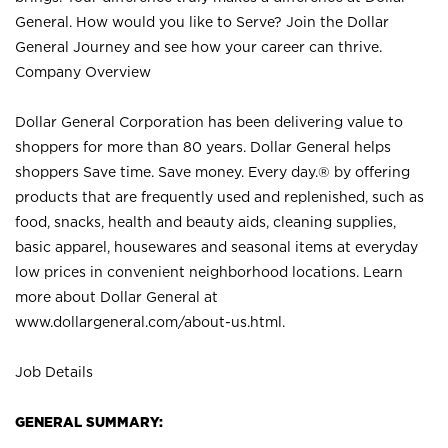
General. How would you like to Serve? Join the Dollar
General Journey and see how your career can thrive.
Company Overview
Dollar General Corporation has been delivering value to
shoppers for more than 80 years. Dollar General helps
shoppers Save time. Save money. Every day.® by offering
products that are frequently used and replenished, such as
food, snacks, health and beauty aids, cleaning supplies,
basic apparel, housewares and seasonal items at everyday
low prices in convenient neighborhood locations. Learn
more about Dollar General at
www.dollargeneral.com/about-us.html
.
Job Details
GENERAL SUMMARY: