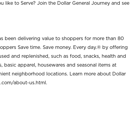
u like to Serve? Join the Dollar General Journey and see
as been delivering value to shoppers for more than 80
shoppers Save time. Save money. Every day.® by offering
used and replenished, such as food, snacks, health and
s, basic apparel, housewares and seasonal items at
nient neighborhood locations. Learn more about Dollar
l.com/about-us.html
.