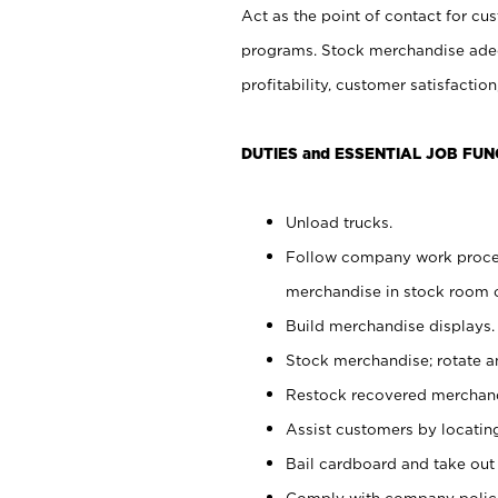
Act as the point of contact for cu
programs. Stock merchandise adeq
profitability, customer satisfacti
DUTIES and ESSENTIAL JOB FUN
Unload trucks.
Follow company work process
merchandise in stock room or
Build merchandise displays.
Stock merchandise; rotate a
Restock recovered merchand
Assist customers by locatin
Bail cardboard and take out
Comply with company polici