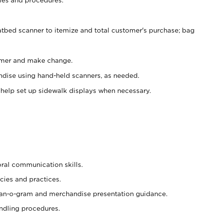
atbed scanner to itemize and total customer's purchase; bag
omer and make change.
ndise using hand-held scanners, as needed.
 help set up sidewalk displays when necessary.
oral communication skills.
cies and practices.
plan-o-gram and merchandise presentation guidance.
ndling procedures.