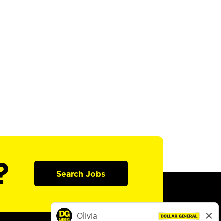
?
Search Jobs