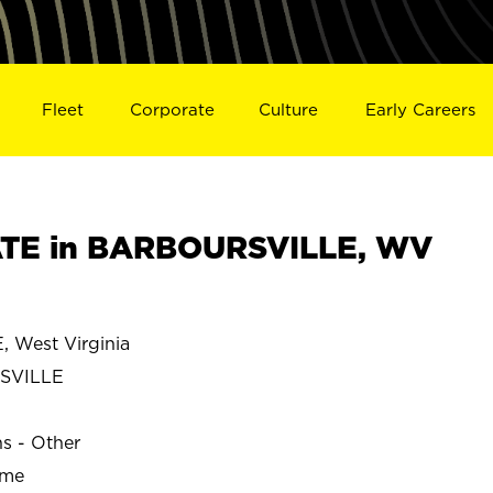
Fleet
Corporate
Culture
Early Careers
TE in BARBOURSVILLE, WV
West Virginia
SVILLE
ns - Other
ime