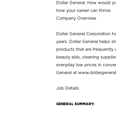
Dollar General. How would yo
how your career can thrive.
Company Overview
Dollar General Corporation h
years. Dollar General helps 
products that are frequently 
beauty aids, cleaning supplie
everyday low prices in conve
General at
www.dollargenera
Job Details
GENERAL SUMMARY: