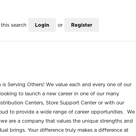
this search
Login
or
Register
n is Serving Others! We value each and every one of our
ooking to launch a new career in one of our many
istribution Centers, Store Support Center or with our
roud to provide a wide range of career opportunities. We
; we are a company that values the unique strengths and
ual brings. Your difference truly makes a difference at