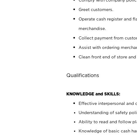
Greet customers.
Operate cash register and fl
merchandise.
Collect payment from cust
Assist with ordering mercha
Clean front end of store and
Qualifications
KNOWLEDGE and SKILLS:
Effective interpersonal and 
Understanding of safety poli
Ability to read and follow 
Knowledge of basic cash ha