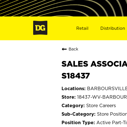
Retail
Distribution
Back
SALES ASSOCIA
S18437
BARBOURSVILLE, 
18437-WV-BARBOUR
Store Careers
Store Positio
Active Part-T