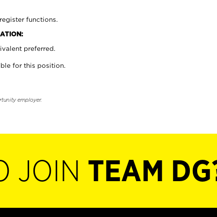
register functions.
ATION:
valent preferred.
ble for this position.
rtunity employer.
O JOIN
TEAM DG