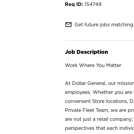
154749
mail_outline
Get future jobs matching 
Job Description
Work Where You Matter
At Dollar General, our missio
employees. Whether you are l
convenient Store locations, D
Private Fleet Team, we are p
are not just a retail company
perspectives that each individ