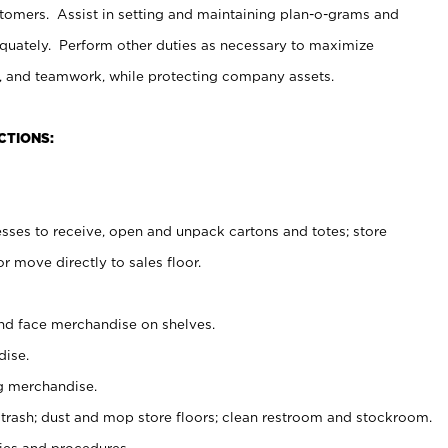
stomers. Assist in setting and maintaining plan-o-grams and
uately. Perform other duties as necessary to maximize
on, and teamwork, while protecting company assets.
CTIONS:
es to receive, open and unpack cartons and totes; store
 move directly to sales floor.
nd face merchandise on shelves.
ise.
g merchandise.
 trash; dust and mop store floors; clean restroom and stockroom.
es and procedures.