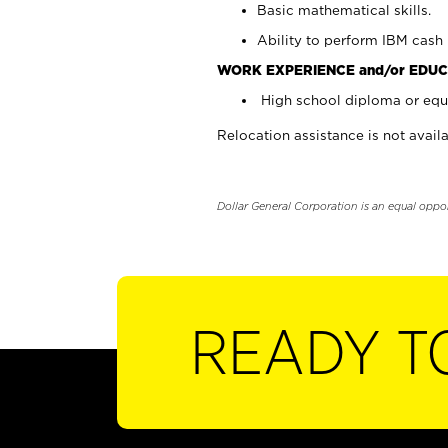
Basic mathematical skills.
Ability to perform IBM cash 
WORK EXPERIENCE and/or EDUC
High school diploma or equi
Relocation assistance is not availa
Dollar General Corporation is an equal oppo
READY T