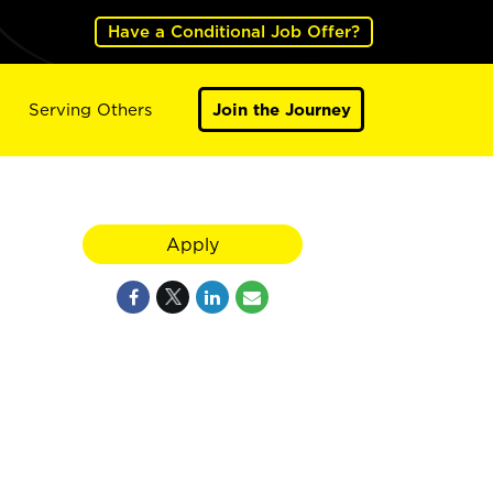
Have a Conditional Job Offer?
Serving Others
Join the Journey
Apply