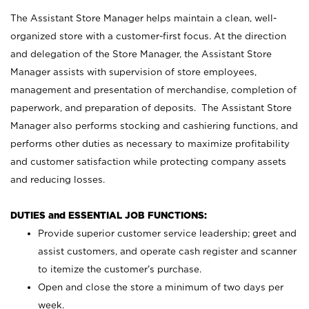
The Assistant Store Manager helps maintain a clean, well-
organized store with a customer-first focus. At the direction
and delegation of the Store Manager, the Assistant Store
Manager assists with supervision of store employees,
management and presentation of merchandise, completion of
paperwork, and preparation of deposits. The Assistant Store
Manager also performs stocking and cashiering functions, and
performs other duties as necessary to maximize profitability
and customer satisfaction while protecting company assets
and reducing losses.
DUTIES and ESSENTIAL JOB FUNCTIONS:
Provide superior customer service leadership; greet and
assist customers, and operate cash register and scanner
to itemize the customer’s purchase.
Open and close the store a minimum of two days per
week.