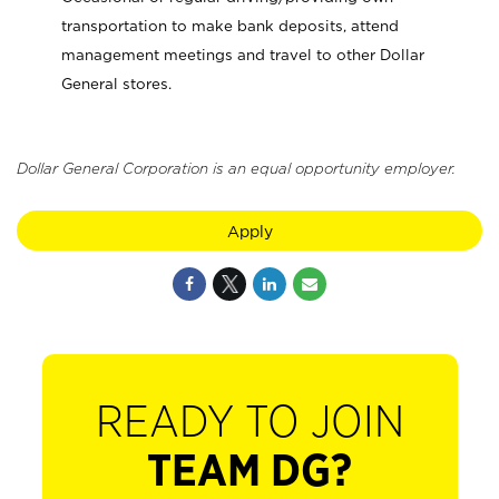
transportation to make bank deposits, attend
management meetings and travel to other Dollar
General stores.
Dollar General Corporation is an equal opportunity employer.
Apply
READY TO JOIN
TEAM DG?