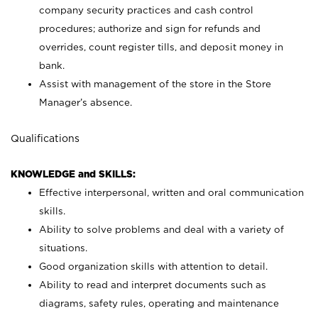
company security practices and cash control
procedures; authorize and sign for refunds and
overrides, count register tills, and deposit money in
bank.
Assist with management of the store in the Store
Manager’s absence.
Qualifications
KNOWLEDGE and SKILLS:
Effective interpersonal, written and oral communication
skills.
Ability to solve problems and deal with a variety of
situations.
Good organization skills with attention to detail.
Ability to read and interpret documents such as
diagrams, safety rules, operating and maintenance