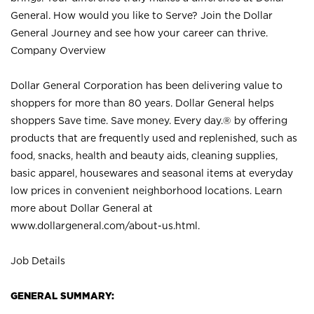
General. How would you like to Serve? Join the Dollar
General Journey and see how your career can thrive.
Company Overview
Dollar General Corporation has been delivering value to
shoppers for more than 80 years. Dollar General helps
shoppers Save time. Save money. Every day.® by offering
products that are frequently used and replenished, such as
food, snacks, health and beauty aids, cleaning supplies,
basic apparel, housewares and seasonal items at everyday
low prices in convenient neighborhood locations. Learn
more about Dollar General at
www.dollargeneral.com/about-us.html
.
Job Details
GENERAL SUMMARY: