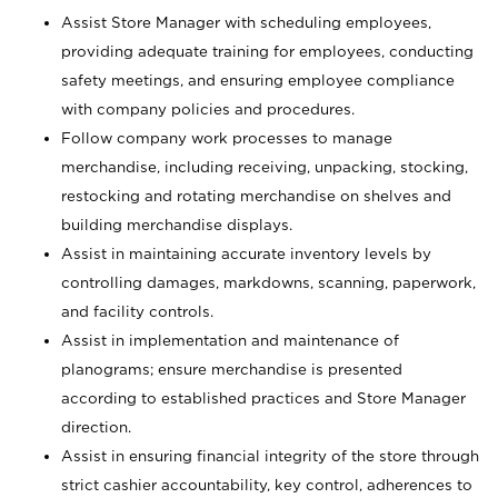
Assist Store Manager with scheduling employees,
providing adequate training for employees, conducting
safety meetings, and ensuring employee compliance
with company policies and procedures.
Follow company work processes to manage
merchandise, including receiving, unpacking, stocking,
restocking and rotating merchandise on shelves and
building merchandise displays.
Assist in maintaining accurate inventory levels by
controlling damages, markdowns, scanning, paperwork,
and facility controls.
Assist in implementation and maintenance of
planograms; ensure merchandise is presented
according to established practices and Store Manager
direction.
Assist in ensuring financial integrity of the store through
strict cashier accountability, key control, adherences to