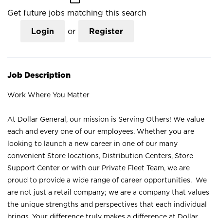
Get future jobs matching this search
Login
or
Register
Job Description
Work Where You Matter
At Dollar General, our mission is Serving Others! We value
each and every one of our employees. Whether you are
looking to launch a new career in one of our many
convenient Store locations, Distribution Centers, Store
Support Center or with our Private Fleet Team, we are
proud to provide a wide range of career opportunities. We
are not just a retail company; we are a company that values
the unique strengths and perspectives that each individual
brings. Your difference truly makes a difference at Dollar