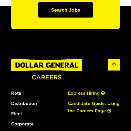
Search Jobs
Retail
Express Hiring
Distribution
Candidate Guide: Using
the Careers Page
Fleet
Corporate