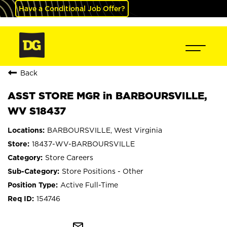
Have a Conditional Job Offer?
Back
ASST STORE MGR in BARBOURSVILLE,
WV S18437
BARBOURSVILLE, West Virginia
18437-WV-BARBOURSVILLE
Store Careers
Store Positions - Other
Active Full-Time
154746
mail_outline