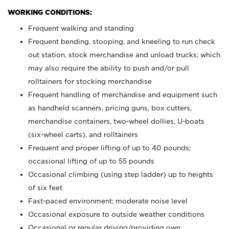
WORKING CONDITIONS:
Frequent walking and standing
Frequent bending, stooping, and kneeling to run check
out station, stock merchandise and unload trucks; which
may also require the ability to push and/or pull
rolltainers for stocking merchandise
Frequent handling of merchandise and equipment such
as handheld scanners, pricing guns, box cutters,
merchandise containers, two-wheel dollies, U-boats
(six-wheel carts), and rolltainers
Frequent and proper lifting of up to 40 pounds;
occasional lifting of up to 55 pounds
Occasional climbing (using step ladder) up to heights
of six feet
Fast-paced environment; moderate noise level
Occasional exposure to outside weather conditions
Occasional or regular driving/providing own