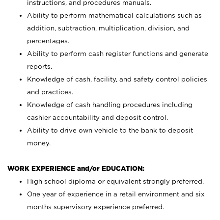
instructions, and procedures manuals.
Ability to perform mathematical calculations such as
addition, subtraction, multiplication, division, and
percentages.
Ability to perform cash register functions and generate
reports.
Knowledge of cash, facility, and safety control policies
and practices.
Knowledge of cash handling procedures including
cashier accountability and deposit control.
Ability to drive own vehicle to the bank to deposit
money.
WORK EXPERIENCE and/or EDUCATION:
High school diploma or equivalent strongly preferred.
One year of experience in a retail environment and six
months supervisory experience preferred.