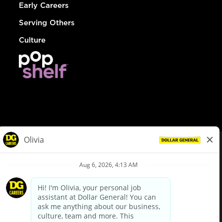
Early Careers
Serving Others
Culture
© Dollar General 2026
To view the LA County Fair Chance Ordinance, click
here
dollargeneral.com
|
Privacy Policy
|
Terms & Conditions
|
Your Privacy Choices
California Employee and Third Party Privacy Policy
|
California
Applicant Privacy Notice