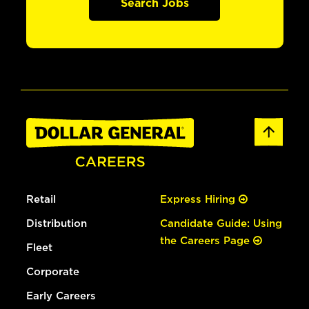
Search Jobs
Retail
Express Hiring
Distribution
Candidate Guide: Using
the Careers Page
Fleet
Corporate
Early Careers