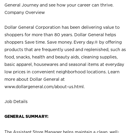
General Journey and see how your career can thrive.
Company Overview
Dollar General Corporation has been delivering value to
shoppers for more than 80 years. Dollar General helps
shoppers Save time. Save money. Every day.® by offering
products that are frequently used and replenished, such as
food, snacks, health and beauty aids, cleaning supplies,
basic apparel, housewares and seasonal items at everyday
low prices in convenient neighborhood locations. Learn
more about Dollar General at
www.dollargeneral.com/about-us.html
.
Job Details
GENERAL SUMMARY:
The Assistant Store Manager helps maintain a clean, well-