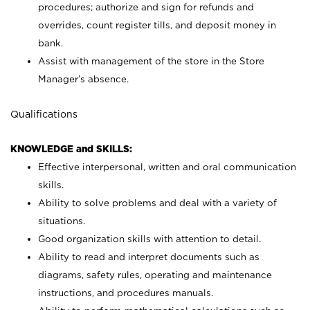
procedures; authorize and sign for refunds and
overrides, count register tills, and deposit money in
bank.
Assist with management of the store in the Store
Manager’s absence.
Qualifications
KNOWLEDGE and SKILLS:
Effective interpersonal, written and oral communication
skills.
Ability to solve problems and deal with a variety of
situations.
Good organization skills with attention to detail.
Ability to read and interpret documents such as
diagrams, safety rules, operating and maintenance
instructions, and procedures manuals.