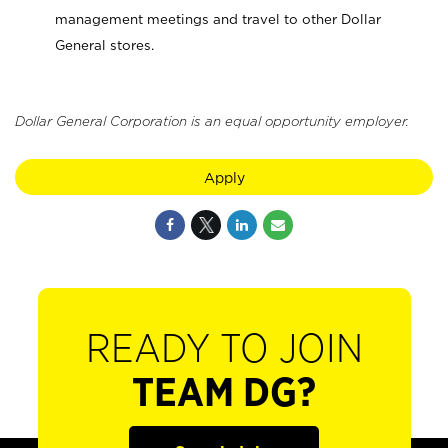
management meetings and travel to other Dollar
General stores.
Dollar General Corporation is an equal opportunity employer.
Apply
READY TO JOIN
TEAM DG?