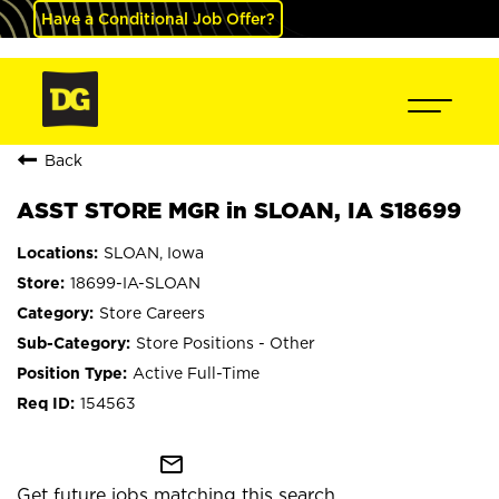
Have a Conditional Job Offer?
Back
ASST STORE MGR in SLOAN, IA S18699
SLOAN, Iowa
18699-IA-SLOAN
Store Careers
Store Positions - Other
Active Full-Time
154563
mail_outline
Get future jobs matching this search