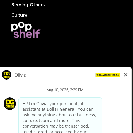
Serving Others
Culture
© Dollar General 2026
To view the LA County Fair Chance Ordinance, click
here
dollargeneral.com
|
Privacy Policy
|
Terms & Conditions
|
Your Privacy Choices
California Employee and Third Party Privacy Policy
|
California
Applicant Privacy Notice