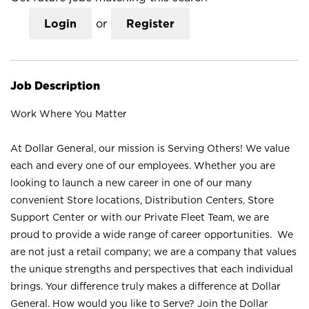
Login
or
Register
Job Description
Work Where You Matter
At Dollar General, our mission is Serving Others! We value
each and every one of our employees. Whether you are
looking to launch a new career in one of our many
convenient Store locations, Distribution Centers, Store
Support Center or with our Private Fleet Team, we are
proud to provide a wide range of career opportunities. We
are not just a retail company; we are a company that values
the unique strengths and perspectives that each individual
brings. Your difference truly makes a difference at Dollar
General. How would you like to Serve? Join the Dollar