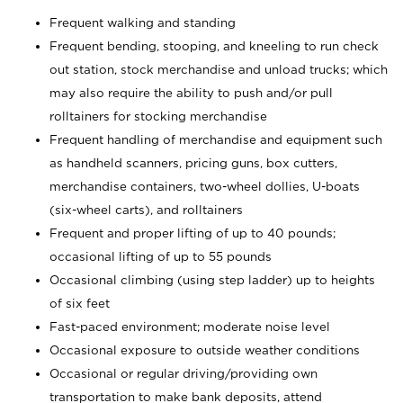
Frequent walking and standing
Frequent bending, stooping, and kneeling to run check
out station, stock merchandise and unload trucks; which
may also require the ability to push and/or pull
rolltainers for stocking merchandise
Frequent handling of merchandise and equipment such
as handheld scanners, pricing guns, box cutters,
merchandise containers, two-wheel dollies, U-boats
(six-wheel carts), and rolltainers
Frequent and proper lifting of up to 40 pounds;
occasional lifting of up to 55 pounds
Occasional climbing (using step ladder) up to heights
of six feet
Fast-paced environment; moderate noise level
Occasional exposure to outside weather conditions
Occasional or regular driving/providing own
transportation to make bank deposits, attend