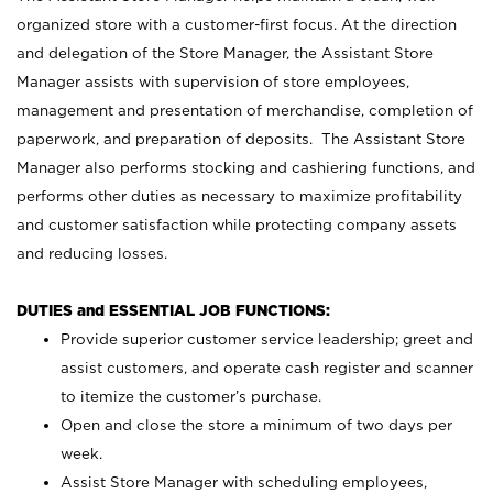
organized store with a customer-first focus. At the direction
and delegation of the Store Manager, the Assistant Store
Manager assists with supervision of store employees,
management and presentation of merchandise, completion of
paperwork, and preparation of deposits. The Assistant Store
Manager also performs stocking and cashiering functions, and
performs other duties as necessary to maximize profitability
and customer satisfaction while protecting company assets
and reducing losses.
DUTIES and ESSENTIAL JOB FUNCTIONS:
Provide superior customer service leadership; greet and
assist customers, and operate cash register and scanner
to itemize the customer’s purchase.
Open and close the store a minimum of two days per
week.
Assist Store Manager with scheduling employees,