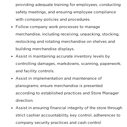
providing adequate training for employees, conducting
safety meetings, and ensuring employee compliance
with company policies and procedures.
Follow company work processes to manage
merchandise, including receiving, unpacking, stocking,
restocking and rotating merchandise on shelves and
building merchandise displays.
Assist in maintaining accurate inventory levels by
controlling damages, markdowns, scanning, paperwork,
and facility controls.
Assist in implementation and maintenance of
planograms; ensure merchandise is presented
according to established practices and Store Manager
direction.
Assist in ensuring financial integrity of the store through
strict cashier accountability, key control, adherences to
company security practices and cash control