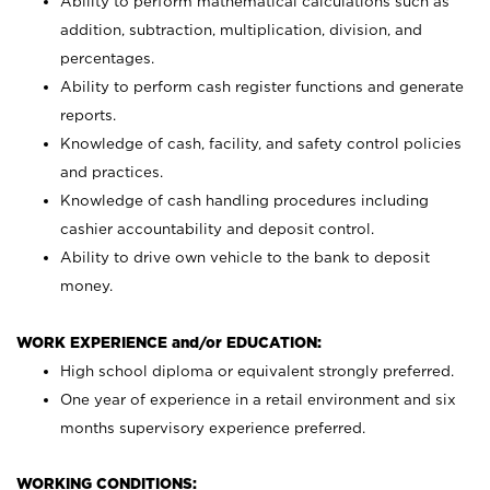
Ability to perform mathematical calculations such as
addition, subtraction, multiplication, division, and
percentages.
Ability to perform cash register functions and generate
reports.
Knowledge of cash, facility, and safety control policies
and practices.
Knowledge of cash handling procedures including
cashier accountability and deposit control.
Ability to drive own vehicle to the bank to deposit
money.
WORK EXPERIENCE and/or EDUCATION:
High school diploma or equivalent strongly preferred.
One year of experience in a retail environment and six
months supervisory experience preferred.
WORKING CONDITIONS: