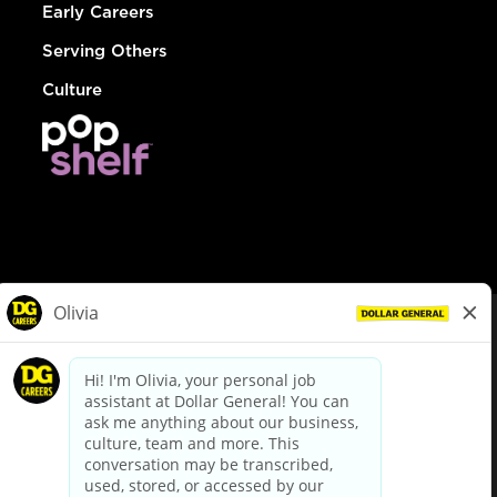
Early Careers
Serving Others
Culture
© Dollar General 2026
To view the LA County Fair Chance Ordinance, click
here
dollargeneral.com
|
Privacy Policy
|
Terms & Conditions
|
Your Privacy Choices
California Employee and Third Party Privacy Policy
|
California
Applicant Privacy Notice