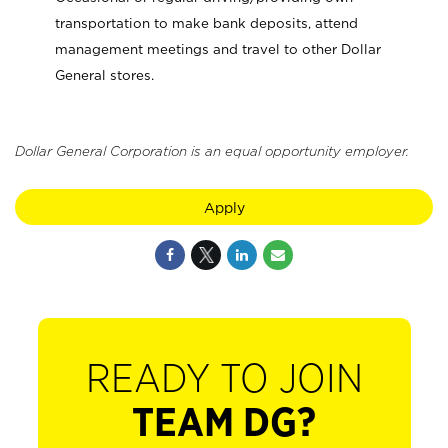
transportation to make bank deposits, attend
management meetings and travel to other Dollar
General stores.
Dollar General Corporation is an equal opportunity employer.
Apply
READY TO JOIN
TEAM DG?