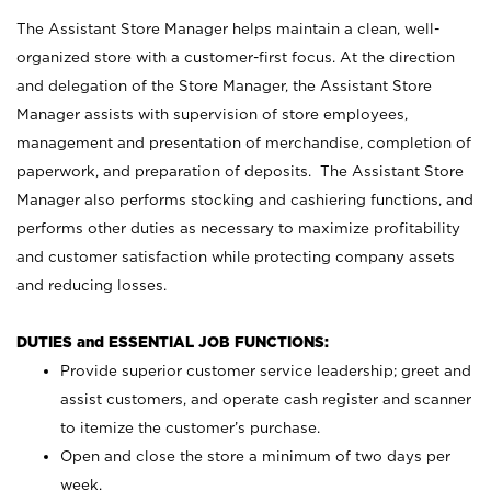
The Assistant Store Manager helps maintain a clean, well-
organized store with a customer-first focus. At the direction
and delegation of the Store Manager, the Assistant Store
Manager assists with supervision of store employees,
management and presentation of merchandise, completion of
paperwork, and preparation of deposits. The Assistant Store
Manager also performs stocking and cashiering functions, and
performs other duties as necessary to maximize profitability
and customer satisfaction while protecting company assets
and reducing losses.
DUTIES and ESSENTIAL JOB FUNCTIONS:
Provide superior customer service leadership; greet and
assist customers, and operate cash register and scanner
to itemize the customer’s purchase.
Open and close the store a minimum of two days per
week.