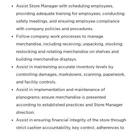
Assist Store Manager with scheduling employees,
providing adequate training for employees, conducting
safety meetings, and ensuring employee compliance
with company policies and procedures.
Follow company work processes to manage
merchandise, including receiving, unpacking, stocking,
restocking and rotating merchandise on shelves and
building merchandise displays.
Assist in maintaining accurate inventory levels by
controlling damages, markdowns, scanning, paperwork,
and facility controls.
Assist in implementation and maintenance of
planograms; ensure merchandise is presented
according to established practices and Store Manager
direction.
Assist in ensuring financial integrity of the store through
strict cashier accountability, key control, adherences to