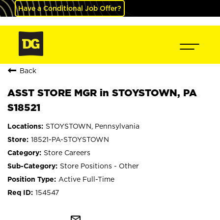
Have a Conditional Job Offer?
Back
ASST STORE MGR in STOYSTOWN, PA
S18521
STOYSTOWN, Pennsylvania
18521-PA-STOYSTOWN
Store Careers
Store Positions - Other
Active Full-Time
154547
mail_outline