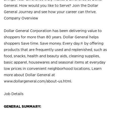
General. How would you like to Serve? Join the Dollar
General Journey and see how your career can thrive.
Company Overview
Dollar General Corporation has been delivering value to
shoppers for more than 80 years. Dollar General helps
shoppers Save time. Save money. Every day.® by offering
products that are frequently used and replenished, such as
food, snacks, health and beauty aids, cleaning supplies,
basic apparel, housewares and seasonal items at everyday
low prices in convenient neighborhood locations. Learn
more about Dollar General at
www.dollargeneral.com/about-us.html
.
Job Details
GENERAL SUMMARY: