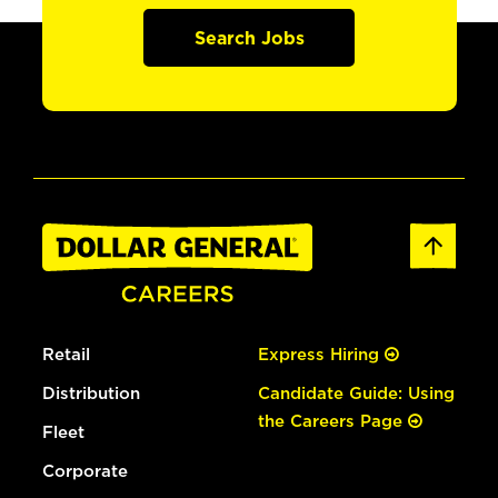
Search Jobs
Retail
Express Hiring
Distribution
Candidate Guide: Using
the Careers Page
Fleet
Corporate