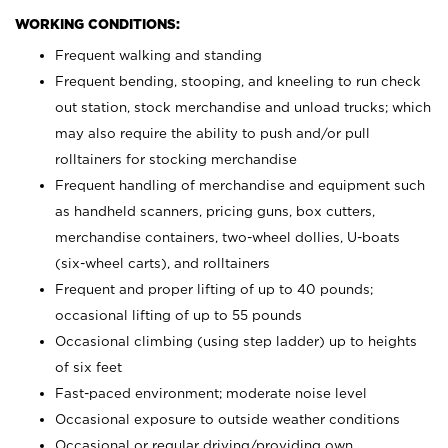
WORKING CONDITIONS:
Frequent walking and standing
Frequent bending, stooping, and kneeling to run check
out station, stock merchandise and unload trucks; which
may also require the ability to push and/or pull
rolltainers for stocking merchandise
Frequent handling of merchandise and equipment such
as handheld scanners, pricing guns, box cutters,
merchandise containers, two-wheel dollies, U-boats
(six-wheel carts), and rolltainers
Frequent and proper lifting of up to 40 pounds;
occasional lifting of up to 55 pounds
Occasional climbing (using step ladder) up to heights
of six feet
Fast-paced environment; moderate noise level
Occasional exposure to outside weather conditions
Occasional or regular driving/providing own