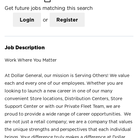
Get future jobs matching this search
Login
or
Register
Job Description
Work Where You Matter
At Dollar General, our mission is Serving Others! We value
each and every one of our employees. Whether you are
looking to launch a new career in one of our many
convenient Store locations, Distribution Centers, Store
Support Center or with our Private Fleet Team, we are
proud to provide a wide range of career opportunities. We
are not just a retail company; we are a company that values
the unique strengths and perspectives that each individual
brings. Your difference truly makes a difference at Dollar