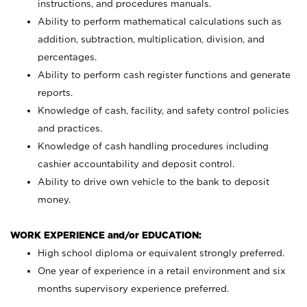
instructions, and procedures manuals.
Ability to perform mathematical calculations such as
addition, subtraction, multiplication, division, and
percentages.
Ability to perform cash register functions and generate
reports.
Knowledge of cash, facility, and safety control policies
and practices.
Knowledge of cash handling procedures including
cashier accountability and deposit control.
Ability to drive own vehicle to the bank to deposit
money.
WORK EXPERIENCE and/or EDUCATION:
High school diploma or equivalent strongly preferred.
One year of experience in a retail environment and six
months supervisory experience preferred.