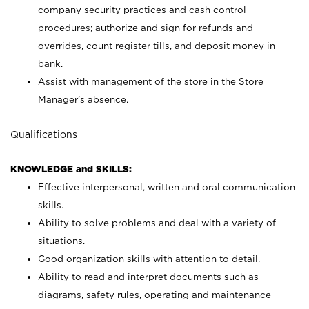
company security practices and cash control
procedures; authorize and sign for refunds and
overrides, count register tills, and deposit money in
bank.
Assist with management of the store in the Store
Manager’s absence.
Qualifications
KNOWLEDGE and SKILLS:
Effective interpersonal, written and oral communication
skills.
Ability to solve problems and deal with a variety of
situations.
Good organization skills with attention to detail.
Ability to read and interpret documents such as
diagrams, safety rules, operating and maintenance