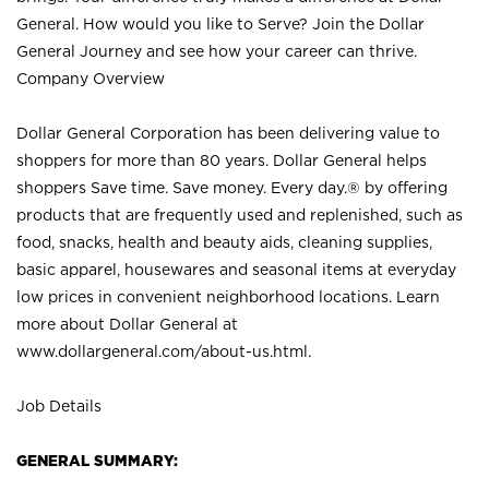
General. How would you like to Serve? Join the Dollar
General Journey and see how your career can thrive.
Company Overview
Dollar General Corporation has been delivering value to
shoppers for more than 80 years. Dollar General helps
shoppers Save time. Save money. Every day.® by offering
products that are frequently used and replenished, such as
food, snacks, health and beauty aids, cleaning supplies,
basic apparel, housewares and seasonal items at everyday
low prices in convenient neighborhood locations. Learn
more about Dollar General at
www.dollargeneral.com/about-us.html
.
Job Details
GENERAL SUMMARY: