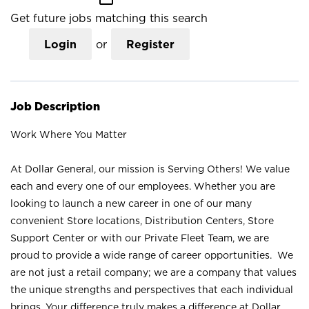
Get future jobs matching this search
Login
or
Register
Job Description
Work Where You Matter
At Dollar General, our mission is Serving Others! We value
each and every one of our employees. Whether you are
looking to launch a new career in one of our many
convenient Store locations, Distribution Centers, Store
Support Center or with our Private Fleet Team, we are
proud to provide a wide range of career opportunities. We
are not just a retail company; we are a company that values
the unique strengths and perspectives that each individual
brings. Your difference truly makes a difference at Dollar