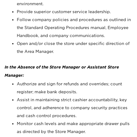
environment.
Provide superior customer service leadership.
Follow company policies and procedures as outlined in
the Standard Operating Procedures manual, Employee
Handbook, and company communications.
Open and/or close the store under specific direction of
the Area Manager.
In the Absence of the Store Manager or Assistant Store
Manager:
Authorize and sign for refunds and overrides; count
register; make bank deposits.
Assist in maintaining strict cashier accountability, key
control, and adherence to company security practices
and cash control procedures.
Monitor cash levels and make appropriate drawer pulls
as directed by the Store Manager.