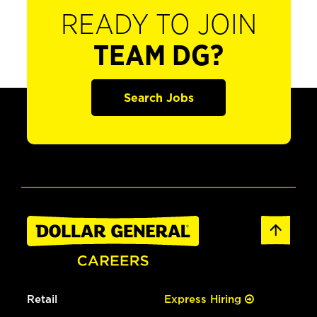
READY TO JOIN
TEAM DG?
Search Jobs
Retail
Express Hiring