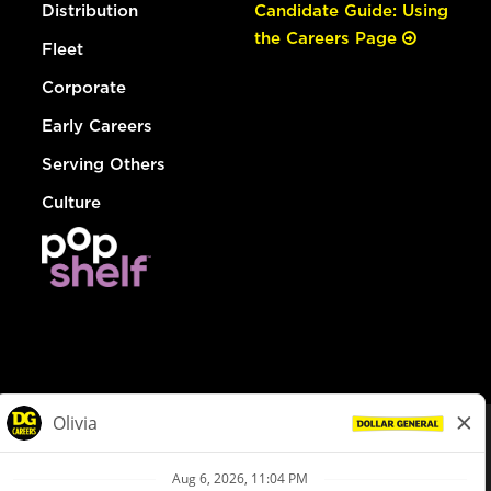
Distribution
Candidate Guide: Using
the Careers Page
Fleet
Corporate
Early Careers
Serving Others
Culture
© Dollar General 2026
To view the LA County Fair Chance Ordinance, click
here
dollargeneral.com
|
Privacy Policy
|
Terms & Conditions
|