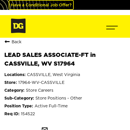
Have a Conditional Job Offer?
Back
LEAD SALES ASSOCIATE-FT in
CASSVILLE, WV S17964
CASSVILLE, West Virginia
17964-WV-CASSVILLE
Store Careers
Store Positions - Other
Active Full-Time
154522
mail_outline