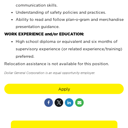
communication skills.
Understanding of safety policies and practices.
Ability to read and follow plan-o-gram and merchandise
presentation guidance.
WORK EXPERIENCE and/or EDUCATION:
High school diploma or equivalent and six months of
supervisory experience (or related experience/training)
preferred.
Relocation assistance is not available for this position.
Dollar General Corporation is an equal opportunity employer.
Apply