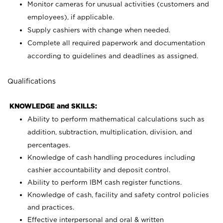
Monitor cameras for unusual activities (customers and
employees), if applicable.
Supply cashiers with change when needed.
Complete all required paperwork and documentation
according to guidelines and deadlines as assigned.
Qualifications
KNOWLEDGE and SKILLS:
Ability to perform mathematical calculations such as
addition, subtraction, multiplication, division, and
percentages.
Knowledge of cash handling procedures including
cashier accountability and deposit control.
Ability to perform IBM cash register functions.
Knowledge of cash, facility and safety control policies
and practices.
Effective interpersonal and oral & written