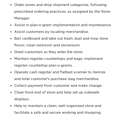
Order zones and drop shipment categories, following
prescribed ordering practices, as assigned by the Store
Manager.
Assist in plan-o-gram implementation and maintenance.
Assist customers by locating merchandise.
Bail cardboard and take out trash; dust and mop store
floors; clean restroom and stockroom.
Greet customers as they enter the store.
Maintain register countertops and bags; implement
register countertop plan-o-grams.
Operate cash register and flatbed scanner to itemize
and total customer's purchase; bag merchandise.
Collect payment from customer and make change.
Clean front end of store and help set up sidewalk
displays.
Help to maintain a clean, well-organized store and
facilitate a safe and secure working and shopping