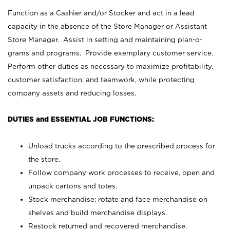
Function as a Cashier and/or Stocker and act in a lead
capacity in the absence of the Store Manager or Assistant
Store Manager. Assist in setting and maintaining plan-o-
grams and programs. Provide exemplary customer service.
Perform other duties as necessary to maximize profitability,
customer satisfaction, and teamwork, while protecting
company assets and reducing losses.
DUTIES and ESSENTIAL JOB FUNCTIONS:
Unload trucks according to the prescribed process for
the store.
Follow company work processes to receive, open and
unpack cartons and totes.
Stock merchandise; rotate and face merchandise on
shelves and build merchandise displays.
Restock returned and recovered merchandise.