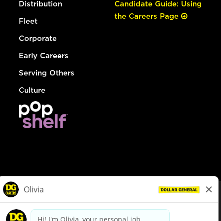
Distribution
Candidate Guide: Using
the Careers Page
Fleet
Corporate
Early Careers
Serving Others
Culture
© Dollar General 2026
To view the LA County Fair Chance Ordinance, click
here
dollargeneral.com
|
Privacy Policy
|
Terms & Conditions
|