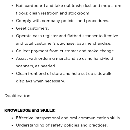
Bail cardboard and take out trash; dust and mop store
floors; clean restroom and stockroom.
Comply with company policies and procedures.
Greet customers.
Operate cash register and flatbed scanner to itemize
and total customer's purchase; bag merchandise.
Collect payment from customer and make change.
Assist with ordering merchandise using hand-held
scanners, as needed.
Clean front end of store and help set up sidewalk
displays when necessary.
Qualifications
KNOWLEDGE and SKILLS:
Effective interpersonal and oral communication skills.
Understanding of safety policies and practices.