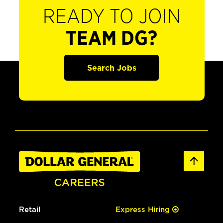
READY TO JOIN
TEAM DG?
Search Jobs
Retail
Express Hiring