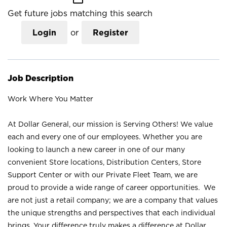
Get future jobs matching this search
Login
or
Register
Job Description
Work Where You Matter
At Dollar General, our mission is Serving Others! We value
each and every one of our employees. Whether you are
looking to launch a new career in one of our many
convenient Store locations, Distribution Centers, Store
Support Center or with our Private Fleet Team, we are
proud to provide a wide range of career opportunities. We
are not just a retail company; we are a company that values
the unique strengths and perspectives that each individual
brings. Your difference truly makes a difference at Dollar