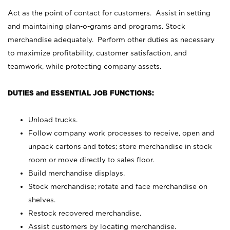
Act as the point of contact for customers. Assist in setting
and maintaining plan-o-grams and programs. Stock
merchandise adequately. Perform other duties as necessary
to maximize profitability, customer satisfaction, and
teamwork, while protecting company assets.
DUTIES and ESSENTIAL JOB FUNCTIONS:
Unload trucks.
Follow company work processes to receive, open and
unpack cartons and totes; store merchandise in stock
room or move directly to sales floor.
Build merchandise displays.
Stock merchandise; rotate and face merchandise on
shelves.
Restock recovered merchandise.
Assist customers by locating merchandise.