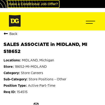
Have a Conditional Job Offer?
Back
SALES ASSOCIATE in MIDLAND, MI
S18652
MIDLAND, Michigan
18652-MI-MIDLAND
Store Careers
Store Positions - Other
Active Part-Time
154515
mail_outline