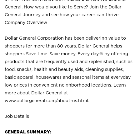
General. How would you like to Serve? Join the Dollar
General Journey and see how your career can thrive.
Company Overview
Dollar General Corporation has been delivering value to
shoppers for more than 80 years. Dollar General helps
shoppers Save time. Save money. Every day.® by offering
products that are frequently used and replenished, such as
food, snacks, health and beauty aids, cleaning supplies,
basic apparel, housewares and seasonal items at everyday
low prices in convenient neighborhood locations. Learn
more about Dollar General at
www.dollargeneral.com/about-us.html
.
Job Details
GENERAL SUMMARY: