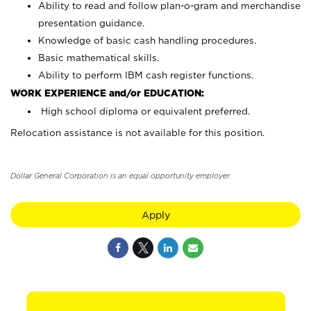
Ability to read and follow plan-o-gram and merchandise
presentation guidance.
Knowledge of basic cash handling procedures.
Basic mathematical skills.
Ability to perform IBM cash register functions.
WORK EXPERIENCE and/or EDUCATION:
High school diploma or equivalent preferred.
Relocation assistance is not available for this position.
Dollar General Corporation is an equal opportunity employer.
Apply