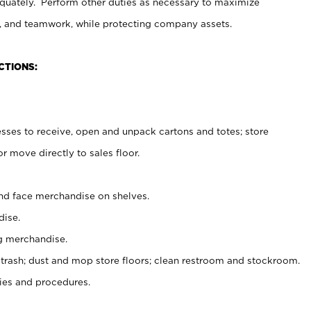
uately. Perform other duties as necessary to maximize
on, and teamwork, while protecting company assets.
CTIONS:
es to receive, open and unpack cartons and totes; store
 move directly to sales floor.
nd face merchandise on shelves.
ise.
g merchandise.
 trash; dust and mop store floors; clean restroom and stockroom.
es and procedures.