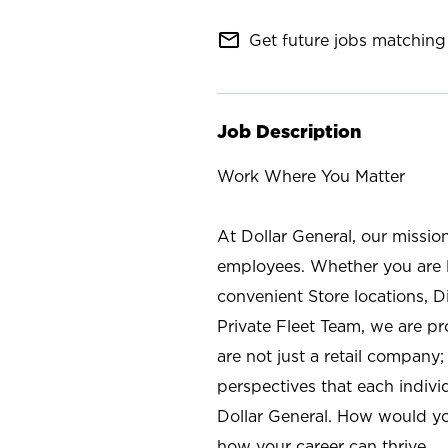
mail_outline
Get future jobs matching 
Job Description
Work Where You Matter
At Dollar General, our missio
employees. Whether you are l
convenient Store locations, D
Private Fleet Team, we are p
are not just a retail company
perspectives that each individ
Dollar General. How would yo
how your career can thrive.