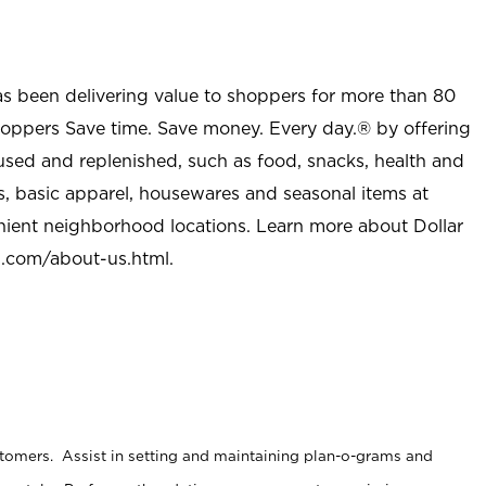
as been delivering value to shoppers for more than 80
shoppers Save time. Save money. Every day.® by offering
used and replenished, such as food, snacks, health and
s, basic apparel, housewares and seasonal items at
nient neighborhood locations. Learn more about Dollar
l.com/about-us.html
.
stomers. Assist in setting and maintaining plan-o-grams and