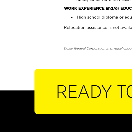
WORK EXPERIENCE and/or EDUC
High school diploma or equi
Relocation assistance is not availa
Dollar General Corporation is an equal oppo
READY T