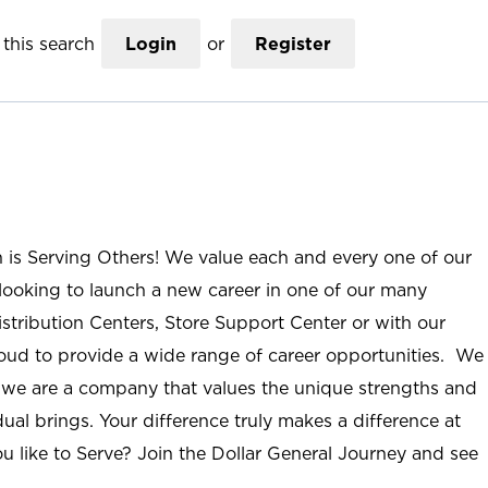
this search
Login
or
Register
n is Serving Others! We value each and every one of our
ooking to launch a new career in one of our many
istribution Centers, Store Support Center or with our
roud to provide a wide range of career opportunities. We
; we are a company that values the unique strengths and
ual brings. Your difference truly makes a difference at
u like to Serve? Join the Dollar General Journey and see