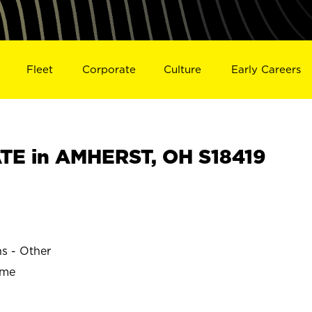
Fleet
Corporate
Culture
Early Careers
TE in AMHERST, OH S18419
ns - Other
ime