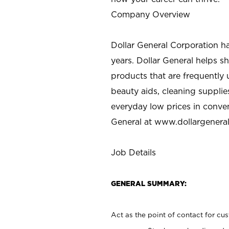
Company Overview
Dollar General Corporation h
years. Dollar General helps 
products that are frequently 
beauty aids, cleaning supplie
everyday low prices in conve
General at
www.dollargenera
Job Details
GENERAL SUMMARY:
Act as the point of contact for cu