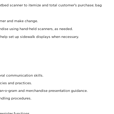
atbed scanner to itemize and total customer's purchase; bag
omer and make change.
ndise using hand-held scanners, as needed.
 help set up sidewalk displays when necessary.
oral communication skills.
cies and practices.
plan-o-gram and merchandise presentation guidance.
ndling procedures.
register functions.