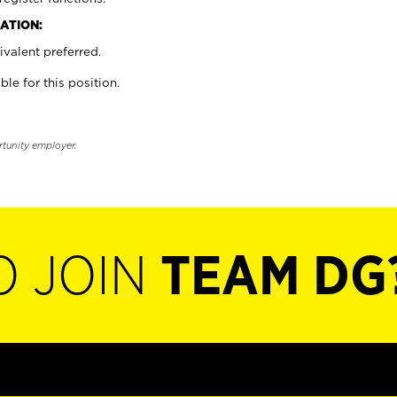
ATION:
valent preferred.
ble for this position.
rtunity employer.
O JOIN
TEAM DG