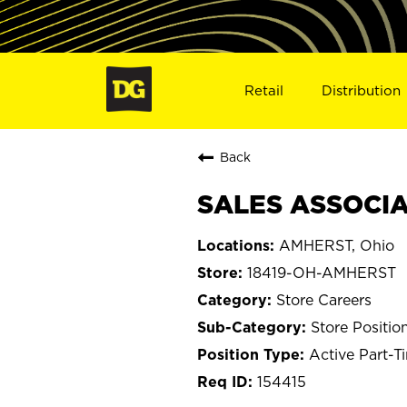
Retail
Distribution
Back
SALES ASSOCIA
AMHERST, Ohio
18419-OH-AMHERST
Store Careers
Store Positio
Active Part-T
154415