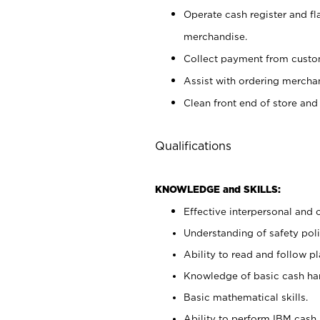
Operate cash register and fl
merchandise.
Collect payment from cust
Assist with ordering mercha
Clean front end of store and
Qualifications
KNOWLEDGE and SKILLS:
Effective interpersonal and 
Understanding of safety poli
Ability to read and follow 
Knowledge of basic cash ha
Basic mathematical skills.
Ability to perform IBM cash 