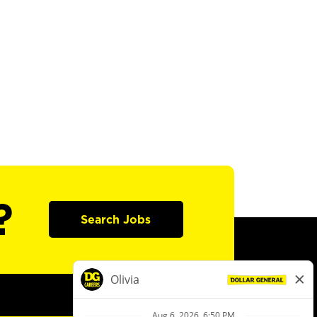
?
Search Jobs