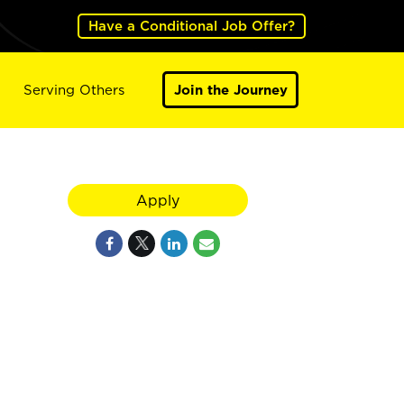
Have a Conditional Job Offer?
Serving Others
Join the Journey
Apply