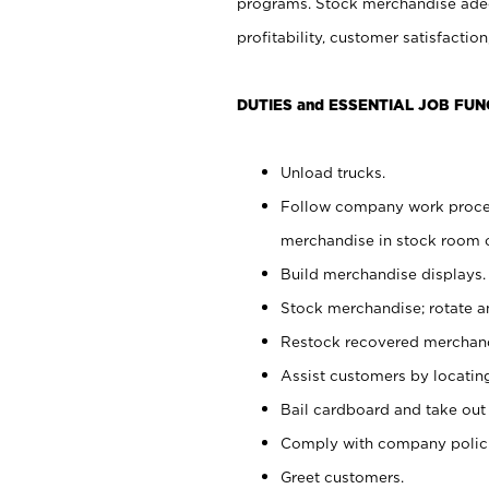
programs. Stock merchandise adeq
profitability, customer satisfacti
DUTIES and ESSENTIAL JOB FUN
Unload trucks.
Follow company work process
merchandise in stock room or
Build merchandise displays.
Stock merchandise; rotate a
Restock recovered merchand
Assist customers by locatin
Bail cardboard and take out
Comply with company polici
Greet customers.