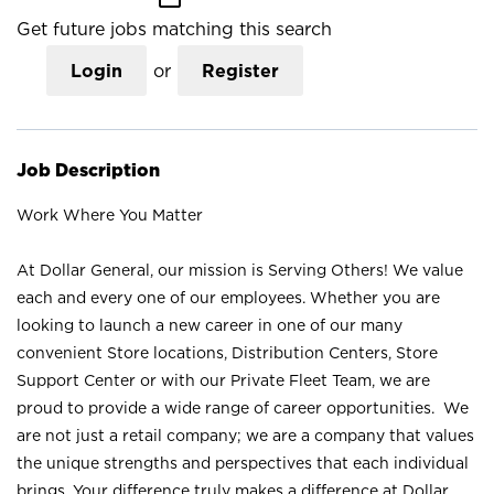
Get future jobs matching this search
Login
or
Register
Job Description
Work Where You Matter
At Dollar General, our mission is Serving Others! We value
each and every one of our employees. Whether you are
looking to launch a new career in one of our many
convenient Store locations, Distribution Centers, Store
Support Center or with our Private Fleet Team, we are
proud to provide a wide range of career opportunities. We
are not just a retail company; we are a company that values
the unique strengths and perspectives that each individual
brings. Your difference truly makes a difference at Dollar