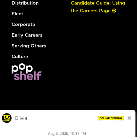
Distribution
Candidate Guide: Using
the Careers Page
Fleet
Corporate
Early Careers
Serving Others
Culture
© Dollar General 2026
To view the LA County Fair Chance Ordinance, click
here
dollargeneral.com
|
Privacy Policy
|
Terms & Conditions
|