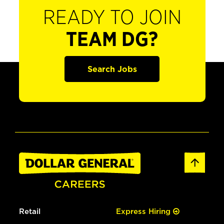
READY TO JOIN
TEAM DG?
Search Jobs
Retail
Express Hiring