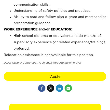
communication skills.
Understanding of safety policies and practices.
Ability to read and follow plan-o-gram and merchandise
presentation guidance.
WORK EXPERIENCE and/or EDUCATION:
High school diploma or equivalent and six months of
supervisory experience (or related experience/training)
preferred.
Relocation assistance is not available for this position.
Dollar General Corporation is an equal opportunity employer.
Apply