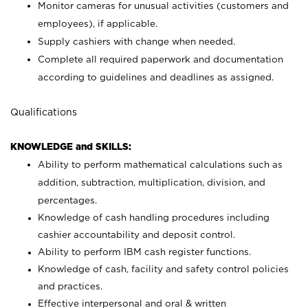
Monitor cameras for unusual activities (customers and
employees), if applicable.
Supply cashiers with change when needed.
Complete all required paperwork and documentation
according to guidelines and deadlines as assigned.
Qualifications
KNOWLEDGE and SKILLS:
Ability to perform mathematical calculations such as
addition, subtraction, multiplication, division, and
percentages.
Knowledge of cash handling procedures including
cashier accountability and deposit control.
Ability to perform IBM cash register functions.
Knowledge of cash, facility and safety control policies
and practices.
Effective interpersonal and oral & written