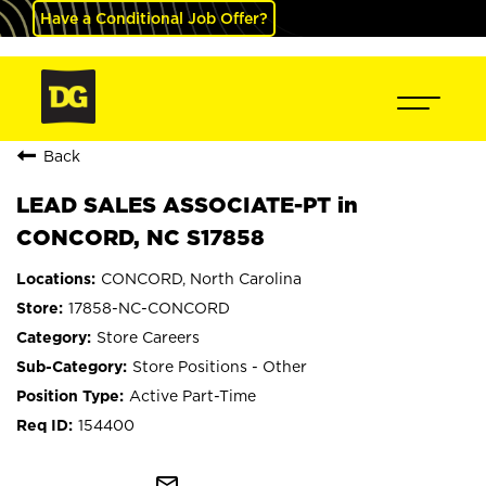
Have a Conditional Job Offer?
Back
LEAD SALES ASSOCIATE-PT in
CONCORD, NC S17858
CONCORD, North Carolina
17858-NC-CONCORD
Store Careers
Store Positions - Other
Active Part-Time
154400
mail_outline