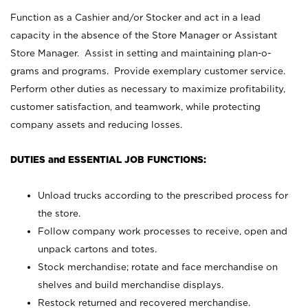
Function as a Cashier and/or Stocker and act in a lead
capacity in the absence of the Store Manager or Assistant
Store Manager. Assist in setting and maintaining plan-o-
grams and programs. Provide exemplary customer service.
Perform other duties as necessary to maximize profitability,
customer satisfaction, and teamwork, while protecting
company assets and reducing losses.
DUTIES and ESSENTIAL JOB FUNCTIONS:
Unload trucks according to the prescribed process for
the store.
Follow company work processes to receive, open and
unpack cartons and totes.
Stock merchandise; rotate and face merchandise on
shelves and build merchandise displays.
Restock returned and recovered merchandise.