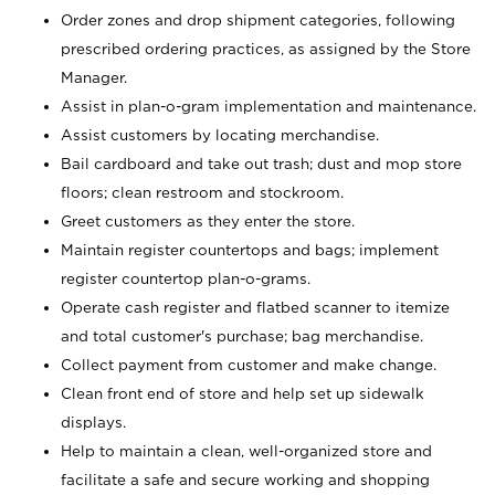
Order zones and drop shipment categories, following
prescribed ordering practices, as assigned by the Store
Manager.
Assist in plan-o-gram implementation and maintenance.
Assist customers by locating merchandise.
Bail cardboard and take out trash; dust and mop store
floors; clean restroom and stockroom.
Greet customers as they enter the store.
Maintain register countertops and bags; implement
register countertop plan-o-grams.
Operate cash register and flatbed scanner to itemize
and total customer's purchase; bag merchandise.
Collect payment from customer and make change.
Clean front end of store and help set up sidewalk
displays.
Help to maintain a clean, well-organized store and
facilitate a safe and secure working and shopping