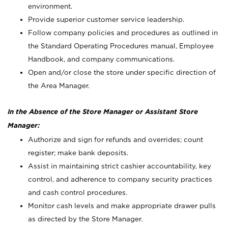
environment.
Provide superior customer service leadership.
Follow company policies and procedures as outlined in
the Standard Operating Procedures manual, Employee
Handbook, and company communications.
Open and/or close the store under specific direction of
the Area Manager.
In the Absence of the Store Manager or Assistant Store
Manager:
Authorize and sign for refunds and overrides; count
register; make bank deposits.
Assist in maintaining strict cashier accountability, key
control, and adherence to company security practices
and cash control procedures.
Monitor cash levels and make appropriate drawer pulls
as directed by the Store Manager.