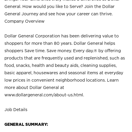
General. How would you like to Serve? Join the Dollar
General Journey and see how your career can thrive.
Company Overview
Dollar General Corporation has been delivering value to
shoppers for more than 80 years. Dollar General helps
shoppers Save time. Save money. Every day.® by offering
products that are frequently used and replenished, such as
food, snacks, health and beauty aids, cleaning supplies,
basic apparel, housewares and seasonal items at everyday
low prices in convenient neighborhood locations. Learn
more about Dollar General at
www.dollargeneral.com/about-us.html
.
Job Details
GENERAL SUMMARY: