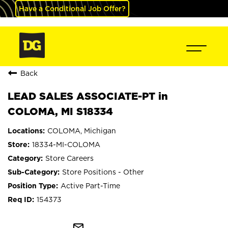
Have a Conditional Job Offer?
Back
LEAD SALES ASSOCIATE-PT in
COLOMA, MI S18334
COLOMA, Michigan
18334-MI-COLOMA
Store Careers
Store Positions - Other
Active Part-Time
154373
mail_outline