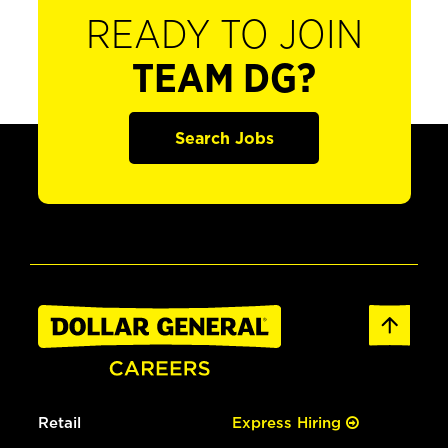
READY TO JOIN
TEAM DG?
Search Jobs
Retail
Express Hiring