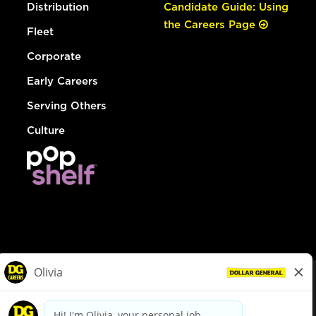
Distribution
Candidate Guide: Using
the Careers Page
Fleet
Corporate
Early Careers
Serving Others
Culture
© Dollar General 2026
To view the LA County Fair Chance Ordinance, click
here
dollargeneral.com
|
Privacy Policy
|
Terms & Conditions
|