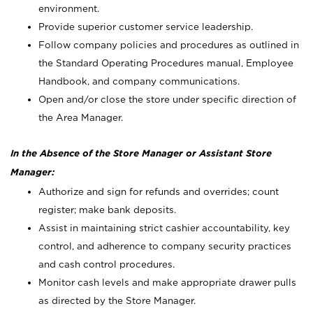
environment.
Provide superior customer service leadership.
Follow company policies and procedures as outlined in
the Standard Operating Procedures manual, Employee
Handbook, and company communications.
Open and/or close the store under specific direction of
the Area Manager.
In the Absence of the Store Manager or Assistant Store
Manager:
Authorize and sign for refunds and overrides; count
register; make bank deposits.
Assist in maintaining strict cashier accountability, key
control, and adherence to company security practices
and cash control procedures.
Monitor cash levels and make appropriate drawer pulls
as directed by the Store Manager.