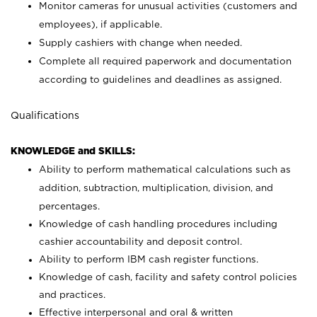
Monitor cameras for unusual activities (customers and
employees), if applicable.
Supply cashiers with change when needed.
Complete all required paperwork and documentation
according to guidelines and deadlines as assigned.
Qualifications
KNOWLEDGE and SKILLS:
Ability to perform mathematical calculations such as
addition, subtraction, multiplication, division, and
percentages.
Knowledge of cash handling procedures including
cashier accountability and deposit control.
Ability to perform IBM cash register functions.
Knowledge of cash, facility and safety control policies
and practices.
Effective interpersonal and oral & written