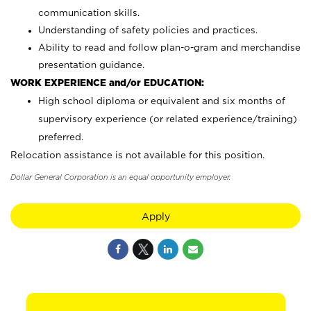
communication skills.
Understanding of safety policies and practices.
Ability to read and follow plan-o-gram and merchandise
presentation guidance.
WORK EXPERIENCE and/or EDUCATION:
High school diploma or equivalent and six months of
supervisory experience (or related experience/training)
preferred.
Relocation assistance is not available for this position.
Dollar General Corporation is an equal opportunity employer.
Apply