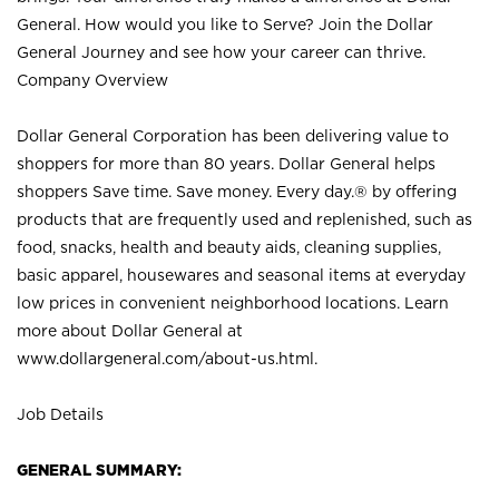
General. How would you like to Serve? Join the Dollar
General Journey and see how your career can thrive.
Company Overview
Dollar General Corporation has been delivering value to
shoppers for more than 80 years. Dollar General helps
shoppers Save time. Save money. Every day.® by offering
products that are frequently used and replenished, such as
food, snacks, health and beauty aids, cleaning supplies,
basic apparel, housewares and seasonal items at everyday
low prices in convenient neighborhood locations. Learn
more about Dollar General at
www.dollargeneral.com/about-us.html
.
Job Details
GENERAL SUMMARY: