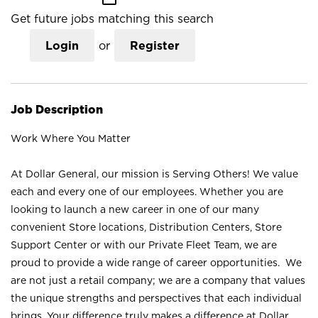
Get future jobs matching this search
Login
or
Register
Job Description
Work Where You Matter
At Dollar General, our mission is Serving Others! We value
each and every one of our employees. Whether you are
looking to launch a new career in one of our many
convenient Store locations, Distribution Centers, Store
Support Center or with our Private Fleet Team, we are
proud to provide a wide range of career opportunities. We
are not just a retail company; we are a company that values
the unique strengths and perspectives that each individual
brings. Your difference truly makes a difference at Dollar