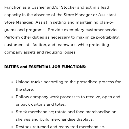
Function as a Cashier and/or Stocker and act in a lead
capacity in the absence of the Store Manager or Assistant
Store Manager. Assist in setting and maintaining plan-o-
grams and programs. Provide exemplary customer service.
Perform other duties as necessary to maximize profitability,
customer satisfaction, and teamwork, while protecting
company assets and reducing losses.
DUTIES and ESSENTIAL JOB FUNCTIONS:
Unload trucks according to the prescribed process for
the store.
Follow company work processes to receive, open and
unpack cartons and totes.
Stock merchandise; rotate and face merchandise on
shelves and build merchandise displays.
Restock returned and recovered merchandise.