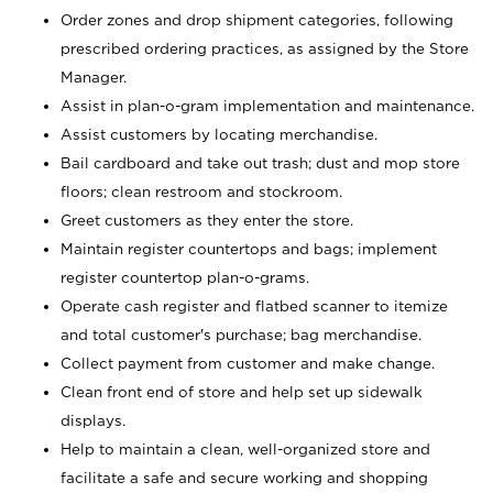
Order zones and drop shipment categories, following
prescribed ordering practices, as assigned by the Store
Manager.
Assist in plan-o-gram implementation and maintenance.
Assist customers by locating merchandise.
Bail cardboard and take out trash; dust and mop store
floors; clean restroom and stockroom.
Greet customers as they enter the store.
Maintain register countertops and bags; implement
register countertop plan-o-grams.
Operate cash register and flatbed scanner to itemize
and total customer's purchase; bag merchandise.
Collect payment from customer and make change.
Clean front end of store and help set up sidewalk
displays.
Help to maintain a clean, well-organized store and
facilitate a safe and secure working and shopping