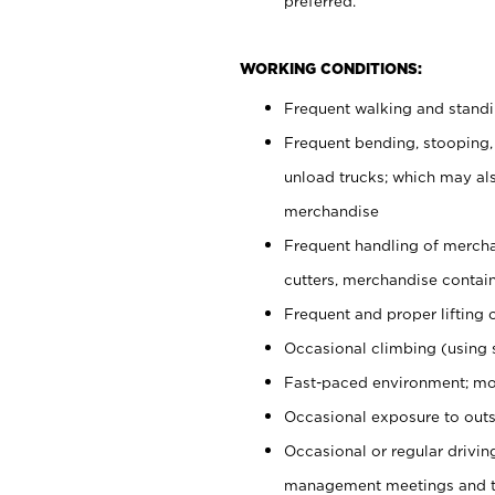
preferred.
WORKING CONDITIONS:
Frequent walking and stand
Frequent bending, stooping,
unload trucks; which may also
merchandise
Frequent handling of mercha
cutters, merchandise containe
Frequent and proper lifting 
Occasional climbing (using s
Fast-paced environment; mo
Occasional exposure to outs
Occasional or regular drivi
management meetings and tra