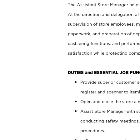
The Assistant Store Manager helps 
At the direction and delegation of
supervision of store employees, 
paperwork, and preparation of dep
cashiering functions, and performs
satisfaction while protecting com
DUTIES and ESSENTIAL JOB FU
Provide superior customer s
register and scanner to item
Open and close the store a
Assist Store Manager with s
conducting safety meetings
procedures.