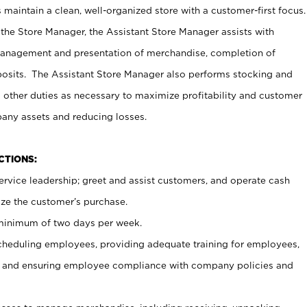
maintain a clean, well-organized store with a customer-first focus.
 the Store Manager, the Assistant Store Manager assists with
management and presentation of merchandise, completion of
osits. The Assistant Store Manager also performs stocking and
 other duties as necessary to maximize profitability and customer
pany assets and reducing losses.
NCTIONS:
ervice leadership; greet and assist customers, and operate cash
ize the customer’s purchase.
 minimum of two days per week.
cheduling employees, providing adequate training for employees,
, and ensuring employee compliance with company policies and