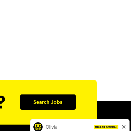
?
Search Jobs