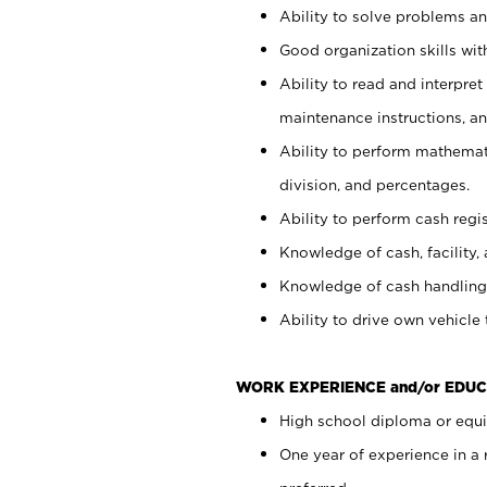
Ability to solve problems and
Good organization skills with
Ability to read and interpre
maintenance instructions, a
Ability to perform mathemati
division, and percentages.
Ability to perform cash regi
Knowledge of cash, facility, 
Knowledge of cash handling 
Ability to drive own vehicle
WORK EXPERIENCE and/or EDUC
High school diploma or equiv
One year of experience in a