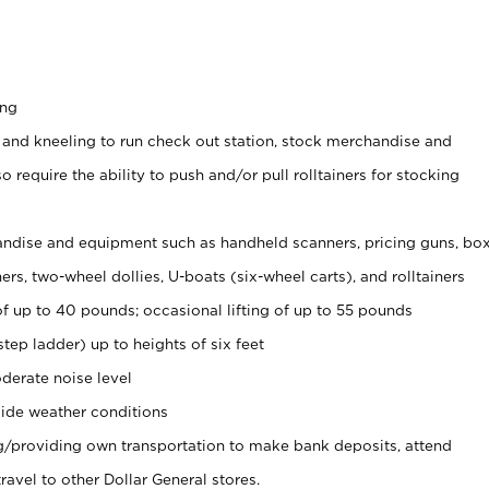
ing
 and kneeling to run check out station, stock merchandise and
 require the ability to push and/or pull rolltainers for stocking
ndise and equipment such as handheld scanners, pricing guns, bo
rs, two-wheel dollies, U-boats (six-wheel carts), and rolltainers
of up to 40 pounds; occasional lifting of up to 55 pounds
tep ladder) up to heights of six feet
derate noise level
ide weather conditions
ng/providing own transportation to make bank deposits, attend
vel to other Dollar General stores.