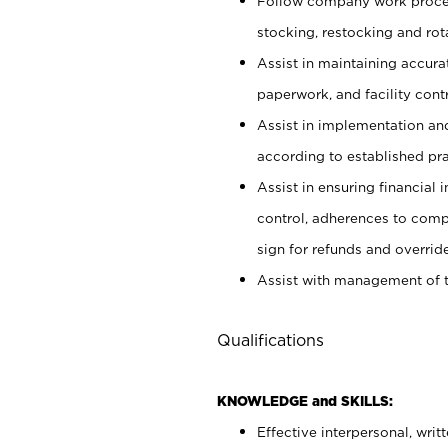
Follow company work proces
stocking, restocking and ro
Assist in maintaining accur
paperwork, and facility contr
Assist in implementation an
according to established pr
Assist in ensuring financial i
control, adherences to comp
sign for refunds and override
Assist with management of t
Qualifications
KNOWLEDGE and SKILLS:
Effective interpersonal, writ