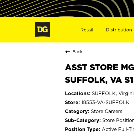
Retail
Distribution
Back
ASST STORE MGR 
SUFFOLK, VA S
SUFFOLK, Virgini
18553-VA-SUFFOLK
Store Careers
Store Positio
Active Full-T