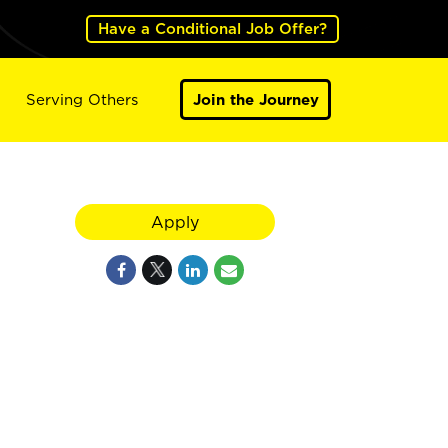
Have a Conditional Job Offer?
Serving Others
Join the Journey
Apply