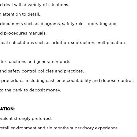
 deal with a variety of situations.
 attention to detail.
t documents such as diagrams, safety rules, operating and
nd procedures manuals.
cal calculations such as addition, subtraction, multiplication,
ster functions and generate reports.
and safety control policies and practices.
procedures including cashier accountability and deposit control.
 to the bank to deposit money.
ATION:
alent strongly preferred.
 retail environment and six months supervisory experience