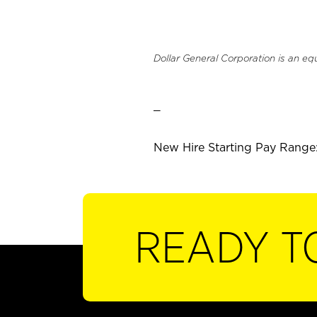
Dollar General Corporation is an eq
_
New Hire Starting Pay Range:
READY T