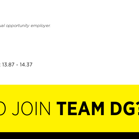
ual opportunity employer.
 13.87 - 14.37
O JOIN
TEAM DG