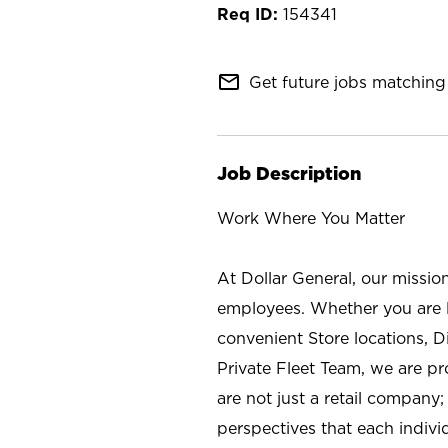
154341
mail_outline
Get future jobs matching 
Job Description
Work Where You Matter
At Dollar General, our missio
employees. Whether you are l
convenient Store locations, D
Private Fleet Team, we are p
are not just a retail company
perspectives that each individ