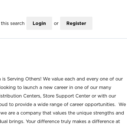
this search
Login
or
Register
n is Serving Others! We value each and every one of our
ooking to launch a new career in one of our many
istribution Centers, Store Support Center or with our
roud to provide a wide range of career opportunities. We
; we are a company that values the unique strengths and
ual brings. Your difference truly makes a difference at