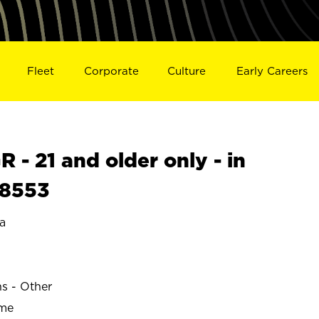
Fleet
Corporate
Culture
Early Careers
- 21 and older only - in
18553
a
ns - Other
ime