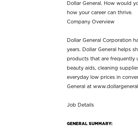
Dollar General. How would yo
how your career can thrive.
Company Overview
Dollar General Corporation h
years. Dollar General helps 
products that are frequently 
beauty aids, cleaning supplie
everyday low prices in conve
General at
www.dollargenera
Job Details
GENERAL SUMMARY: