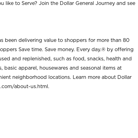
u like to Serve? Join the Dollar General Journey and see
as been delivering value to shoppers for more than 80
shoppers Save time. Save money. Every day.® by offering
used and replenished, such as food, snacks, health and
s, basic apparel, housewares and seasonal items at
nient neighborhood locations. Learn more about Dollar
l.com/about-us.html
.