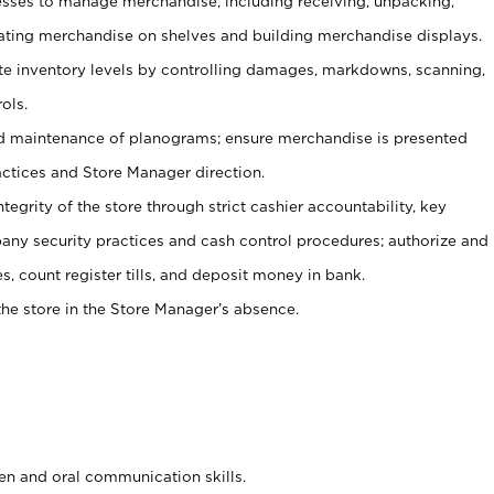
ses to manage merchandise, including receiving, unpacking,
tating merchandise on shelves and building merchandise displays.
ate inventory levels by controlling damages, markdowns, scanning,
ols.
d maintenance of planograms; ensure merchandise is presented
actices and Store Manager direction.
ntegrity of the store through strict cashier accountability, key
any security practices and cash control procedures; authorize and
s, count register tills, and deposit money in bank.
he store in the Store Manager’s absence.
ten and oral communication skills.