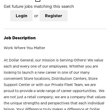
Get future jobs matching this search
Login
or
Register
Job Description
Work Where You Matter
At Dollar General, our mission is Serving Others! We value
each and every one of our employees. Whether you are
looking to launch a new career in one of our many
convenient Store locations, Distribution Centers, Store
Support Center or with our Private Fleet Team, we are
proud to provide a wide range of career opportunities. We
are not just a retail company; we are a company that values
the unique strengths and perspectives that each individual
brings. Your difference truly makes a difference at Dollar