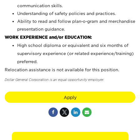
communication skills.
Understanding of safety policies and practices.
Ability to read and follow plan-o-gram and merchandise
presentation guidance.
WORK EXPERIENCE and/or EDUCATION:
High school diploma or equivalent and six months of
supervisory experience (or related experience/training)
preferred.
Relocation assistance is not available for this position.
Dollar General Corporation is an equal opportunity employer.
Apply