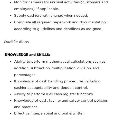
Monitor cameras for unusual activities (customers and
employees), if applicable.
Supply cashiers with change when needed.
Complete all required paperwork and documentation
according to guidelines and deadlines as assigned.
Qualifications
KNOWLEDGE and SKILLS:
Ability to perform mathematical calculations such as
addition, subtraction, multiplication, division, and
percentages.
Knowledge of cash handling procedures including
cashier accountability and deposit control.
Ability to perform IBM cash register functions.
Knowledge of cash, facility and safety control policies
and practices.
Effective interpersonal and oral & written