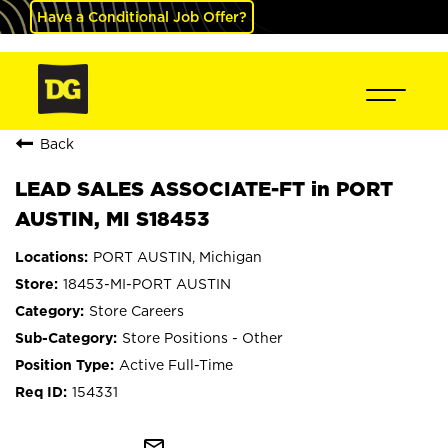
Have a Conditional Job Offer?
Back
LEAD SALES ASSOCIATE-FT in PORT
AUSTIN, MI S18453
PORT AUSTIN, Michigan
18453-MI-PORT AUSTIN
Store Careers
Store Positions - Other
Active Full-Time
154331
mail_outline