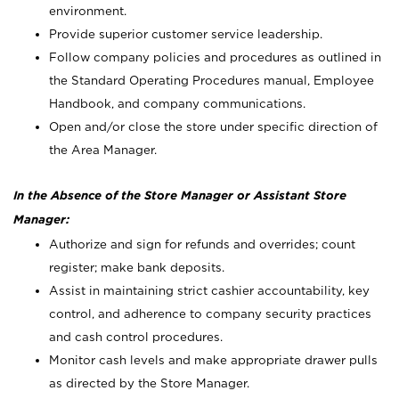
environment.
Provide superior customer service leadership.
Follow company policies and procedures as outlined in
the Standard Operating Procedures manual, Employee
Handbook, and company communications.
Open and/or close the store under specific direction of
the Area Manager.
In the Absence of the Store Manager or Assistant Store
Manager:
Authorize and sign for refunds and overrides; count
register; make bank deposits.
Assist in maintaining strict cashier accountability, key
control, and adherence to company security practices
and cash control procedures.
Monitor cash levels and make appropriate drawer pulls
as directed by the Store Manager.