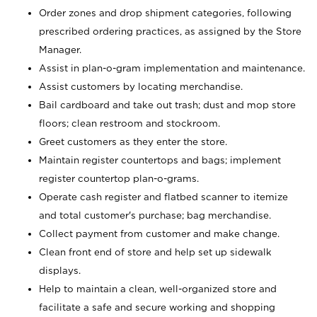
Order zones and drop shipment categories, following
prescribed ordering practices, as assigned by the Store
Manager.
Assist in plan-o-gram implementation and maintenance.
Assist customers by locating merchandise.
Bail cardboard and take out trash; dust and mop store
floors; clean restroom and stockroom.
Greet customers as they enter the store.
Maintain register countertops and bags; implement
register countertop plan-o-grams.
Operate cash register and flatbed scanner to itemize
and total customer's purchase; bag merchandise.
Collect payment from customer and make change.
Clean front end of store and help set up sidewalk
displays.
Help to maintain a clean, well-organized store and
facilitate a safe and secure working and shopping