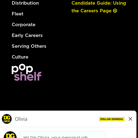
Distribution
Candidate Guide: Using
the Careers Page
Fleet
Corporate
Early Careers
Serving Others
Culture
© Dollar General 2026
To view the LA County Fair Chance Ordinance, click
here
dollargeneral.com
|
Privacy Policy
|
Terms & Conditions
|