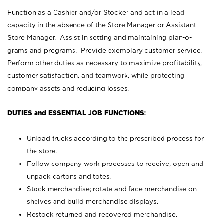
Function as a Cashier and/or Stocker and act in a lead
capacity in the absence of the Store Manager or Assistant
Store Manager. Assist in setting and maintaining plan-o-
grams and programs. Provide exemplary customer service.
Perform other duties as necessary to maximize profitability,
customer satisfaction, and teamwork, while protecting
company assets and reducing losses.
DUTIES and ESSENTIAL JOB FUNCTIONS:
Unload trucks according to the prescribed process for
the store.
Follow company work processes to receive, open and
unpack cartons and totes.
Stock merchandise; rotate and face merchandise on
shelves and build merchandise displays.
Restock returned and recovered merchandise.