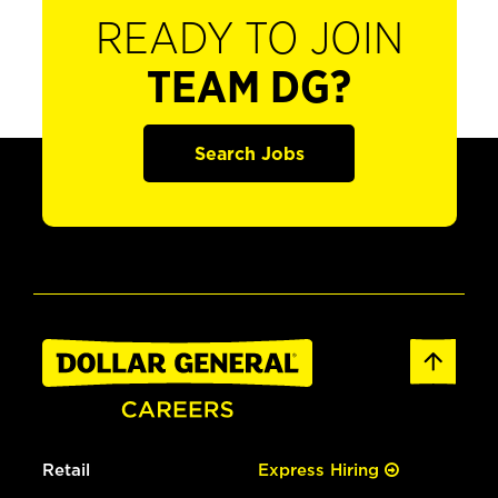
READY TO JOIN
TEAM DG?
Search Jobs
Retail
Express Hiring