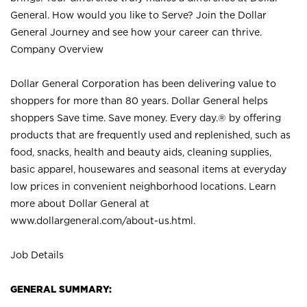
General. How would you like to Serve? Join the Dollar
General Journey and see how your career can thrive.
Company Overview
Dollar General Corporation has been delivering value to
shoppers for more than 80 years. Dollar General helps
shoppers Save time. Save money. Every day.® by offering
products that are frequently used and replenished, such as
food, snacks, health and beauty aids, cleaning supplies,
basic apparel, housewares and seasonal items at everyday
low prices in convenient neighborhood locations. Learn
more about Dollar General at
www.dollargeneral.com/about-us.html
.
Job Details
GENERAL SUMMARY: