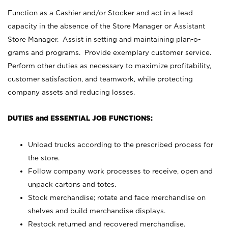
Function as a Cashier and/or Stocker and act in a lead
capacity in the absence of the Store Manager or Assistant
Store Manager. Assist in setting and maintaining plan-o-
grams and programs. Provide exemplary customer service.
Perform other duties as necessary to maximize profitability,
customer satisfaction, and teamwork, while protecting
company assets and reducing losses.
DUTIES and ESSENTIAL JOB FUNCTIONS:
Unload trucks according to the prescribed process for
the store.
Follow company work processes to receive, open and
unpack cartons and totes.
Stock merchandise; rotate and face merchandise on
shelves and build merchandise displays.
Restock returned and recovered merchandise.