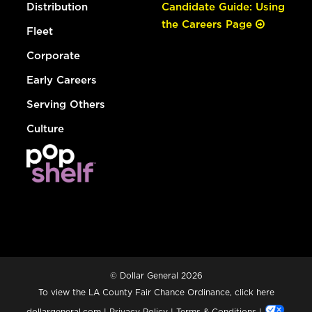
Distribution
Candidate Guide: Using
the Careers Page
Fleet
Corporate
Early Careers
Serving Others
Culture
© Dollar General 2026
To view the LA County Fair Chance Ordinance, click
here
dollargeneral.com
|
Privacy Policy
|
Terms & Conditions
|