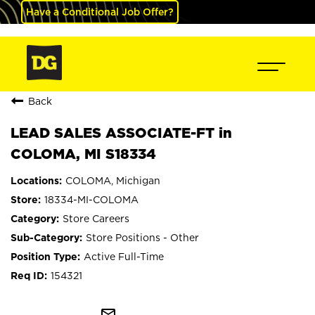
Have a Conditional Job Offer?
Back
LEAD SALES ASSOCIATE-FT in
COLOMA, MI S18334
COLOMA, Michigan
18334-MI-COLOMA
Store Careers
Store Positions - Other
Active Full-Time
154321
mail_outline