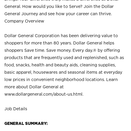
General. How would you like to Serve? Join the Dollar
General Journey and see how your career can thrive.
Company Overview
Dollar General Corporation has been delivering value to
shoppers for more than 80 years. Dollar General helps
shoppers Save time. Save money. Every day.® by offering
products that are frequently used and replenished, such as
food, snacks, health and beauty aids, cleaning supplies,
basic apparel, housewares and seasonal items at everyday
low prices in convenient neighborhood locations. Learn
more about Dollar General at
www.dollargeneral.com/about-us.html
.
Job Details
GENERAL SUMMARY: