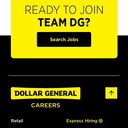
READY TO JOIN
TEAM DG?
Search Jobs
Retail
Express Hiring