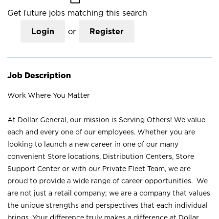
Get future jobs matching this search
Login
or
Register
Job Description
Work Where You Matter
At Dollar General, our mission is Serving Others! We value
each and every one of our employees. Whether you are
looking to launch a new career in one of our many
convenient Store locations, Distribution Centers, Store
Support Center or with our Private Fleet Team, we are
proud to provide a wide range of career opportunities. We
are not just a retail company; we are a company that values
the unique strengths and perspectives that each individual
brings. Your difference truly makes a difference at Dollar