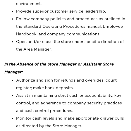
environment.
Provide superior customer service leadership.
Follow company policies and procedures as outlined in
the Standard Operating Procedures manual, Employee
Handbook, and company communications.
Open and/or close the store under specific direction of
the Area Manager.
In the Absence of the Store Manager or Assistant Store
Manager:
Authorize and sign for refunds and overrides; count
register; make bank deposits.
Assist in maintaining strict cashier accountability, key
control, and adherence to company security practices
and cash control procedures.
Monitor cash levels and make appropriate drawer pulls
as directed by the Store Manager.