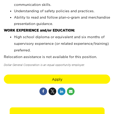
communication skills.
Understanding of safety policies and practices.
Ability to read and follow plan-o-gram and merchandise
presentation guidance.
WORK EXPERIENCE and/or EDUCATION:
High school diploma or equivalent and six months of
supervisory experience (or related experience/training)
preferred.
Relocation assistance is not available for this position.
Dollar General Corporation is an equal opportunity employer.
Apply