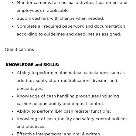
Monitor cameras for unusual activities (customers and
employees), if applicable.
Supply cashiers with change when needed.
Complete all required paperwork and documentation
according to guidelines and deadlines as assigned.
Qualifications
KNOWLEDGE and SKILLS:
Ability to perform mathematical calculations such as
addition, subtraction, multiplication, division, and
percentages.
Knowledge of cash handling procedures including
cashier accountability and deposit control.
Ability to perform IBM cash register functions.
Knowledge of cash, facility and safety control policies
and practices.
Effective interpersonal and oral & written