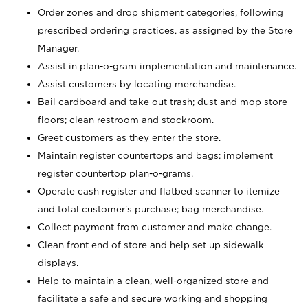
Order zones and drop shipment categories, following
prescribed ordering practices, as assigned by the Store
Manager.
Assist in plan-o-gram implementation and maintenance.
Assist customers by locating merchandise.
Bail cardboard and take out trash; dust and mop store
floors; clean restroom and stockroom.
Greet customers as they enter the store.
Maintain register countertops and bags; implement
register countertop plan-o-grams.
Operate cash register and flatbed scanner to itemize
and total customer's purchase; bag merchandise.
Collect payment from customer and make change.
Clean front end of store and help set up sidewalk
displays.
Help to maintain a clean, well-organized store and
facilitate a safe and secure working and shopping