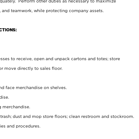
uately. Perform other duties as necessary to maximize
on, and teamwork, while protecting company assets.
CTIONS:
es to receive, open and unpack cartons and totes; store
 move directly to sales floor.
nd face merchandise on shelves.
ise.
g merchandise.
 trash; dust and mop store floors; clean restroom and stockroom.
es and procedures.