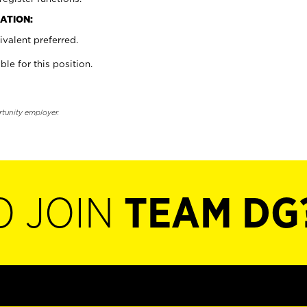
ATION:
valent preferred.
ble for this position.
rtunity employer.
O JOIN
TEAM DG