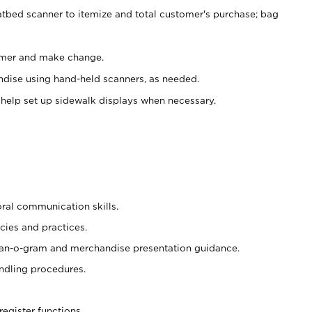
atbed scanner to itemize and total customer's purchase; bag
omer and make change.
ndise using hand-held scanners, as needed.
 help set up sidewalk displays when necessary.
oral communication skills.
cies and practices.
plan-o-gram and merchandise presentation guidance.
ndling procedures.
register functions.