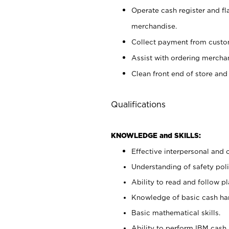
Operate cash register and fl
merchandise.
Collect payment from cust
Assist with ordering mercha
Clean front end of store and
Qualifications
KNOWLEDGE and SKILLS:
Effective interpersonal and 
Understanding of safety poli
Ability to read and follow 
Knowledge of basic cash ha
Basic mathematical skills.
Ability to perform IBM cash 