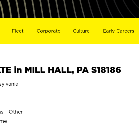
Fleet
Corporate
Culture
Early Careers
E in MILL HALL, PA S18186
ylvania
ns - Other
ime