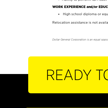
WORK EXPERIENCE and/or EDUC
High school diploma or equi
Relocation assistance is not availa
Dollar General Corporation is an equal oppo
READY T