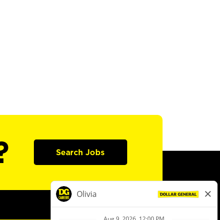
?
Search Jobs