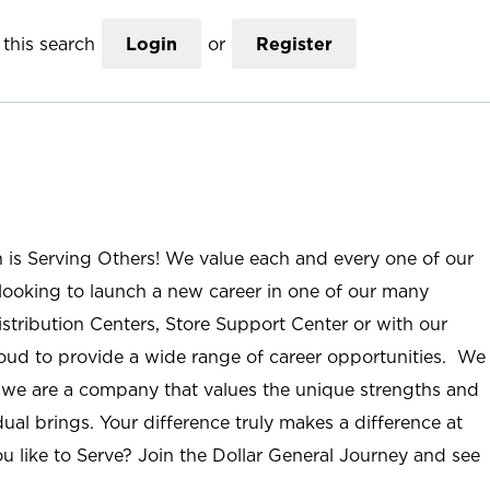
this search
Login
or
Register
n is Serving Others! We value each and every one of our
ooking to launch a new career in one of our many
istribution Centers, Store Support Center or with our
roud to provide a wide range of career opportunities. We
; we are a company that values the unique strengths and
ual brings. Your difference truly makes a difference at
u like to Serve? Join the Dollar General Journey and see