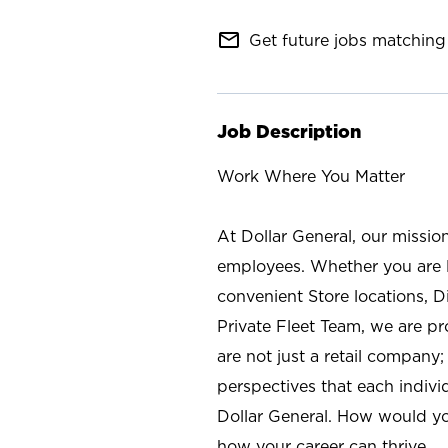
mail_outline
Get future jobs matching 
Job Description
Work Where You Matter
At Dollar General, our missio
employees. Whether you are l
convenient Store locations, D
Private Fleet Team, we are p
are not just a retail company
perspectives that each individ
Dollar General. How would yo
how your career can thrive.