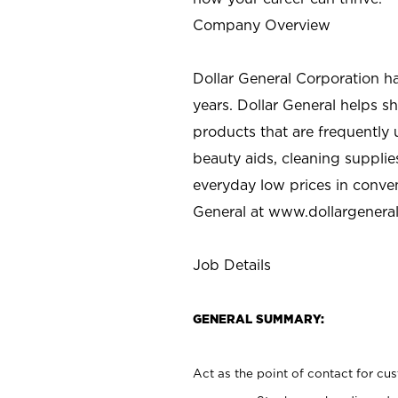
Company Overview
Dollar General Corporation h
years. Dollar General helps 
products that are frequently 
beauty aids, cleaning supplie
everyday low prices in conve
General at
www.dollargenera
Job Details
GENERAL SUMMARY:
Act as the point of contact for cu