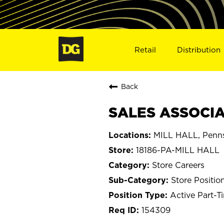
Retail
Distribution
Back
SALES ASSOCIAT
MILL HALL, Penns
18186-PA-MILL HALL
Store Careers
Store Positio
Active Part-T
154309