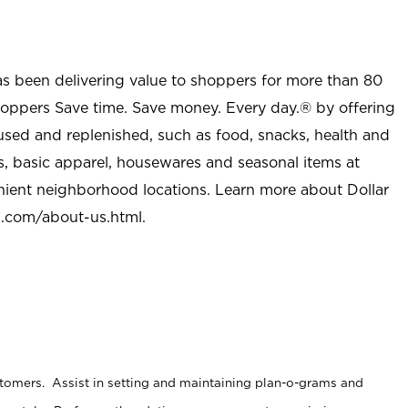
as been delivering value to shoppers for more than 80
shoppers Save time. Save money. Every day.® by offering
used and replenished, such as food, snacks, health and
s, basic apparel, housewares and seasonal items at
nient neighborhood locations. Learn more about Dollar
l.com/about-us.html
.
stomers. Assist in setting and maintaining plan-o-grams and