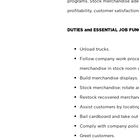
programs. Stock merchandise adeq
profitability, customer satisfacti
DUTIES and ESSENTIAL JOB FUN
Unload trucks.
Follow company work process
merchandise in stock room or
Build merchandise displays.
Stock merchandise; rotate a
Restock recovered merchand
Assist customers by locatin
Bail cardboard and take out
Comply with company polici
Greet customers.