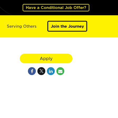
Have a Conditional Job Offer?
Serving Others
Join the Journey
Apply