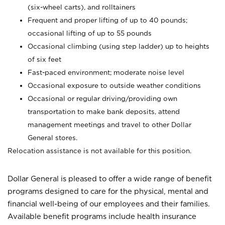
(six-wheel carts), and rolltainers
Frequent and proper lifting of up to 40 pounds;
occasional lifting of up to 55 pounds
Occasional climbing (using step ladder) up to heights
of six feet
Fast-paced environment; moderate noise level
Occasional exposure to outside weather conditions
Occasional or regular driving/providing own
transportation to make bank deposits, attend
management meetings and travel to other Dollar
General stores.
Relocation assistance is not available for this position.
Dollar General is pleased to offer a wide range of benefit
programs designed to care for the physical, mental and
financial well-being of our employees and their families.
Available benefit programs include health insurance