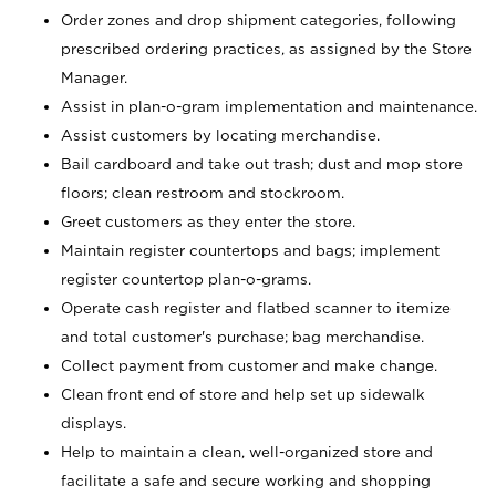
Order zones and drop shipment categories, following
prescribed ordering practices, as assigned by the Store
Manager.
Assist in plan-o-gram implementation and maintenance.
Assist customers by locating merchandise.
Bail cardboard and take out trash; dust and mop store
floors; clean restroom and stockroom.
Greet customers as they enter the store.
Maintain register countertops and bags; implement
register countertop plan-o-grams.
Operate cash register and flatbed scanner to itemize
and total customer's purchase; bag merchandise.
Collect payment from customer and make change.
Clean front end of store and help set up sidewalk
displays.
Help to maintain a clean, well-organized store and
facilitate a safe and secure working and shopping