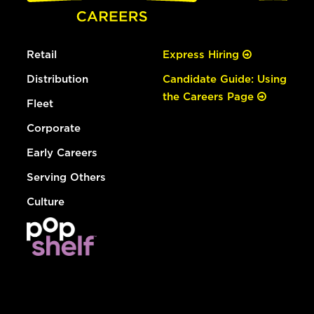
Retail
Express Hiring
Distribution
Candidate Guide: Using
the Careers Page
Fleet
Corporate
Early Careers
Serving Others
Culture