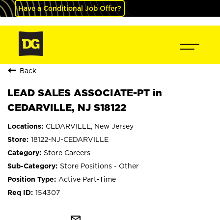
Have a Conditional Job Offer?
Back
LEAD SALES ASSOCIATE-PT in
CEDARVILLE, NJ S18122
CEDARVILLE, New Jersey
18122-NJ-CEDARVILLE
Store Careers
Store Positions - Other
Active Part-Time
154307
mail_outline