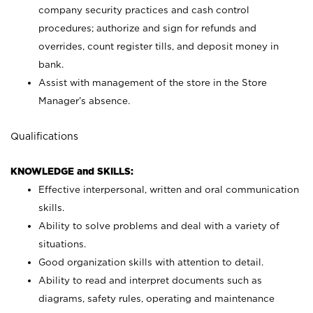
company security practices and cash control
procedures; authorize and sign for refunds and
overrides, count register tills, and deposit money in
bank.
Assist with management of the store in the Store
Manager’s absence.
Qualifications
KNOWLEDGE and SKILLS:
Effective interpersonal, written and oral communication
skills.
Ability to solve problems and deal with a variety of
situations.
Good organization skills with attention to detail.
Ability to read and interpret documents such as
diagrams, safety rules, operating and maintenance