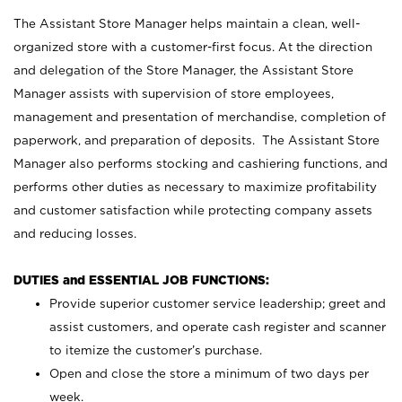
The Assistant Store Manager helps maintain a clean, well-
organized store with a customer-first focus. At the direction
and delegation of the Store Manager, the Assistant Store
Manager assists with supervision of store employees,
management and presentation of merchandise, completion of
paperwork, and preparation of deposits. The Assistant Store
Manager also performs stocking and cashiering functions, and
performs other duties as necessary to maximize profitability
and customer satisfaction while protecting company assets
and reducing losses.
DUTIES and ESSENTIAL JOB FUNCTIONS:
Provide superior customer service leadership; greet and
assist customers, and operate cash register and scanner
to itemize the customer’s purchase.
Open and close the store a minimum of two days per
week.