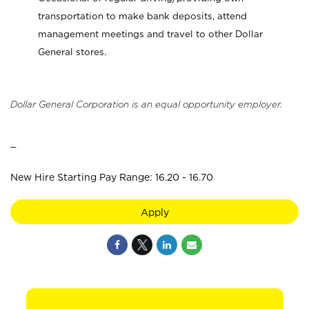
transportation to make bank deposits, attend
management meetings and travel to other Dollar
General stores.
Dollar General Corporation is an equal opportunity employer.
_
New Hire Starting Pay Range: 16.20 - 16.70
Apply