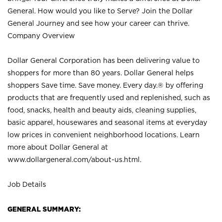
General. How would you like to Serve? Join the Dollar
General Journey and see how your career can thrive.
Company Overview
Dollar General Corporation has been delivering value to
shoppers for more than 80 years. Dollar General helps
shoppers Save time. Save money. Every day.® by offering
products that are frequently used and replenished, such as
food, snacks, health and beauty aids, cleaning supplies,
basic apparel, housewares and seasonal items at everyday
low prices in convenient neighborhood locations. Learn
more about Dollar General at
www.dollargeneral.com/about-us.html
.
Job Details
GENERAL SUMMARY: