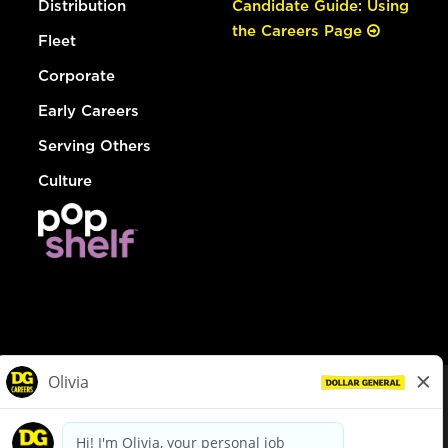
Distribution
Candidate Guide: Using
the Careers Page
Fleet
Corporate
Early Careers
Serving Others
Culture
© Dollar General 2026
To view the LA County Fair Chance Ordinance, click
here
dollargeneral.com
|
Privacy Policy
|
Terms & Conditions
|