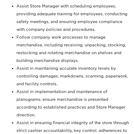
Assist Store Manager with scheduling employees,
providing adequate training for employees, conducting
safety meetings, and ensuring employee compliance
with company policies and procedures.
Follow company work processes to manage
merchandise, including receiving, unpacking, stocking,
restocking and rotating merchandise on shelves and
building merchandise displays.
Assist in maintaining accurate inventory levels by
controlling damages, markdowns, scanning, paperwork,
and facility controls.
Assist in implementation and maintenance of
planograms; ensure merchandise is presented
according to established practices and Store Manager
direction.
Assist in ensuring financial integrity of the store through
strict cashier accountability, key control, adherences to