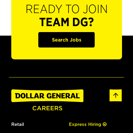
READY TO JOIN
TEAM DG?
Search Jobs
Retail
Express Hiring