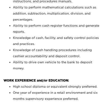
instructions, and procedures manuals.
Ability to perform mathematical calculations such as
addition, subtraction, multiplication, division, and
percentages.
Ability to perform cash register functions and generate
reports.
Knowledge of cash, facility, and safety control policies
and practices.
Knowledge of cash handling procedures including
cashier accountability and deposit control.
Ability to drive own vehicle to the bank to deposit
money.
WORK EXPERIENCE and/or EDUCATION:
High school diploma or equivalent strongly preferred.
One year of experience in a retail environment and six
months supervisory experience preferred.