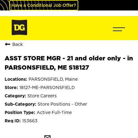
Have a Conditional Job Offer?
Back
ASST STORE MGR - 21 and older only - in
PARSONSFIELD, ME S18127
PARSONSFIELD, Maine
18127-ME-PARSONSFIELD
Store Careers
Store Positions - Other
Active Full-Time
153663
mail_outline