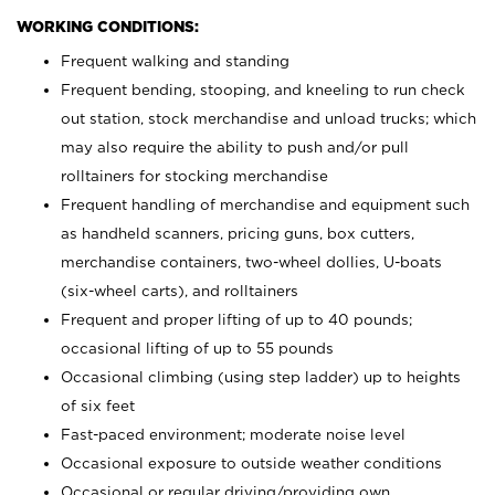
WORKING CONDITIONS:
Frequent walking and standing
Frequent bending, stooping, and kneeling to run check
out station, stock merchandise and unload trucks; which
may also require the ability to push and/or pull
rolltainers for stocking merchandise
Frequent handling of merchandise and equipment such
as handheld scanners, pricing guns, box cutters,
merchandise containers, two-wheel dollies, U-boats
(six-wheel carts), and rolltainers
Frequent and proper lifting of up to 40 pounds;
occasional lifting of up to 55 pounds
Occasional climbing (using step ladder) up to heights
of six feet
Fast-paced environment; moderate noise level
Occasional exposure to outside weather conditions
Occasional or regular driving/providing own