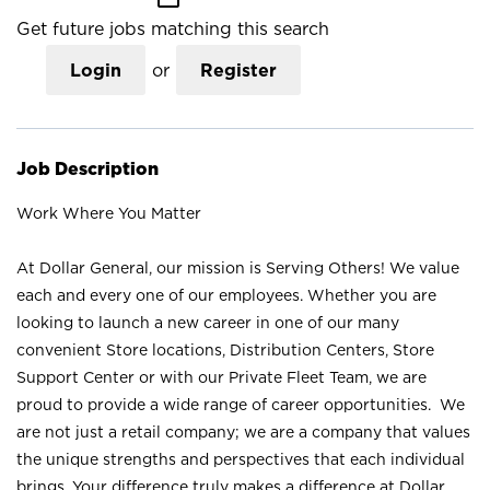
Get future jobs matching this search
Login
or
Register
Job Description
Work Where You Matter
At Dollar General, our mission is Serving Others! We value
each and every one of our employees. Whether you are
looking to launch a new career in one of our many
convenient Store locations, Distribution Centers, Store
Support Center or with our Private Fleet Team, we are
proud to provide a wide range of career opportunities. We
are not just a retail company; we are a company that values
the unique strengths and perspectives that each individual
brings. Your difference truly makes a difference at Dollar