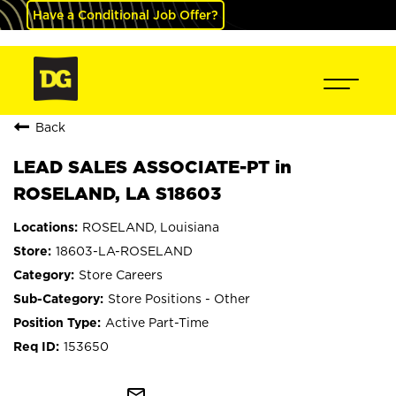
Have a Conditional Job Offer?
Back
LEAD SALES ASSOCIATE-PT in
ROSELAND, LA S18603
ROSELAND, Louisiana
18603-LA-ROSELAND
Store Careers
Store Positions - Other
Active Part-Time
153650
mail_outline