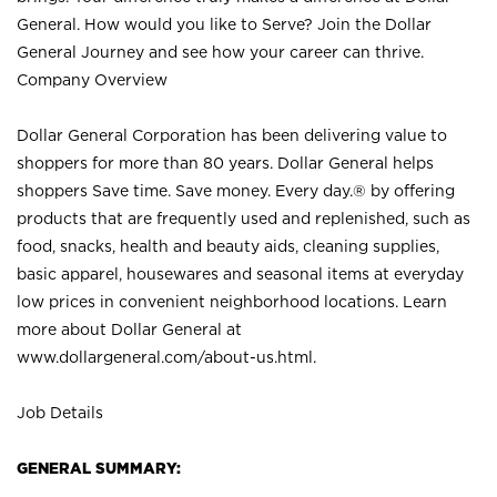
General. How would you like to Serve? Join the Dollar
General Journey and see how your career can thrive.
Company Overview
Dollar General Corporation has been delivering value to
shoppers for more than 80 years. Dollar General helps
shoppers Save time. Save money. Every day.® by offering
products that are frequently used and replenished, such as
food, snacks, health and beauty aids, cleaning supplies,
basic apparel, housewares and seasonal items at everyday
low prices in convenient neighborhood locations. Learn
more about Dollar General at
www.dollargeneral.com/about-us.html
.
Job Details
GENERAL SUMMARY: