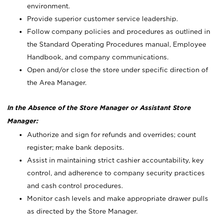
environment.
Provide superior customer service leadership.
Follow company policies and procedures as outlined in
the Standard Operating Procedures manual, Employee
Handbook, and company communications.
Open and/or close the store under specific direction of
the Area Manager.
In the Absence of the Store Manager or Assistant Store
Manager:
Authorize and sign for refunds and overrides; count
register; make bank deposits.
Assist in maintaining strict cashier accountability, key
control, and adherence to company security practices
and cash control procedures.
Monitor cash levels and make appropriate drawer pulls
as directed by the Store Manager.