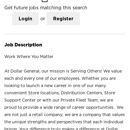
Get future jobs matching this search
Login
or
Register
Job Description
Work Where You Matter
At Dollar General, our mission is Serving Others! We value
each and every one of our employees. Whether you are
looking to launch a new career in one of our many
convenient Store locations, Distribution Centers, Store
Support Center or with our Private Fleet Team, we are
proud to provide a wide range of career opportunities. We
are not just a retail company; we are a company that values
the unique strengths and perspectives that each individual
brings. Your difference truly makes a difference at Dollar