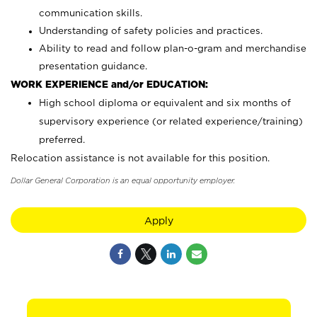
communication skills.
Understanding of safety policies and practices.
Ability to read and follow plan-o-gram and merchandise
presentation guidance.
WORK EXPERIENCE and/or EDUCATION:
High school diploma or equivalent and six months of
supervisory experience (or related experience/training)
preferred.
Relocation assistance is not available for this position.
Dollar General Corporation is an equal opportunity employer.
Apply