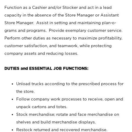
Function as a Cashier and/or Stocker and act in a lead
capacity in the absence of the Store Manager or Assistant
Store Manager. Assist in setting and maintaining plan-o-
grams and programs. Provide exemplary customer service.
Perform other duties as necessary to maximize profitability,
customer satisfaction, and teamwork, while protecting
company assets and reducing losses.
DUTIES and ESSENTIAL JOB FUNCTIONS:
Unload trucks according to the prescribed process for
the store.
Follow company work processes to receive, open and
unpack cartons and totes.
Stock merchandise; rotate and face merchandise on
shelves and build merchandise displays.
Restock returned and recovered merchandise.