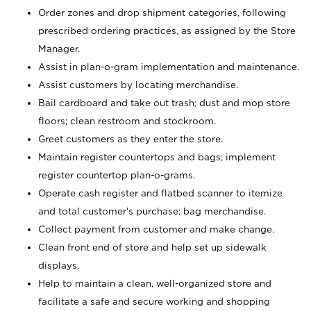
Order zones and drop shipment categories, following
prescribed ordering practices, as assigned by the Store
Manager.
Assist in plan-o-gram implementation and maintenance.
Assist customers by locating merchandise.
Bail cardboard and take out trash; dust and mop store
floors; clean restroom and stockroom.
Greet customers as they enter the store.
Maintain register countertops and bags; implement
register countertop plan-o-grams.
Operate cash register and flatbed scanner to itemize
and total customer's purchase; bag merchandise.
Collect payment from customer and make change.
Clean front end of store and help set up sidewalk
displays.
Help to maintain a clean, well-organized store and
facilitate a safe and secure working and shopping