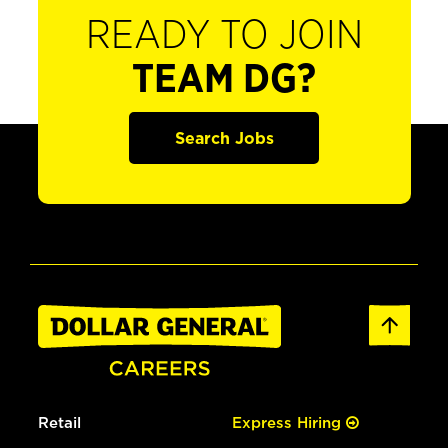
READY TO JOIN
TEAM DG?
Search Jobs
Retail
Express Hiring