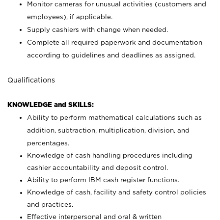
Monitor cameras for unusual activities (customers and
employees), if applicable.
Supply cashiers with change when needed.
Complete all required paperwork and documentation
according to guidelines and deadlines as assigned.
Qualifications
KNOWLEDGE and SKILLS:
Ability to perform mathematical calculations such as
addition, subtraction, multiplication, division, and
percentages.
Knowledge of cash handling procedures including
cashier accountability and deposit control.
Ability to perform IBM cash register functions.
Knowledge of cash, facility and safety control policies
and practices.
Effective interpersonal and oral & written