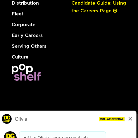
Distribution
Candidate Guide: Using
the Careers Page
Fleet
Corporate
Early Careers
Serving Others
Culture
© Dollar General 2026
To view the LA County Fair Chance Ordinance, click
here
dollargeneral.com
|
Privacy Policy
|
Terms & Conditions
|