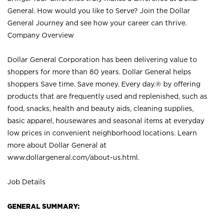
General. How would you like to Serve? Join the Dollar
General Journey and see how your career can thrive.
Company Overview
Dollar General Corporation has been delivering value to
shoppers for more than 80 years. Dollar General helps
shoppers Save time. Save money. Every day.® by offering
products that are frequently used and replenished, such as
food, snacks, health and beauty aids, cleaning supplies,
basic apparel, housewares and seasonal items at everyday
low prices in convenient neighborhood locations. Learn
more about Dollar General at
www.dollargeneral.com/about-us.html
.
Job Details
GENERAL SUMMARY: