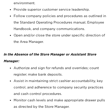
environment.
Provide superior customer service leadership.
Follow company policies and procedures as outlined in
the Standard Operating Procedures manual, Employee
Handbook, and company communications.
Open and/or close the store under specific direction of
the Area Manager.
In the Absence of the Store Manager or Assistant Store
Manager:
Authorize and sign for refunds and overrides; count
register; make bank deposits.
Assist in maintaining strict cashier accountability, key
control, and adherence to company security practices
and cash control procedures.
Monitor cash levels and make appropriate drawer pulls
as directed by the Store Manager.