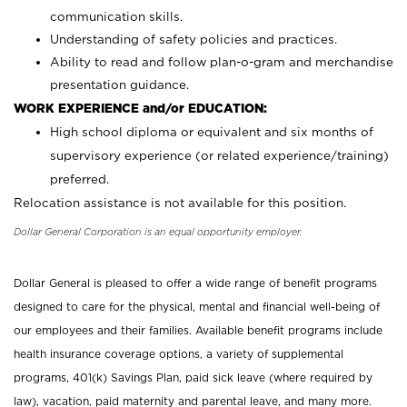
communication skills.
Understanding of safety policies and practices.
Ability to read and follow plan-o-gram and merchandise
presentation guidance.
WORK EXPERIENCE and/or EDUCATION:
High school diploma or equivalent and six months of
supervisory experience (or related experience/training)
preferred.
Relocation assistance is not available for this position.
Dollar General Corporation is an equal opportunity employer.
Dollar General is pleased to offer a wide range of benefit programs
designed to care for the physical, mental and financial well-being of
our employees and their families. Available benefit programs include
health insurance coverage options, a variety of supplemental
programs, 401(k) Savings Plan, paid sick leave (where required by
law), vacation, paid maternity and parental leave, and many more.