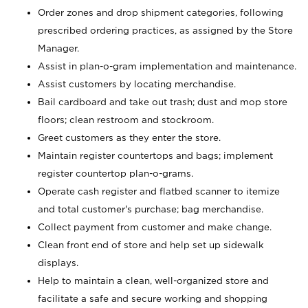
Order zones and drop shipment categories, following
prescribed ordering practices, as assigned by the Store
Manager.
Assist in plan-o-gram implementation and maintenance.
Assist customers by locating merchandise.
Bail cardboard and take out trash; dust and mop store
floors; clean restroom and stockroom.
Greet customers as they enter the store.
Maintain register countertops and bags; implement
register countertop plan-o-grams.
Operate cash register and flatbed scanner to itemize
and total customer's purchase; bag merchandise.
Collect payment from customer and make change.
Clean front end of store and help set up sidewalk
displays.
Help to maintain a clean, well-organized store and
facilitate a safe and secure working and shopping