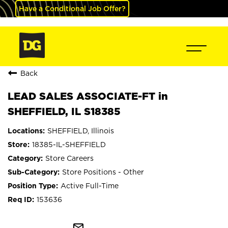
Have a Conditional Job Offer?
Back
LEAD SALES ASSOCIATE-FT in
SHEFFIELD, IL S18385
SHEFFIELD, Illinois
18385-IL-SHEFFIELD
Store Careers
Store Positions - Other
Active Full-Time
153636
mail_outline