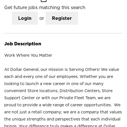
Get future jobs matching this search
Login
or
Register
Job Description
Work Where You Matter
At Dollar General, our mission is Serving Others! We value
each and every one of our employees. Whether you are
looking to launch a new career in one of our many
convenient Store locations, Distribution Centers, Store
Support Center or with our Private Fleet Team, we are
proud to provide a wide range of career opportunities. We
are not just a retail company; we are a company that values
the unique strengths and perspectives that each individual
brings. Your difference truly makes a difference at Dollar