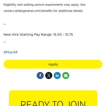
Eligibility and waiting period requirements may apply. See
careers.dollargeneral.com/benefits for additional details.
_
New Hire Starting Pay Range: 15.50 - 15.75
_
#Max4#
Apply
READY TO JOIN