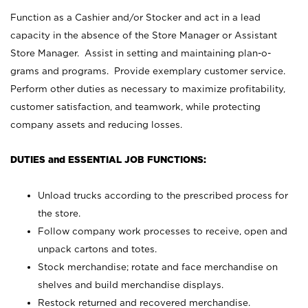
Function as a Cashier and/or Stocker and act in a lead
capacity in the absence of the Store Manager or Assistant
Store Manager. Assist in setting and maintaining plan-o-
grams and programs. Provide exemplary customer service.
Perform other duties as necessary to maximize profitability,
customer satisfaction, and teamwork, while protecting
company assets and reducing losses.
DUTIES and ESSENTIAL JOB FUNCTIONS:
Unload trucks according to the prescribed process for
the store.
Follow company work processes to receive, open and
unpack cartons and totes.
Stock merchandise; rotate and face merchandise on
shelves and build merchandise displays.
Restock returned and recovered merchandise.