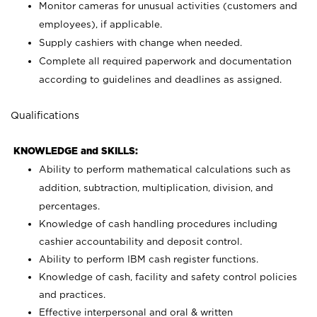
Monitor cameras for unusual activities (customers and
employees), if applicable.
Supply cashiers with change when needed.
Complete all required paperwork and documentation
according to guidelines and deadlines as assigned.
Qualifications
KNOWLEDGE and SKILLS:
Ability to perform mathematical calculations such as
addition, subtraction, multiplication, division, and
percentages.
Knowledge of cash handling procedures including
cashier accountability and deposit control.
Ability to perform IBM cash register functions.
Knowledge of cash, facility and safety control policies
and practices.
Effective interpersonal and oral & written