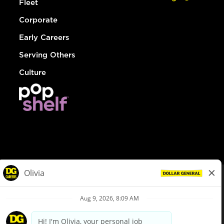
Fleet
Corporate
Early Careers
Serving Others
Culture
© Dollar General 2026
To view the LA County Fair Chance Ordinance, click
here
dollargeneral.com
|
Privacy Policy
|
Terms & Conditions
|
Your Privacy Choices