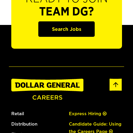
TEAM DG?
Search Jobs
Retail
Express Hiring
Distribution
Candidate Guide: Using
the Careers Page