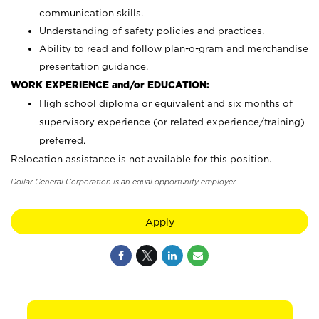
communication skills.
Understanding of safety policies and practices.
Ability to read and follow plan-o-gram and merchandise
presentation guidance.
WORK EXPERIENCE and/or EDUCATION:
High school diploma or equivalent and six months of
supervisory experience (or related experience/training)
preferred.
Relocation assistance is not available for this position.
Dollar General Corporation is an equal opportunity employer.
Apply