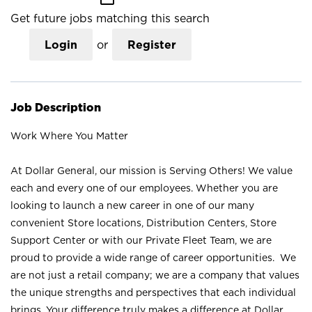
Get future jobs matching this search
Login
or
Register
Job Description
Work Where You Matter
At Dollar General, our mission is Serving Others! We value
each and every one of our employees. Whether you are
looking to launch a new career in one of our many
convenient Store locations, Distribution Centers, Store
Support Center or with our Private Fleet Team, we are
proud to provide a wide range of career opportunities. We
are not just a retail company; we are a company that values
the unique strengths and perspectives that each individual
brings. Your difference truly makes a difference at Dollar