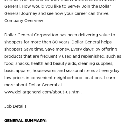
General. How would you like to Serve? Join the Dollar
General Journey and see how your career can thrive.
Company Overview
Dollar General Corporation has been delivering value to
shoppers for more than 80 years. Dollar General helps
shoppers Save time. Save money. Every day.® by offering
products that are frequently used and replenished, such as
food, snacks, health and beauty aids, cleaning supplies,
basic apparel, housewares and seasonal items at everyday
low prices in convenient neighborhood locations. Learn
more about Dollar General at
www.dollargeneral.com/about-us.html
.
Job Details
GENERAL SUMMARY: