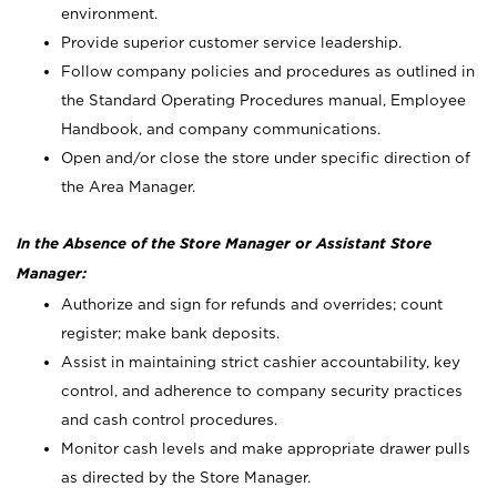
environment.
Provide superior customer service leadership.
Follow company policies and procedures as outlined in
the Standard Operating Procedures manual, Employee
Handbook, and company communications.
Open and/or close the store under specific direction of
the Area Manager.
In the Absence of the Store Manager or Assistant Store
Manager:
Authorize and sign for refunds and overrides; count
register; make bank deposits.
Assist in maintaining strict cashier accountability, key
control, and adherence to company security practices
and cash control procedures.
Monitor cash levels and make appropriate drawer pulls
as directed by the Store Manager.