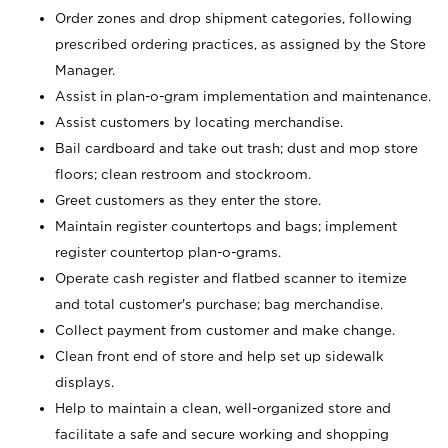
Order zones and drop shipment categories, following
prescribed ordering practices, as assigned by the Store
Manager.
Assist in plan-o-gram implementation and maintenance.
Assist customers by locating merchandise.
Bail cardboard and take out trash; dust and mop store
floors; clean restroom and stockroom.
Greet customers as they enter the store.
Maintain register countertops and bags; implement
register countertop plan-o-grams.
Operate cash register and flatbed scanner to itemize
and total customer's purchase; bag merchandise.
Collect payment from customer and make change.
Clean front end of store and help set up sidewalk
displays.
Help to maintain a clean, well-organized store and
facilitate a safe and secure working and shopping