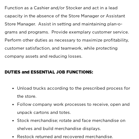
Function as a Cashier and/or Stocker and act in a lead
capacity in the absence of the Store Manager or Assistant
Store Manager. Assist in setting and maintaining plan-o-
grams and programs. Provide exemplary customer service.
Perform other duties as necessary to maximize profitability,
customer satisfaction, and teamwork, while protecting
company assets and reducing losses.
DUTIES and ESSENTIAL JOB FUNCTIONS:
Unload trucks according to the prescribed process for
the store.
Follow company work processes to receive, open and
unpack cartons and totes.
Stock merchandise; rotate and face merchandise on
shelves and build merchandise displays.
Restock returned and recovered merchandise.