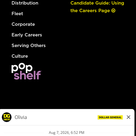
Distribution
Candidate Guide: Using
the Careers Page
Fleet
Corporate
Early Careers
Serving Others
Culture
© Dollar General 2026
To view the LA County Fair Chance Ordinance, click
here
dollargeneral.com
|
Privacy Policy
|
Terms & Conditions
|