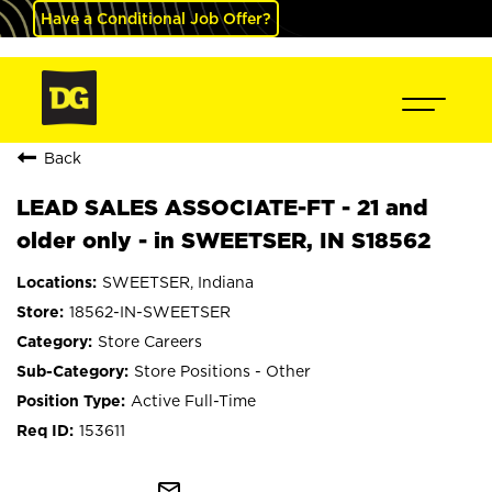
Have a Conditional Job Offer?
Back
LEAD SALES ASSOCIATE-FT - 21 and
older only - in SWEETSER, IN S18562
SWEETSER, Indiana
18562-IN-SWEETSER
Store Careers
Store Positions - Other
Active Full-Time
153611
mail_outline