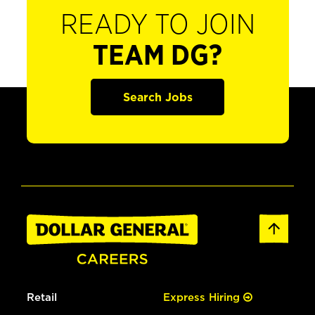
READY TO JOIN
TEAM DG?
Search Jobs
Retail
Express Hiring