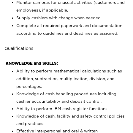
Monitor cameras for unusual activities (customers and
employees), if applicable.
Supply cashiers with change when needed.
Complete all required paperwork and documentation
according to guidelines and deadlines as assigned.
Qualifications
KNOWLEDGE and SKILLS:
Ability to perform mathematical calculations such as
addition, subtraction, multiplication, division, and
percentages.
Knowledge of cash handling procedures including
cashier accountability and deposit control.
Ability to perform IBM cash register functions.
Knowledge of cash, facility and safety control policies
and practices.
Effective interpersonal and oral & written