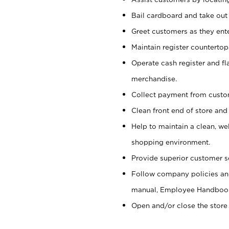
Bail cardboard and take out
Greet customers as they ente
Maintain register counterto
Operate cash register and fl
merchandise.
Collect payment from cust
Clean front end of store and
Help to maintain a clean, we
shopping environment.
Provide superior customer s
Follow company policies and
manual, Employee Handboo
Open and/or close the store 