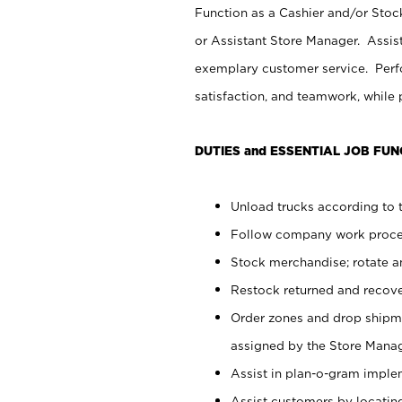
Function as a Cashier and/or Stock
or Assistant Store Manager. Assis
exemplary customer service. Perfo
satisfaction, and teamwork, while
DUTIES and ESSENTIAL JOB FUN
Unload trucks according to t
Follow company work proces
Stock merchandise; rotate a
Restock returned and recov
Order zones and drop shipme
assigned by the Store Manag
Assist in plan-o-gram impl
Assist customers by locatin