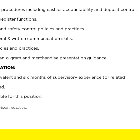
procedures including cashier accountability and deposit control.
register functions.
and safety control policies and practices.
oral & written communication skills.
cies and practices.
plan-o-gram and merchandise presentation guidance.
ATION:
valent and six months of supervisory experience (or related
ed.
ble for this position.
rtunity employer.