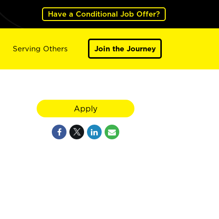
Have a Conditional Job Offer?
Serving Others
Join the Journey
Apply