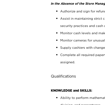
In the Absence of the Store Manag
Authorize and sign for refun
Assist in maintaining strict
security practices and cash 
Monitor cash levels and mak
Monitor cameras for unusual 
Supply cashiers with chang
Complete all required pape
assigned.
Qualifications
KNOWLEDGE and SKILLS:
Ability to perform mathemati
division, and percentages.