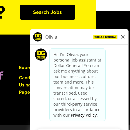
?
Search Jobs
Express Hiring
Candidate Guide:
Using the Careers
Page