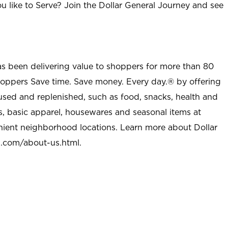
u like to Serve? Join the Dollar General Journey and see
as been delivering value to shoppers for more than 80
shoppers Save time. Save money. Every day.® by offering
used and replenished, such as food, snacks, health and
s, basic apparel, housewares and seasonal items at
nient neighborhood locations. Learn more about Dollar
l.com/about-us.html
.