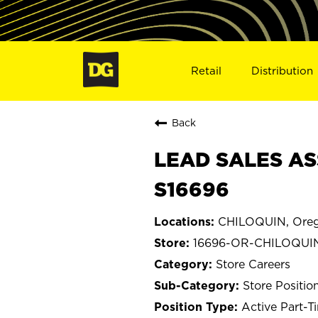
Retail
Distribution
Back
LEAD SALES AS
S16696
CHILOQUIN, Ore
16696-OR-CHILOQUI
Store Careers
Store Positio
Active Part-T