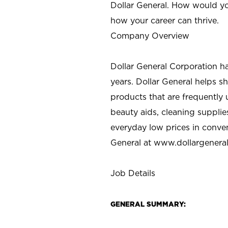
Dollar General. How would yo
how your career can thrive.
Company Overview
Dollar General Corporation h
years. Dollar General helps 
products that are frequently 
beauty aids, cleaning supplie
everyday low prices in conve
General at
www.dollargenera
Job Details
GENERAL SUMMARY: