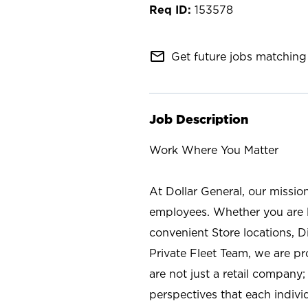
153578
mail_outline
Get future jobs matching 
Job Description
Work Where You Matter
At Dollar General, our missio
employees. Whether you are l
convenient Store locations, D
Private Fleet Team, we are p
are not just a retail company
perspectives that each individ