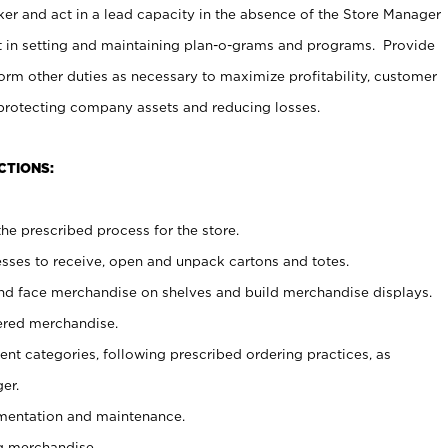
er and act in a lead capacity in the absence of the Store Manager
t in setting and maintaining plan-o-grams and programs. Provide
rm other duties as necessary to maximize profitability, customer
 protecting company assets and reducing losses.
CTIONS:
he prescribed process for the store.
ses to receive, open and unpack cartons and totes.
nd face merchandise on shelves and build merchandise displays.
ered merchandise.
nt categories, following prescribed ordering practices, as
er.
ementation and maintenance.
g merchandise.