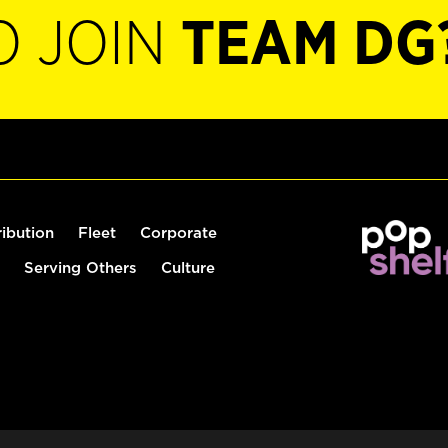
O JOIN
TEAM DG
ribution
Fleet
Corporate
Serving Others
Culture