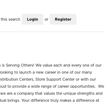
this search
Login
or
Register
n is Serving Others! We value each and every one of our
ooking to launch a new career in one of our many
istribution Centers, Store Support Center or with our
roud to provide a wide range of career opportunities. We
; we are a company that values the unique strengths and
ual brings. Your difference truly makes a difference at