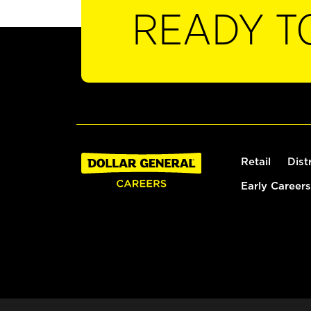
READY T
Retail
Dist
Early Careers