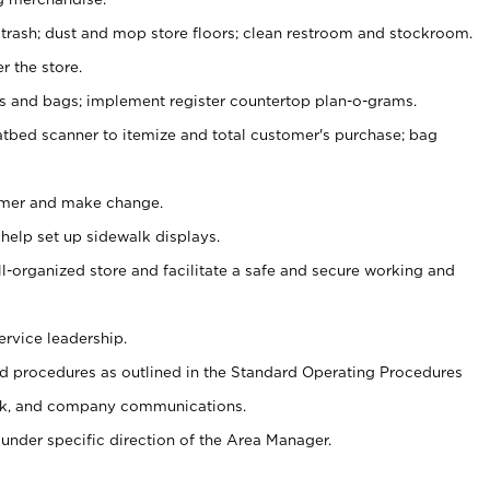
 trash; dust and mop store floors; clean restroom and stockroom.
r the store.
ps and bags; implement register countertop plan-o-grams.
atbed scanner to itemize and total customer's purchase; bag
omer and make change.
 help set up sidewalk displays.
ll-organized store and facilitate a safe and secure working and
ervice leadership.
 procedures as outlined in the Standard Operating Procedures
k, and company communications.
under specific direction of the Area Manager.