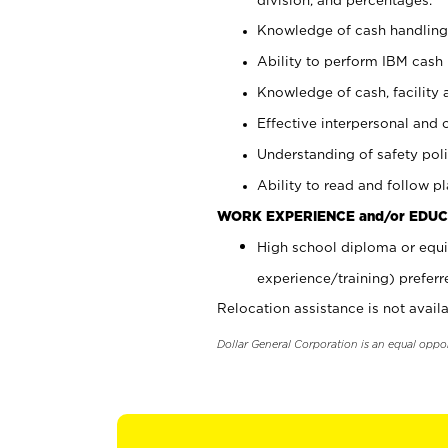
Knowledge of cash handling 
Ability to perform IBM cash 
Knowledge of cash, facility 
Effective interpersonal and 
Understanding of safety poli
Ability to read and follow 
WORK EXPERIENCE and/or EDUC
High school diploma or equi
experience/training) preferr
Relocation assistance is not availa
Dollar General Corporation is an equal oppo