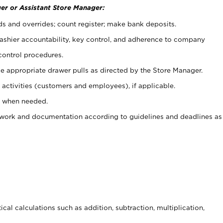
er or Assistant Store Manager:
ds and overrides; count register; make bank deposits.
 cashier accountability, key control, and adherence to company
control procedures.
e appropriate drawer pulls as directed by the Store Manager.
activities (customers and employees), if applicable.
e when needed.
rwork and documentation according to guidelines and deadlines as
cal calculations such as addition, subtraction, multiplication,