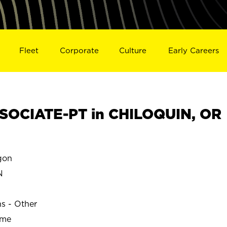
Fleet
Corporate
Culture
Early Careers
SOCIATE-PT in CHILOQUIN, OR
gon
N
ns - Other
ime