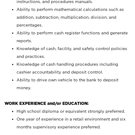
instructions, and procedures manuals.
Ability to perform mathematical calculations such as
addition, subtraction, multiplication, division, and
percentages.
Ability to perform cash register functions and generate
reports.
Knowledge of cash, facility, and safety control policies
and practices.
Knowledge of cash handling procedures including
cashier accountability and deposit control.
Ability to drive own vehicle to the bank to deposit
money.
WORK EXPERIENCE and/or EDUCATION:
High school diploma or equivalent strongly preferred.
One year of experience in a retail environment and six
months supervisory experience preferred.