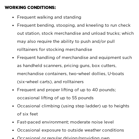
WORKING CONDITIONS:
Frequent walking and standing
Frequent bending, stooping, and kneeling to run check
out station, stock merchandise and unload trucks; which
may also require the ability to push and/or pull
rolltainers for stocking merchandise
Frequent handling of merchandise and equipment such
as handheld scanners, pricing guns, box cutters,
merchandise containers, two-wheel dollies, U-boats
(six-wheel carts), and rolltainers
Frequent and proper lifting of up to 40 pounds;
occasional lifting of up to 55 pounds
Occasional climbing (using step ladder) up to heights
of six feet
Fast-paced environment; moderate noise level
Occasional exposure to outside weather conditions
Occasional or regular driving/providing own