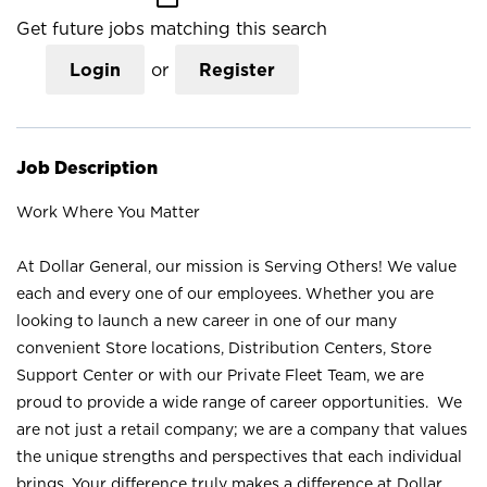
Get future jobs matching this search
Login
or
Register
Job Description
Work Where You Matter
At Dollar General, our mission is Serving Others! We value
each and every one of our employees. Whether you are
looking to launch a new career in one of our many
convenient Store locations, Distribution Centers, Store
Support Center or with our Private Fleet Team, we are
proud to provide a wide range of career opportunities. We
are not just a retail company; we are a company that values
the unique strengths and perspectives that each individual
brings. Your difference truly makes a difference at Dollar