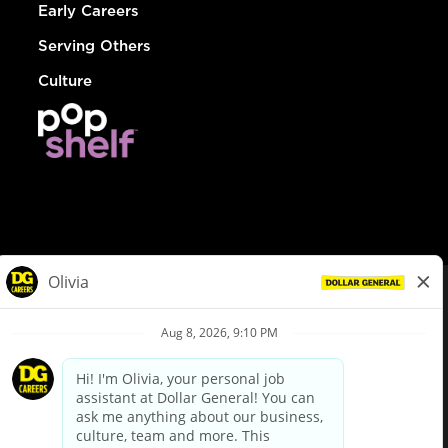
Early Careers
Serving Others
Culture
© Dollar General 2026
To view the LA County Fair Chance Ordinance, click
here
dollargeneral.com
|
Privacy Policy
|
Terms & Conditions
|
Your Privacy Choices
California Employee and Third Party Privacy Policy
|
California
Applicant Privacy Notice