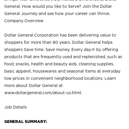
General. How would you like to Serve? Join the Dollar
General Journey and see how your career can thrive.
Company Overview
Dollar General Corporation has been delivering value to
shoppers for more than 80 years. Dollar General helps
shoppers Save time. Save money. Every day.® by offering
products that are frequently used and replenished, such as
food, snacks, health and beauty aids, cleaning supplies,
basic apparel, housewares and seasonal items at everyday
low prices in convenient neighborhood locations. Learn
more about Dollar General at
www.dollargeneral.com/about-us.html
.
Job Details
GENERAL SUMMARY: