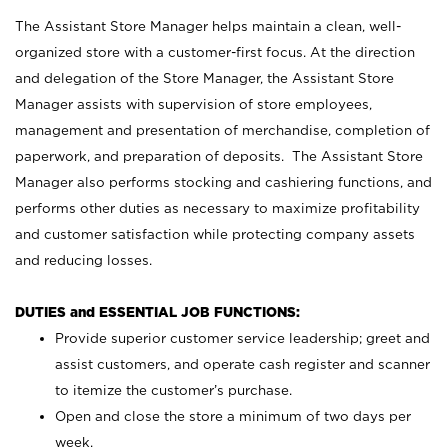
The Assistant Store Manager helps maintain a clean, well-
organized store with a customer-first focus. At the direction
and delegation of the Store Manager, the Assistant Store
Manager assists with supervision of store employees,
management and presentation of merchandise, completion of
paperwork, and preparation of deposits. The Assistant Store
Manager also performs stocking and cashiering functions, and
performs other duties as necessary to maximize profitability
and customer satisfaction while protecting company assets
and reducing losses.
DUTIES and ESSENTIAL JOB FUNCTIONS:
Provide superior customer service leadership; greet and
assist customers, and operate cash register and scanner
to itemize the customer’s purchase.
Open and close the store a minimum of two days per
week.