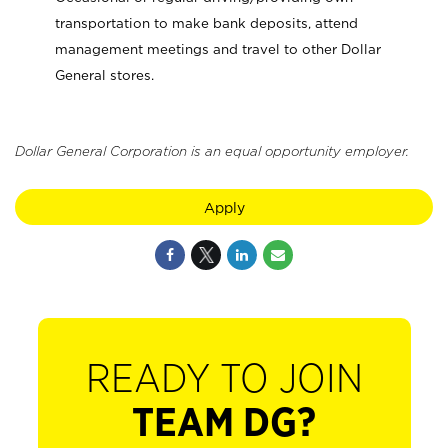
transportation to make bank deposits, attend
management meetings and travel to other Dollar
General stores.
Dollar General Corporation is an equal opportunity employer.
Apply
READY TO JOIN
TEAM DG?