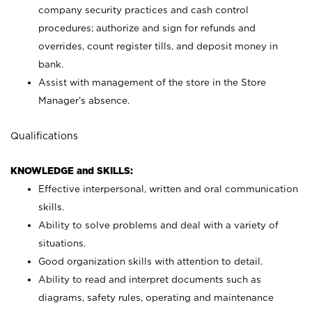
company security practices and cash control
procedures; authorize and sign for refunds and
overrides, count register tills, and deposit money in
bank.
Assist with management of the store in the Store
Manager’s absence.
Qualifications
KNOWLEDGE and SKILLS:
Effective interpersonal, written and oral communication
skills.
Ability to solve problems and deal with a variety of
situations.
Good organization skills with attention to detail.
Ability to read and interpret documents such as
diagrams, safety rules, operating and maintenance