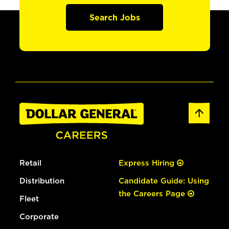
Search Jobs
Retail
Express Hiring
Distribution
Candidate Guide: Using
the Careers Page
Fleet
Corporate