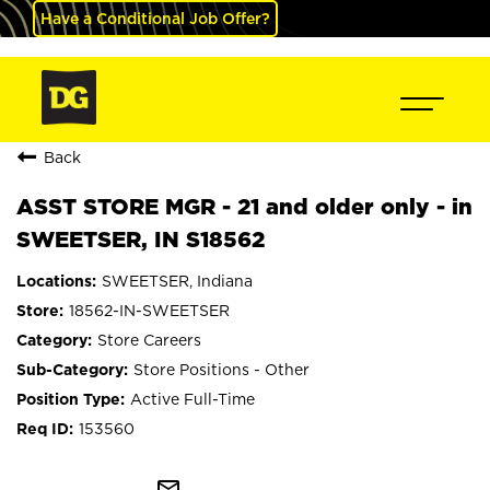
Have a Conditional Job Offer?
Back
ASST STORE MGR - 21 and older only - in
SWEETSER, IN S18562
SWEETSER, Indiana
18562-IN-SWEETSER
Store Careers
Store Positions - Other
Active Full-Time
153560
mail_outline