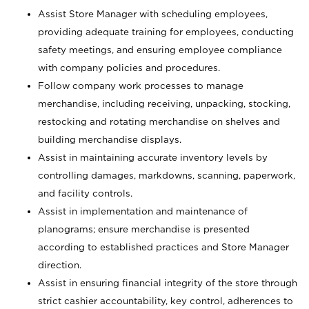
Assist Store Manager with scheduling employees,
providing adequate training for employees, conducting
safety meetings, and ensuring employee compliance
with company policies and procedures.
Follow company work processes to manage
merchandise, including receiving, unpacking, stocking,
restocking and rotating merchandise on shelves and
building merchandise displays.
Assist in maintaining accurate inventory levels by
controlling damages, markdowns, scanning, paperwork,
and facility controls.
Assist in implementation and maintenance of
planograms; ensure merchandise is presented
according to established practices and Store Manager
direction.
Assist in ensuring financial integrity of the store through
strict cashier accountability, key control, adherences to