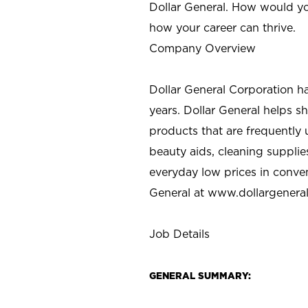
Dollar General. How would yo
how your career can thrive.
Company Overview
Dollar General Corporation h
years. Dollar General helps 
products that are frequently 
beauty aids, cleaning supplie
everyday low prices in conve
General at
www.dollargenera
Job Details
GENERAL SUMMARY: