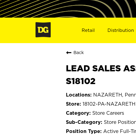
Retail
Distribution
Back
LEAD SALES AS
S18102
NAZARETH, Penns
18102-PA-NAZARETH
Store Careers
Store Positio
Active Full-T