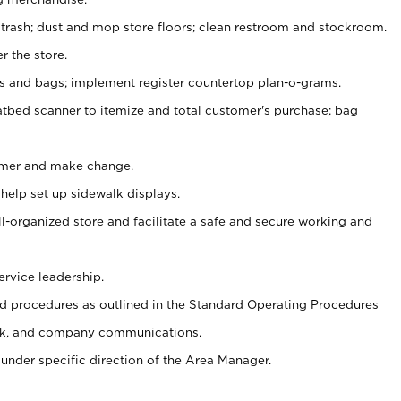
 trash; dust and mop store floors; clean restroom and stockroom.
r the store.
ps and bags; implement register countertop plan-o-grams.
atbed scanner to itemize and total customer's purchase; bag
omer and make change.
 help set up sidewalk displays.
ll-organized store and facilitate a safe and secure working and
ervice leadership.
 procedures as outlined in the Standard Operating Procedures
k, and company communications.
under specific direction of the Area Manager.