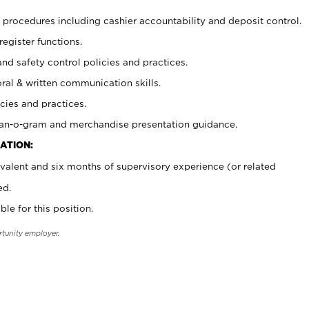
procedures including cashier accountability and deposit control.
register functions.
and safety control policies and practices.
oral & written communication skills.
cies and practices.
plan-o-gram and merchandise presentation guidance.
ATION:
valent and six months of supervisory experience (or related
ed.
ble for this position.
rtunity employer.