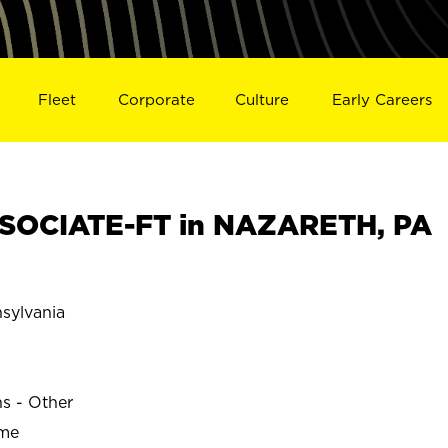
Fleet
Corporate
Culture
Early Careers
SOCIATE-FT in NAZARETH, PA
ylvania
ns - Other
ime