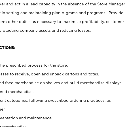
er and act in a lead capacity in the absence of the Store Manager
t in setting and maintaining plan-o-grams and programs. Provide
rm other duties as necessary to maximize profitability, customer
 protecting company assets and reducing losses.
CTIONS:
he prescribed process for the store.
ses to receive, open and unpack cartons and totes.
nd face merchandise on shelves and build merchandise displays.
ered merchandise.
nt categories, following prescribed ordering practices, as
er.
ementation and maintenance.
g merchandise.