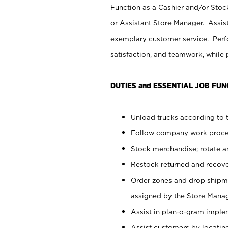
Function as a Cashier and/or Stock
or Assistant Store Manager. Assis
exemplary customer service. Perfo
satisfaction, and teamwork, while
DUTIES and ESSENTIAL JOB FUN
Unload trucks according to t
Follow company work proces
Stock merchandise; rotate a
Restock returned and recov
Order zones and drop shipme
assigned by the Store Manag
Assist in plan-o-gram impl
Assist customers by locatin