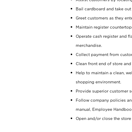
Bail cardboard and take out
Greet customers as they ente
Maintain register counterto
Operate cash register and fl
merchandise.
Collect payment from cust
Clean front end of store and
Help to maintain a clean, we
shopping environment.
Provide superior customer s
Follow company policies and
manual, Employee Handboo
Open and/or close the store 