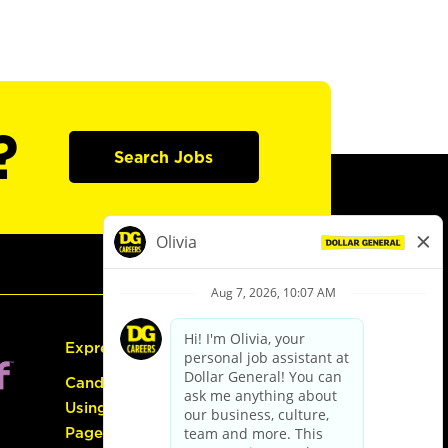
?
Search Jobs
Express Hiring
Candidate Guide:
Using the Careers
Page