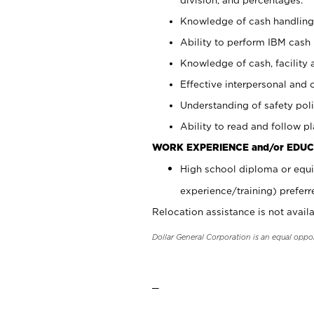
Knowledge of cash handling 
Ability to perform IBM cash 
Knowledge of cash, facility 
Effective interpersonal and 
Understanding of safety poli
Ability to read and follow 
WORK EXPERIENCE and/or EDUC
High school diploma or equi
experience/training) preferr
Relocation assistance is not availa
Dollar General Corporation is an equal oppo
_