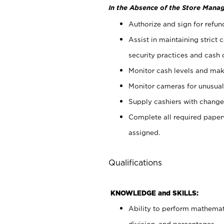
In the Absence of the Store Manag
Authorize and sign for refun
Assist in maintaining strict
security practices and cash 
Monitor cash levels and mak
Monitor cameras for unusual 
Supply cashiers with chang
Complete all required pape
assigned.
Qualifications
KNOWLEDGE and SKILLS:
Ability to perform mathemati
division, and percentages.