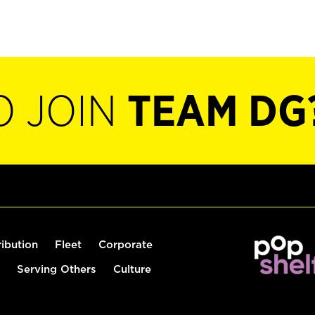
O JOIN
TEAM DG
ribution
Fleet
Corporate
Serving Others
Culture