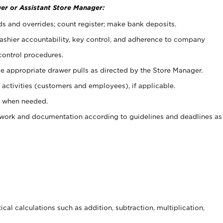
er or Assistant Store Manager:
ds and overrides; count register; make bank deposits.
 cashier accountability, key control, and adherence to company
control procedures.
e appropriate drawer pulls as directed by the Store Manager.
activities (customers and employees), if applicable.
e when needed.
rwork and documentation according to guidelines and deadlines as
cal calculations such as addition, subtraction, multiplication,