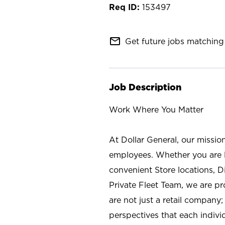
153497
mail_outline
Get future jobs matching 
Job Description
Work Where You Matter
At Dollar General, our missio
employees. Whether you are l
convenient Store locations, D
Private Fleet Team, we are p
are not just a retail company
perspectives that each individ