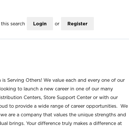
this search
Login
or
Register
n is Serving Others! We value each and every one of our
ooking to launch a new career in one of our many
istribution Centers, Store Support Center or with our
roud to provide a wide range of career opportunities. We
; we are a company that values the unique strengths and
ual brings. Your difference truly makes a difference at