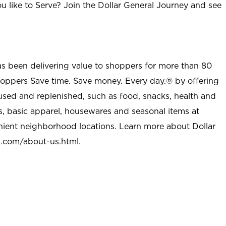
u like to Serve? Join the Dollar General Journey and see
as been delivering value to shoppers for more than 80
shoppers Save time. Save money. Every day.® by offering
used and replenished, such as food, snacks, health and
s, basic apparel, housewares and seasonal items at
nient neighborhood locations. Learn more about Dollar
l.com/about-us.html
.