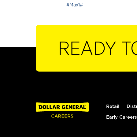
#Max1#
READY T
Retail
Dist
Early Careers