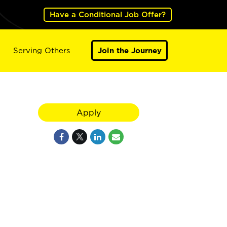
Have a Conditional Job Offer?
Serving Others
Join the Journey
Apply