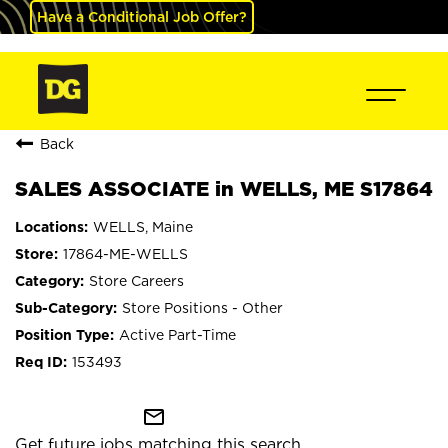
Have a Conditional Job Offer?
Back
SALES ASSOCIATE in WELLS, ME S17864
WELLS, Maine
17864-ME-WELLS
Store Careers
Store Positions - Other
Active Part-Time
153493
mail_outline
Get future jobs matching this search