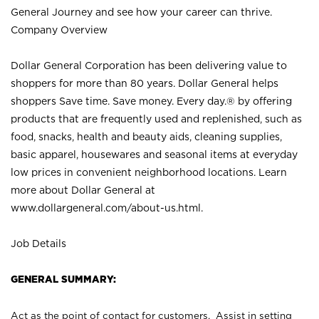
General Journey and see how your career can thrive.
Company Overview
Dollar General Corporation has been delivering value to
shoppers for more than 80 years. Dollar General helps
shoppers Save time. Save money. Every day.® by offering
products that are frequently used and replenished, such as
food, snacks, health and beauty aids, cleaning supplies,
basic apparel, housewares and seasonal items at everyday
low prices in convenient neighborhood locations. Learn
more about Dollar General at
www.dollargeneral.com/about-us.html
.
Job Details
GENERAL SUMMARY:
Act as the point of contact for customers. Assist in setting