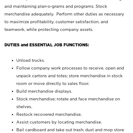
and maintaining plan-o-grams and programs. Stock
merchandise adequately. Perform other duties as necessary
to maximize profitability, customer satisfaction, and
teamwork, while protecting company assets.
DUTIES and ESSENTIAL JOB FUNCTIONS:
Unload trucks.
Follow company work processes to receive, open and
unpack cartons and totes; store merchandise in stock
room or move directly to sales floor.
Build merchandise displays.
Stock merchandise; rotate and face merchandise on
shelves.
Restock recovered merchandise.
Assist customers by locating merchandise.
Bail cardboard and take out trash; dust and mop store