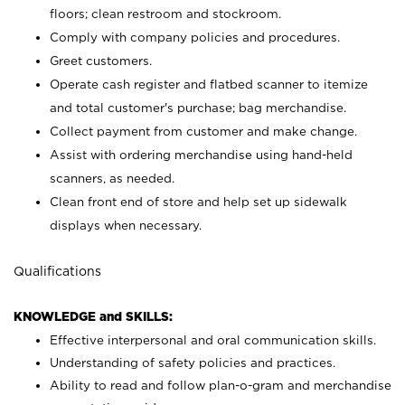
floors; clean restroom and stockroom.
Comply with company policies and procedures.
Greet customers.
Operate cash register and flatbed scanner to itemize
and total customer's purchase; bag merchandise.
Collect payment from customer and make change.
Assist with ordering merchandise using hand-held
scanners, as needed.
Clean front end of store and help set up sidewalk
displays when necessary.
Qualifications
KNOWLEDGE and SKILLS:
Effective interpersonal and oral communication skills.
Understanding of safety policies and practices.
Ability to read and follow plan-o-gram and merchandise