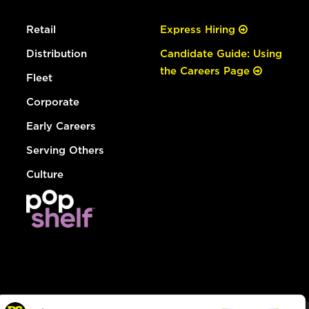
Retail
Express Hiring
Distribution
Candidate Guide: Using
the Careers Page
Fleet
Corporate
Early Careers
Serving Others
Culture