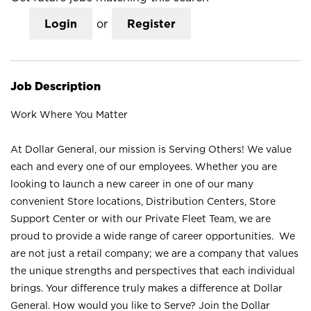
Login
or
Register
Job Description
Work Where You Matter
At Dollar General, our mission is Serving Others! We value
each and every one of our employees. Whether you are
looking to launch a new career in one of our many
convenient Store locations, Distribution Centers, Store
Support Center or with our Private Fleet Team, we are
proud to provide a wide range of career opportunities. We
are not just a retail company; we are a company that values
the unique strengths and perspectives that each individual
brings. Your difference truly makes a difference at Dollar
General. How would you like to Serve? Join the Dollar