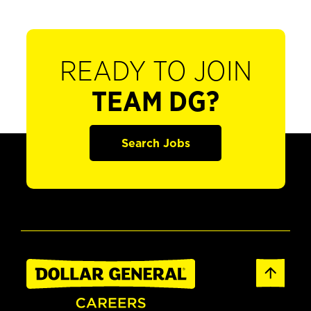
READY TO JOIN
TEAM DG?
Search Jobs