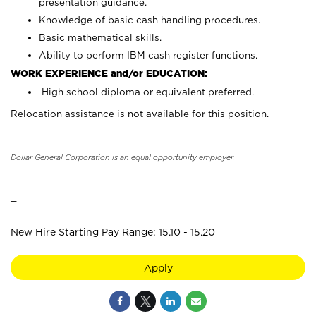
presentation guidance.
Knowledge of basic cash handling procedures.
Basic mathematical skills.
Ability to perform IBM cash register functions.
WORK EXPERIENCE and/or EDUCATION:
High school diploma or equivalent preferred.
Relocation assistance is not available for this position.
Dollar General Corporation is an equal opportunity employer.
_
New Hire Starting Pay Range: 15.10 - 15.20
Apply