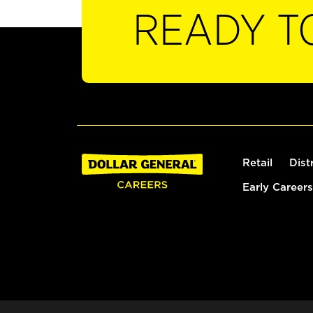
READY T
Retail
Dist
Early Careers