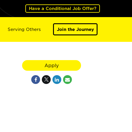
Have a Conditional Job Offer?
Serving Others
Join the Journey
Apply