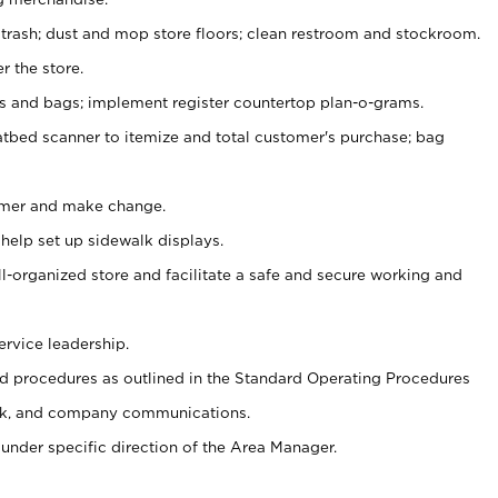
 trash; dust and mop store floors; clean restroom and stockroom.
r the store.
ps and bags; implement register countertop plan-o-grams.
atbed scanner to itemize and total customer's purchase; bag
omer and make change.
 help set up sidewalk displays.
ll-organized store and facilitate a safe and secure working and
ervice leadership.
 procedures as outlined in the Standard Operating Procedures
k, and company communications.
under specific direction of the Area Manager.