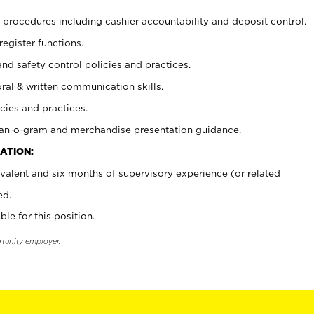
procedures including cashier accountability and deposit control.
register functions.
and safety control policies and practices.
oral & written communication skills.
cies and practices.
plan-o-gram and merchandise presentation guidance.
ATION:
valent and six months of supervisory experience (or related
ed.
ble for this position.
rtunity employer.