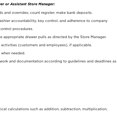
er or Assistant Store Manager:
ds and overrides; count register; make bank deposits.
 cashier accountability, key control, and adherence to company
control procedures.
e appropriate drawer pulls as directed by the Store Manager.
activities (customers and employees), if applicable.
e when needed.
rwork and documentation according to guidelines and deadlines as
cal calculations such as addition, subtraction, multiplication,