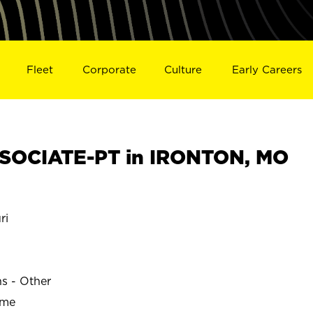
Fleet
Corporate
Culture
Early Careers
SOCIATE-PT in IRONTON, MO
ri
ns - Other
ime