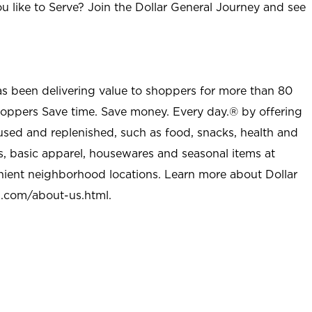
u like to Serve? Join the Dollar General Journey and see
as been delivering value to shoppers for more than 80
shoppers Save time. Save money. Every day.® by offering
used and replenished, such as food, snacks, health and
s, basic apparel, housewares and seasonal items at
nient neighborhood locations. Learn more about Dollar
l.com/about-us.html
.