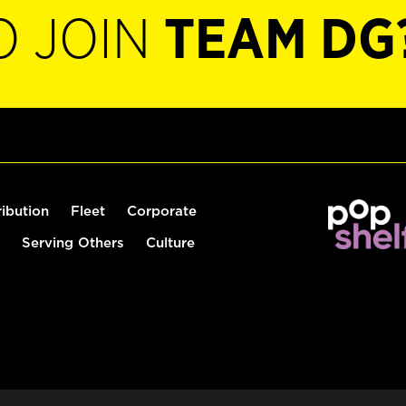
O JOIN
TEAM DG
ribution
Fleet
Corporate
Serving Others
Culture