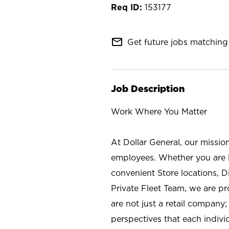
153177
mail_outline
Get future jobs matching 
Job Description
Work Where You Matter
At Dollar General, our missio
employees. Whether you are l
convenient Store locations, D
Private Fleet Team, we are p
are not just a retail company
perspectives that each individ