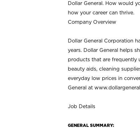
Dollar General. How would yo
how your career can thrive.
Company Overview
Dollar General Corporation h
years. Dollar General helps 
products that are frequently 
beauty aids, cleaning supplie
everyday low prices in conve
General at
www.dollargenera
Job Details
GENERAL SUMMARY: