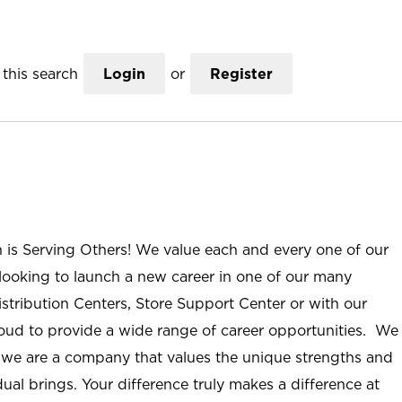
this search
Login
or
Register
n is Serving Others! We value each and every one of our
ooking to launch a new career in one of our many
istribution Centers, Store Support Center or with our
roud to provide a wide range of career opportunities. We
; we are a company that values the unique strengths and
ual brings. Your difference truly makes a difference at