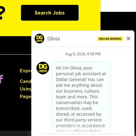
?
Search Jobs
Express Hiring
Candidate Guide:
Using the Careers
Page