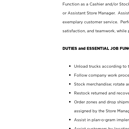
Function as a Cashier and/or Stock
or Assistant Store Manager. Assis
exemplary customer service. Perfo
satisfaction, and teamwork, while
DUTIES and ESSENTIAL JOB FUN
Unload trucks according to t
Follow company work proces
Stock merchandise; rotate a
Restock returned and recov
Order zones and drop shipme
assigned by the Store Manag
Assist in plan-o-gram impl
Assist customers by locatin