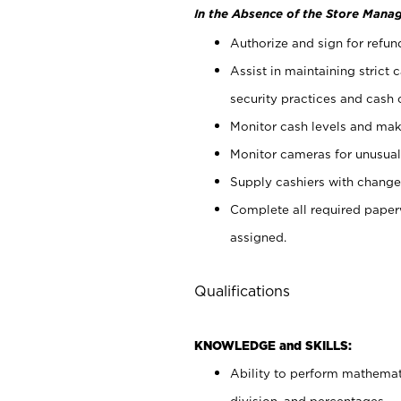
In the Absence of the Store Manag
Authorize and sign for refun
Assist in maintaining strict
security practices and cash 
Monitor cash levels and mak
Monitor cameras for unusual 
Supply cashiers with chang
Complete all required pape
assigned.
Qualifications
KNOWLEDGE and SKILLS:
Ability to perform mathemati
division, and percentages.