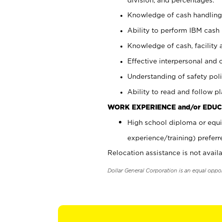
Knowledge of cash handling 
Ability to perform IBM cash 
Knowledge of cash, facility 
Effective interpersonal and 
Understanding of safety poli
Ability to read and follow 
WORK EXPERIENCE and/or EDUC
High school diploma or equi
experience/training) preferr
Relocation assistance is not availa
Dollar General Corporation is an equal oppo