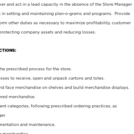
er and act in a lead capacity in the absence of the Store Manager
t in setting and maintaining plan-o-grams and programs. Provide
rm other duties as necessary to maximize profitability, customer
 protecting company assets and reducing losses.
CTIONS:
he prescribed process for the store.
ses to receive, open and unpack cartons and totes.
nd face merchandise on shelves and build merchandise displays.
ered merchandise.
nt categories, following prescribed ordering practices, as
er.
ementation and maintenance.
g merchandise.