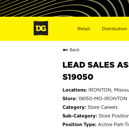
Retail
Distribution
Back
LEAD SALES AS
S19050
IRONTON, Missou
19050-MO-IRONTON
Store Careers
Store Positio
Active Part-T