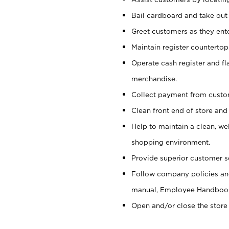
Bail cardboard and take out
Greet customers as they ente
Maintain register counterto
Operate cash register and fl
merchandise.
Collect payment from cust
Clean front end of store and
Help to maintain a clean, we
shopping environment.
Provide superior customer s
Follow company policies and
manual, Employee Handboo
Open and/or close the store 