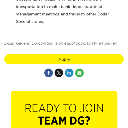
transportation to make bank deposits, attend
management meetings and travel to other Dollar
General stores.
Dollar General Corporation is an equal opportunity employer.
Apply
READY TO JOIN
TEAM DG?