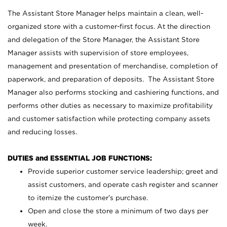
The Assistant Store Manager helps maintain a clean, well-
organized store with a customer-first focus. At the direction
and delegation of the Store Manager, the Assistant Store
Manager assists with supervision of store employees,
management and presentation of merchandise, completion of
paperwork, and preparation of deposits. The Assistant Store
Manager also performs stocking and cashiering functions, and
performs other duties as necessary to maximize profitability
and customer satisfaction while protecting company assets
and reducing losses.
DUTIES and ESSENTIAL JOB FUNCTIONS:
Provide superior customer service leadership; greet and
assist customers, and operate cash register and scanner
to itemize the customer’s purchase.
Open and close the store a minimum of two days per
week.