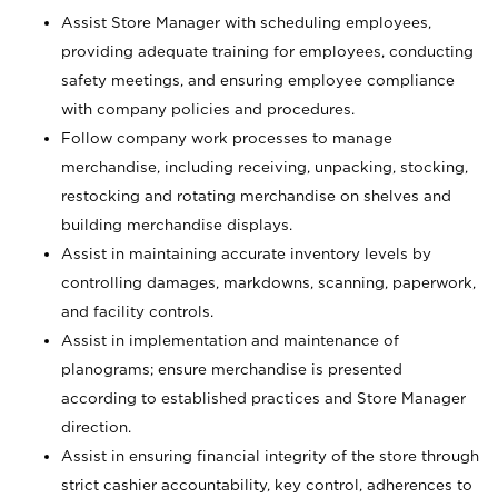
Assist Store Manager with scheduling employees,
providing adequate training for employees, conducting
safety meetings, and ensuring employee compliance
with company policies and procedures.
Follow company work processes to manage
merchandise, including receiving, unpacking, stocking,
restocking and rotating merchandise on shelves and
building merchandise displays.
Assist in maintaining accurate inventory levels by
controlling damages, markdowns, scanning, paperwork,
and facility controls.
Assist in implementation and maintenance of
planograms; ensure merchandise is presented
according to established practices and Store Manager
direction.
Assist in ensuring financial integrity of the store through
strict cashier accountability, key control, adherences to