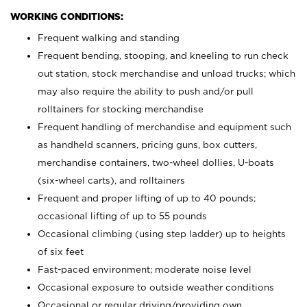
WORKING CONDITIONS:
Frequent walking and standing
Frequent bending, stooping, and kneeling to run check
out station, stock merchandise and unload trucks; which
may also require the ability to push and/or pull
rolltainers for stocking merchandise
Frequent handling of merchandise and equipment such
as handheld scanners, pricing guns, box cutters,
merchandise containers, two-wheel dollies, U-boats
(six-wheel carts), and rolltainers
Frequent and proper lifting of up to 40 pounds;
occasional lifting of up to 55 pounds
Occasional climbing (using step ladder) up to heights
of six feet
Fast-paced environment; moderate noise level
Occasional exposure to outside weather conditions
Occasional or regular driving/providing own