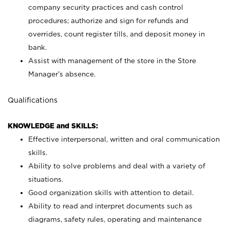
company security practices and cash control
procedures; authorize and sign for refunds and
overrides, count register tills, and deposit money in
bank.
Assist with management of the store in the Store
Manager’s absence.
Qualifications
KNOWLEDGE and SKILLS:
Effective interpersonal, written and oral communication
skills.
Ability to solve problems and deal with a variety of
situations.
Good organization skills with attention to detail.
Ability to read and interpret documents such as
diagrams, safety rules, operating and maintenance