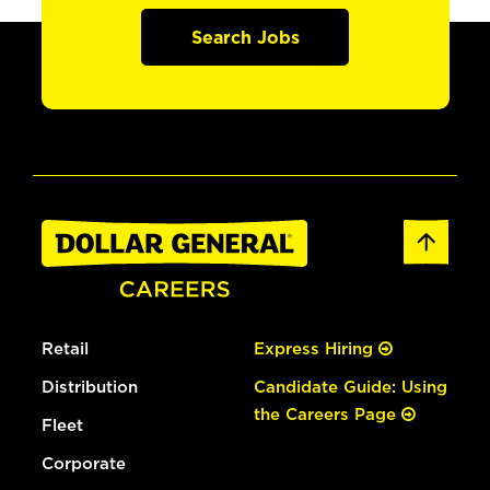
Search Jobs
Retail
Express Hiring
Distribution
Candidate Guide: Using
the Careers Page
Fleet
Corporate