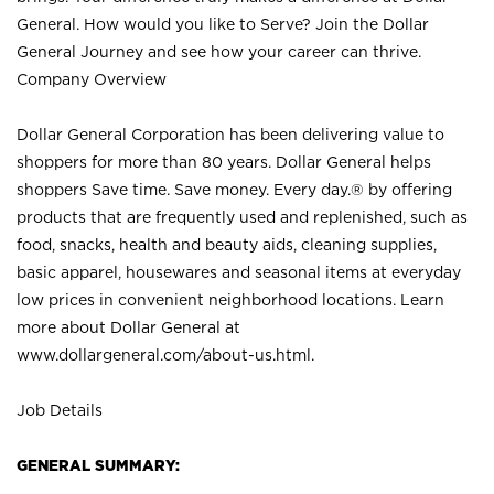
General. How would you like to Serve? Join the Dollar
General Journey and see how your career can thrive.
Company Overview
Dollar General Corporation has been delivering value to
shoppers for more than 80 years. Dollar General helps
shoppers Save time. Save money. Every day.® by offering
products that are frequently used and replenished, such as
food, snacks, health and beauty aids, cleaning supplies,
basic apparel, housewares and seasonal items at everyday
low prices in convenient neighborhood locations. Learn
more about Dollar General at
www.dollargeneral.com/about-us.html
.
Job Details
GENERAL SUMMARY: