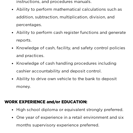
instructions, and procedures manuals.
Ability to perform mathematical calculations such as
addition, subtraction, multiplication, division, and
percentages.
Ability to perform cash register functions and generate
reports.
Knowledge of cash, facility, and safety control policies
and practices.
Knowledge of cash handling procedures including
cashier accountability and deposit control.
Ability to drive own vehicle to the bank to deposit
money.
WORK EXPERIENCE and/or EDUCATION:
High school diploma or equivalent strongly preferred.
One year of experience in a retail environment and six
months supervisory experience preferred.