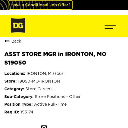
Have a Conditional Job Offer?
Back
ASST STORE MGR in IRONTON, MO
S19050
IRONTON, Missouri
19050-MO-IRONTON
Store Careers
Store Positions - Other
Active Full-Time
153174
mail_outline