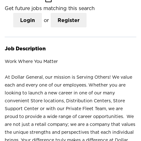
Get future jobs matching this search
Login
or
Register
Job Description
Work Where You Matter
At Dollar General, our mission is Serving Others! We value
each and every one of our employees. Whether you are
looking to launch a new career in one of our many
convenient Store locations, Distribution Centers, Store
Support Center or with our Private Fleet Team, we are
proud to provide a wide range of career opportunities. We
are not just a retail company; we are a company that values
the unique strengths and perspectives that each individual
brings. Your difference truly makes a difference at Dollar