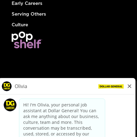
Early Careers
Serving Others
Culture
© Dollar General 2026
To view the LA County Fair Chance Ordinance, click
here
dollargeneral.com
|
Privacy Policy
|
Terms & Conditions
|
Your Privacy Choices
California Employee and Third Party Privacy Policy
|
California
Applicant Privacy Notice