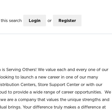
this search
Login
or
Register
n is Serving Others! We value each and every one of our
ooking to launch a new career in one of our many
istribution Centers, Store Support Center or with our
roud to provide a wide range of career opportunities. We
; we are a company that values the unique strengths and
ual brings. Your difference truly makes a difference at