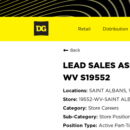
Retail
Distribution
Back
LEAD SALES AS
WV S19552
SAINT ALBANS, W
19552-WV-SAINT AL
Store Careers
Store Positio
Active Part-T