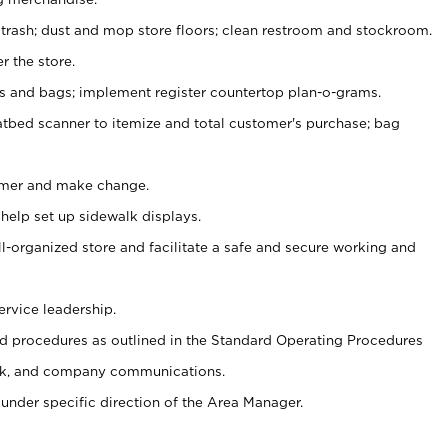
 trash; dust and mop store floors; clean restroom and stockroom.
r the store.
ps and bags; implement register countertop plan-o-grams.
atbed scanner to itemize and total customer's purchase; bag
omer and make change.
 help set up sidewalk displays.
ll-organized store and facilitate a safe and secure working and
ervice leadership.
 procedures as outlined in the Standard Operating Procedures
k, and company communications.
under specific direction of the Area Manager.