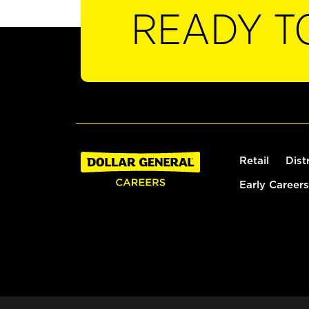
READY T
Retail
Dist
Early Careers