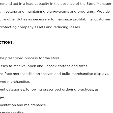
er and act in a lead capacity in the absence of the Store Manager
t in setting and maintaining plan-o-grams and programs. Provide
rm other duties as necessary to maximize profitability, customer
 protecting company assets and reducing losses.
CTIONS:
he prescribed process for the store.
ses to receive, open and unpack cartons and totes.
nd face merchandise on shelves and build merchandise displays.
ered merchandise.
nt categories, following prescribed ordering practices, as
er.
ementation and maintenance.
g merchandise.