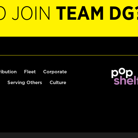
O JOIN
TEAM DG
ribution
Fleet
Corporate
Serving Others
Culture