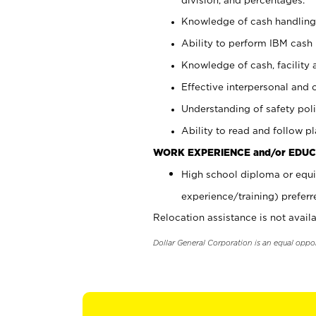
Knowledge of cash handling 
Ability to perform IBM cash 
Knowledge of cash, facility 
Effective interpersonal and 
Understanding of safety poli
Ability to read and follow 
WORK EXPERIENCE and/or EDUC
High school diploma or equi
experience/training) preferr
Relocation assistance is not availa
Dollar General Corporation is an equal oppo