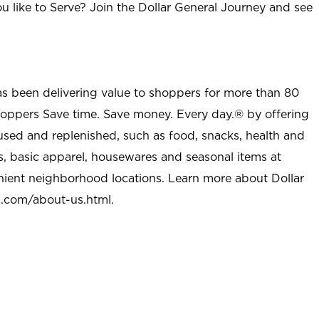
u like to Serve? Join the Dollar General Journey and see
as been delivering value to shoppers for more than 80
shoppers Save time. Save money. Every day.® by offering
used and replenished, such as food, snacks, health and
s, basic apparel, housewares and seasonal items at
nient neighborhood locations. Learn more about Dollar
l.com/about-us.html
.