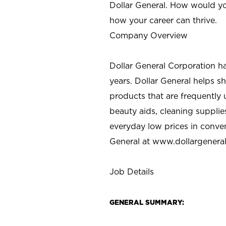
Dollar General. How would yo
how your career can thrive.
Company Overview
Dollar General Corporation h
years. Dollar General helps 
products that are frequently 
beauty aids, cleaning supplie
everyday low prices in conve
General at
www.dollargenera
Job Details
GENERAL SUMMARY: