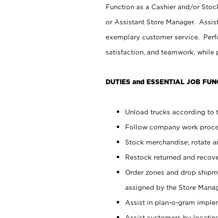
Function as a Cashier and/or Stock
or Assistant Store Manager. Assis
exemplary customer service. Perfo
satisfaction, and teamwork, while
DUTIES and ESSENTIAL JOB FUN
Unload trucks according to t
Follow company work proces
Stock merchandise; rotate a
Restock returned and recov
Order zones and drop shipme
assigned by the Store Manag
Assist in plan-o-gram impl
Assist customers by locatin