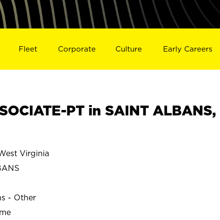
Fleet
Corporate
Culture
Early Careers
SOCIATE-PT in SAINT ALBANS,
est Virginia
BANS
ns - Other
ime