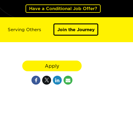
Have a Conditional Job Offer?
Serving Others
Join the Journey
Apply