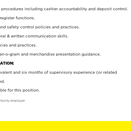
procedures including cashier accountability and deposit control.
register functions.
and safety control policies and practices.
oral & written communication skills.
cies and practices.
plan-o-gram and merchandise presentation guidance.
ATION:
valent and six months of supervisory experience (or related
ed.
ble for this position.
rtunity employer.