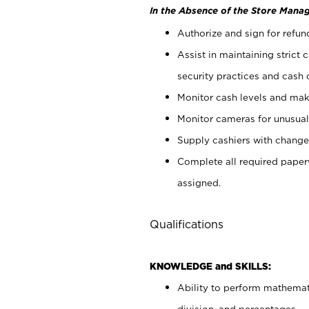
In the Absence of the Store Manag
Authorize and sign for refun
Assist in maintaining strict
security practices and cash 
Monitor cash levels and mak
Monitor cameras for unusual 
Supply cashiers with chang
Complete all required pape
assigned.
Qualifications
KNOWLEDGE and SKILLS:
Ability to perform mathemati
division, and percentages.