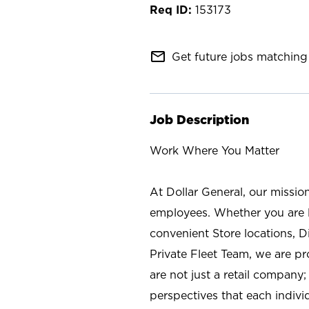
153173
mail_outline
Get future jobs matching 
Job Description
Work Where You Matter
At Dollar General, our missio
employees. Whether you are l
convenient Store locations, D
Private Fleet Team, we are p
are not just a retail company
perspectives that each individ