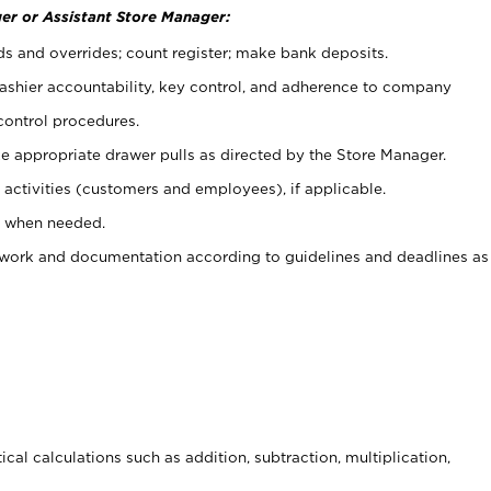
er or Assistant Store Manager:
ds and overrides; count register; make bank deposits.
 cashier accountability, key control, and adherence to company
control procedures.
e appropriate drawer pulls as directed by the Store Manager.
activities (customers and employees), if applicable.
e when needed.
rwork and documentation according to guidelines and deadlines as
cal calculations such as addition, subtraction, multiplication,