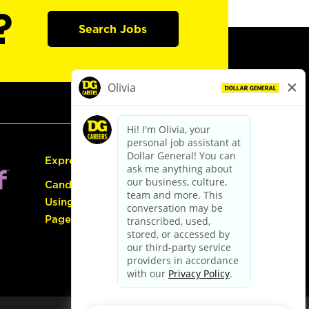
?
Search Jobs
Express Hiring
Candidate Guide:
Using the Careers
Page