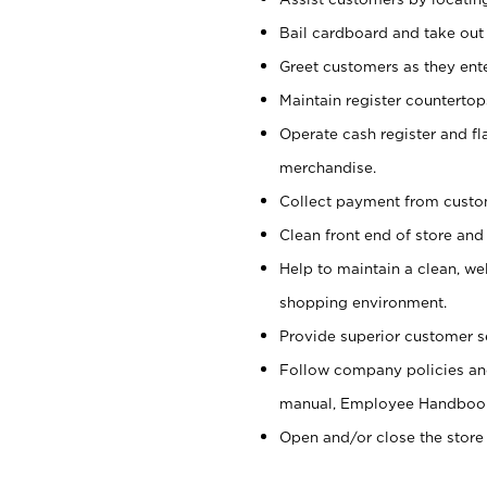
Bail cardboard and take out
Greet customers as they ente
Maintain register counterto
Operate cash register and fl
merchandise.
Collect payment from cust
Clean front end of store and
Help to maintain a clean, we
shopping environment.
Provide superior customer s
Follow company policies and
manual, Employee Handboo
Open and/or close the store 