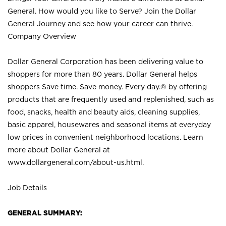
General. How would you like to Serve? Join the Dollar
General Journey and see how your career can thrive.
Company Overview
Dollar General Corporation has been delivering value to
shoppers for more than 80 years. Dollar General helps
shoppers Save time. Save money. Every day.® by offering
products that are frequently used and replenished, such as
food, snacks, health and beauty aids, cleaning supplies,
basic apparel, housewares and seasonal items at everyday
low prices in convenient neighborhood locations. Learn
more about Dollar General at
www.dollargeneral.com/about-us.html
.
Job Details
GENERAL SUMMARY: