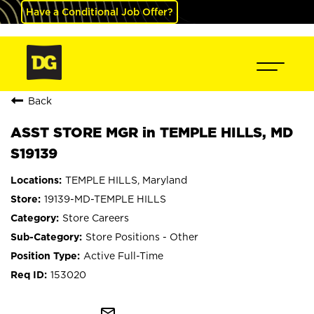
Have a Conditional Job Offer?
Back
ASST STORE MGR in TEMPLE HILLS, MD
S19139
TEMPLE HILLS, Maryland
19139-MD-TEMPLE HILLS
Store Careers
Store Positions - Other
Active Full-Time
153020
mail_outline