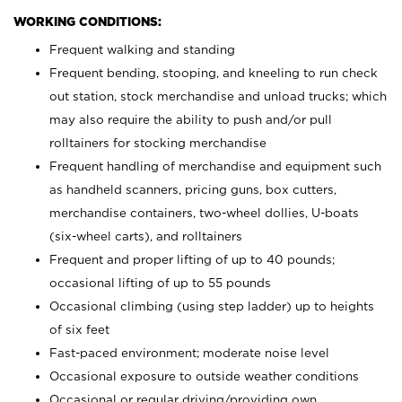
WORKING CONDITIONS:
Frequent walking and standing
Frequent bending, stooping, and kneeling to run check
out station, stock merchandise and unload trucks; which
may also require the ability to push and/or pull
rolltainers for stocking merchandise
Frequent handling of merchandise and equipment such
as handheld scanners, pricing guns, box cutters,
merchandise containers, two-wheel dollies, U-boats
(six-wheel carts), and rolltainers
Frequent and proper lifting of up to 40 pounds;
occasional lifting of up to 55 pounds
Occasional climbing (using step ladder) up to heights
of six feet
Fast-paced environment; moderate noise level
Occasional exposure to outside weather conditions
Occasional or regular driving/providing own