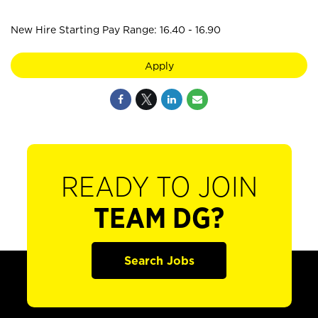
New Hire Starting Pay Range: 16.40 - 16.90
Apply
READY TO JOIN
TEAM DG?
Search Jobs