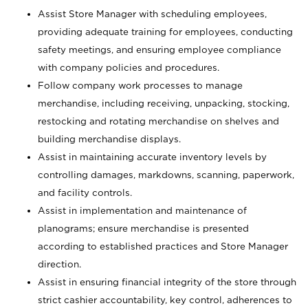
Assist Store Manager with scheduling employees,
providing adequate training for employees, conducting
safety meetings, and ensuring employee compliance
with company policies and procedures.
Follow company work processes to manage
merchandise, including receiving, unpacking, stocking,
restocking and rotating merchandise on shelves and
building merchandise displays.
Assist in maintaining accurate inventory levels by
controlling damages, markdowns, scanning, paperwork,
and facility controls.
Assist in implementation and maintenance of
planograms; ensure merchandise is presented
according to established practices and Store Manager
direction.
Assist in ensuring financial integrity of the store through
strict cashier accountability, key control, adherences to