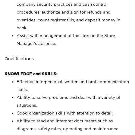
company security practices and cash control
procedures; authorize and sign for refunds and
overrides, count register tills, and deposit money in
bank.
Assist with management of the store in the Store
Manager’s absence.
Qualifications
KNOWLEDGE and SKILLS:
Effective interpersonal, written and oral communication
skills.
Ability to solve problems and deal with a variety of
situations.
Good organization skills with attention to detail.
Ability to read and interpret documents such as
diagrams, safety rules, operating and maintenance