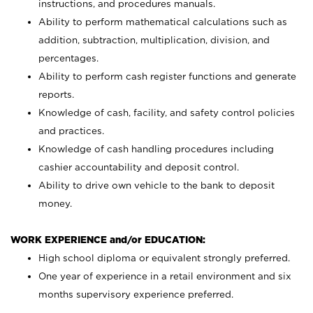
instructions, and procedures manuals.
Ability to perform mathematical calculations such as
addition, subtraction, multiplication, division, and
percentages.
Ability to perform cash register functions and generate
reports.
Knowledge of cash, facility, and safety control policies
and practices.
Knowledge of cash handling procedures including
cashier accountability and deposit control.
Ability to drive own vehicle to the bank to deposit
money.
WORK EXPERIENCE and/or EDUCATION:
High school diploma or equivalent strongly preferred.
One year of experience in a retail environment and six
months supervisory experience preferred.