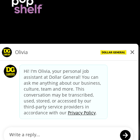
© Dollar General 2026
To view the LA County Fair Chance Ordinance, click
here
dollargeneral.com
|
Privacy Policy
|
Terms & Conditions
|
Your Privacy Choices
California Employee and Third Party Privacy Policy
|
California
Applicant Privacy Notice