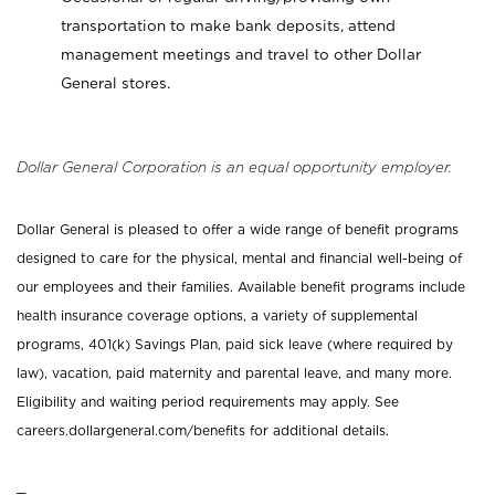
transportation to make bank deposits, attend
management meetings and travel to other Dollar
General stores.
Dollar General Corporation is an equal opportunity employer.
Dollar General is pleased to offer a wide range of benefit programs
designed to care for the physical, mental and financial well-being of
our employees and their families. Available benefit programs include
health insurance coverage options, a variety of supplemental
programs, 401(k) Savings Plan, paid sick leave (where required by
law), vacation, paid maternity and parental leave, and many more.
Eligibility and waiting period requirements may apply. See
careers.dollargeneral.com/benefits for additional details.
_