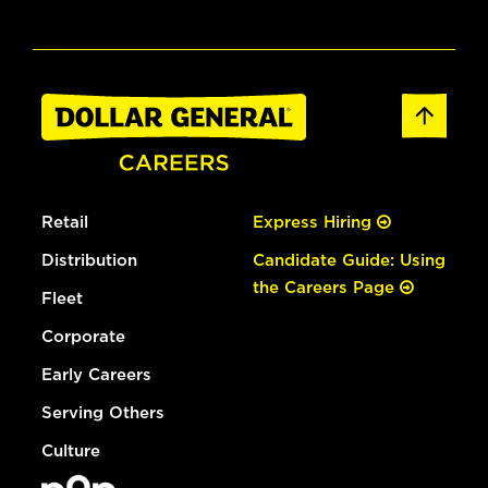
Retail
Express Hiring
Distribution
Candidate Guide: Using
the Careers Page
Fleet
Corporate
Early Careers
Serving Others
Culture