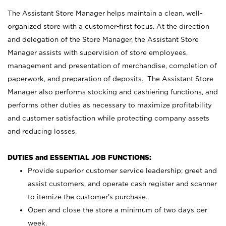
The Assistant Store Manager helps maintain a clean, well-
organized store with a customer-first focus. At the direction
and delegation of the Store Manager, the Assistant Store
Manager assists with supervision of store employees,
management and presentation of merchandise, completion of
paperwork, and preparation of deposits. The Assistant Store
Manager also performs stocking and cashiering functions, and
performs other duties as necessary to maximize profitability
and customer satisfaction while protecting company assets
and reducing losses.
DUTIES and ESSENTIAL JOB FUNCTIONS:
Provide superior customer service leadership; greet and
assist customers, and operate cash register and scanner
to itemize the customer’s purchase.
Open and close the store a minimum of two days per
week.