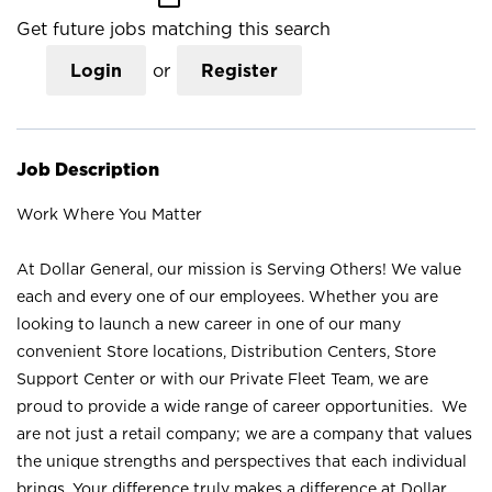
Get future jobs matching this search
Login
or
Register
Job Description
Work Where You Matter
At Dollar General, our mission is Serving Others! We value
each and every one of our employees. Whether you are
looking to launch a new career in one of our many
convenient Store locations, Distribution Centers, Store
Support Center or with our Private Fleet Team, we are
proud to provide a wide range of career opportunities. We
are not just a retail company; we are a company that values
the unique strengths and perspectives that each individual
brings. Your difference truly makes a difference at Dollar