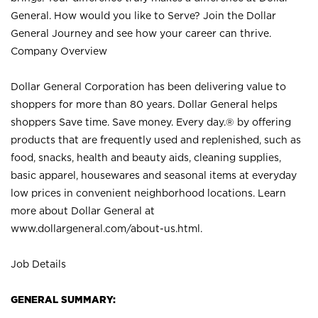
General. How would you like to Serve? Join the Dollar
General Journey and see how your career can thrive.
Company Overview
Dollar General Corporation has been delivering value to
shoppers for more than 80 years. Dollar General helps
shoppers Save time. Save money. Every day.® by offering
products that are frequently used and replenished, such as
food, snacks, health and beauty aids, cleaning supplies,
basic apparel, housewares and seasonal items at everyday
low prices in convenient neighborhood locations. Learn
more about Dollar General at
www.dollargeneral.com/about-us.html
.
Job Details
GENERAL SUMMARY: