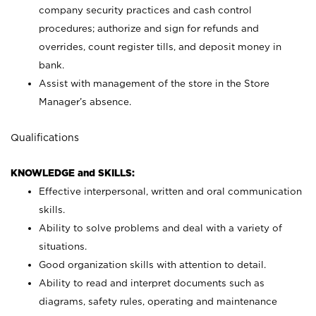
company security practices and cash control
procedures; authorize and sign for refunds and
overrides, count register tills, and deposit money in
bank.
Assist with management of the store in the Store
Manager’s absence.
Qualifications
KNOWLEDGE and SKILLS:
Effective interpersonal, written and oral communication
skills.
Ability to solve problems and deal with a variety of
situations.
Good organization skills with attention to detail.
Ability to read and interpret documents such as
diagrams, safety rules, operating and maintenance