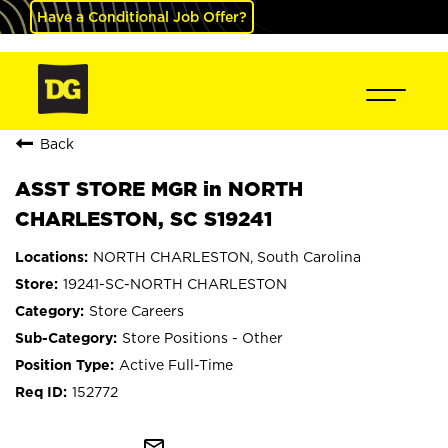
Have a Conditional Job Offer?
Back
ASST STORE MGR in NORTH
CHARLESTON, SC S19241
NORTH CHARLESTON, South Carolina
19241-SC-NORTH CHARLESTON
Store Careers
Store Positions - Other
Active Full-Time
152772
mail_outline