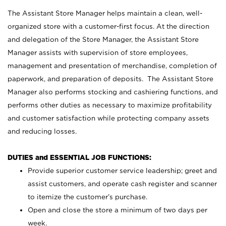
The Assistant Store Manager helps maintain a clean, well-
organized store with a customer-first focus. At the direction
and delegation of the Store Manager, the Assistant Store
Manager assists with supervision of store employees,
management and presentation of merchandise, completion of
paperwork, and preparation of deposits. The Assistant Store
Manager also performs stocking and cashiering functions, and
performs other duties as necessary to maximize profitability
and customer satisfaction while protecting company assets
and reducing losses.
DUTIES and ESSENTIAL JOB FUNCTIONS:
Provide superior customer service leadership; greet and
assist customers, and operate cash register and scanner
to itemize the customer’s purchase.
Open and close the store a minimum of two days per
week.