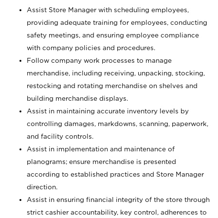
Assist Store Manager with scheduling employees,
providing adequate training for employees, conducting
safety meetings, and ensuring employee compliance
with company policies and procedures.
Follow company work processes to manage
merchandise, including receiving, unpacking, stocking,
restocking and rotating merchandise on shelves and
building merchandise displays.
Assist in maintaining accurate inventory levels by
controlling damages, markdowns, scanning, paperwork,
and facility controls.
Assist in implementation and maintenance of
planograms; ensure merchandise is presented
according to established practices and Store Manager
direction.
Assist in ensuring financial integrity of the store through
strict cashier accountability, key control, adherences to