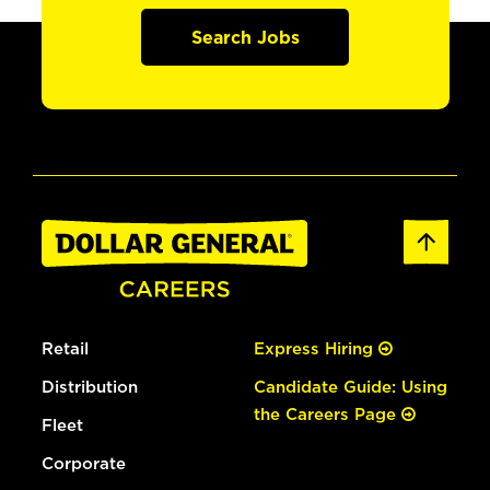
Search Jobs
Retail
Express Hiring
Distribution
Candidate Guide: Using
the Careers Page
Fleet
Corporate