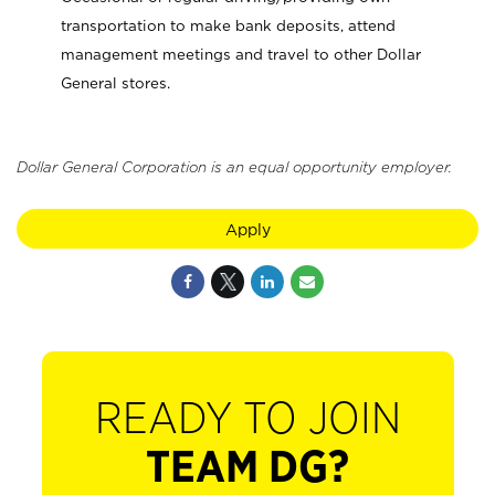
transportation to make bank deposits, attend
management meetings and travel to other Dollar
General stores.
Dollar General Corporation is an equal opportunity employer.
Apply
READY TO JOIN
TEAM DG?