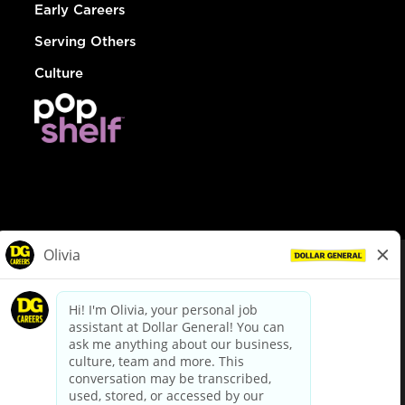
Early Careers
Serving Others
Culture
© Dollar General 2026
To view the LA County Fair Chance Ordinance, click
here
dollargeneral.com
|
Privacy Policy
|
Terms & Conditions
|
Your Privacy Choices
California Employee and Third Party Privacy Policy
|
California
Applicant Privacy Notice