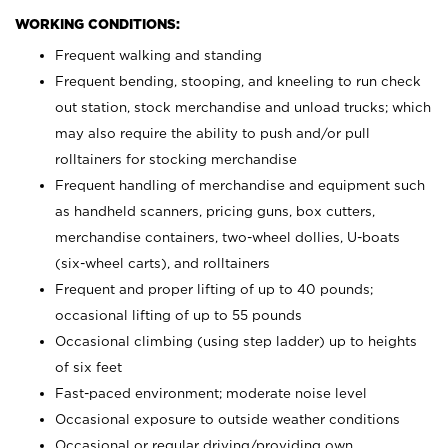
WORKING CONDITIONS:
Frequent walking and standing
Frequent bending, stooping, and kneeling to run check
out station, stock merchandise and unload trucks; which
may also require the ability to push and/or pull
rolltainers for stocking merchandise
Frequent handling of merchandise and equipment such
as handheld scanners, pricing guns, box cutters,
merchandise containers, two-wheel dollies, U-boats
(six-wheel carts), and rolltainers
Frequent and proper lifting of up to 40 pounds;
occasional lifting of up to 55 pounds
Occasional climbing (using step ladder) up to heights
of six feet
Fast-paced environment; moderate noise level
Occasional exposure to outside weather conditions
Occasional or regular driving/providing own