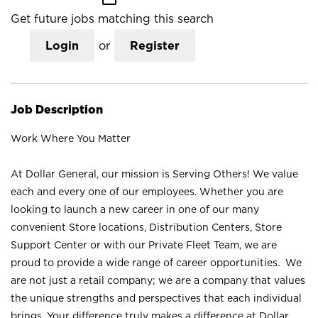
Get future jobs matching this search
Login
or
Register
Job Description
Work Where You Matter
At Dollar General, our mission is Serving Others! We value
each and every one of our employees. Whether you are
looking to launch a new career in one of our many
convenient Store locations, Distribution Centers, Store
Support Center or with our Private Fleet Team, we are
proud to provide a wide range of career opportunities. We
are not just a retail company; we are a company that values
the unique strengths and perspectives that each individual
brings. Your difference truly makes a difference at Dollar