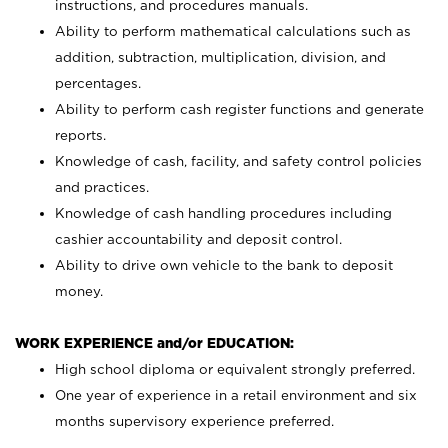
instructions, and procedures manuals.
Ability to perform mathematical calculations such as
addition, subtraction, multiplication, division, and
percentages.
Ability to perform cash register functions and generate
reports.
Knowledge of cash, facility, and safety control policies
and practices.
Knowledge of cash handling procedures including
cashier accountability and deposit control.
Ability to drive own vehicle to the bank to deposit
money.
WORK EXPERIENCE and/or EDUCATION:
High school diploma or equivalent strongly preferred.
One year of experience in a retail environment and six
months supervisory experience preferred.