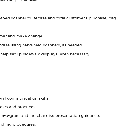
atbed scanner to itemize and total customer's purchase; bag
omer and make change.
ndise using hand-held scanners, as needed.
 help set up sidewalk displays when necessary.
oral communication skills.
cies and practices.
plan-o-gram and merchandise presentation guidance.
ndling procedures.