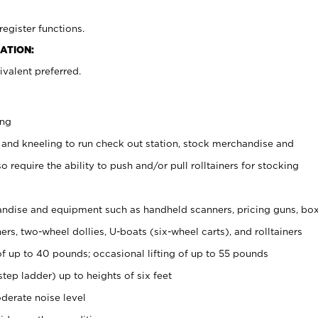
register functions.
ATION:
valent preferred.
ing
 and kneeling to run check out station, stock merchandise and
 require the ability to push and/or pull rolltainers for stocking
ndise and equipment such as handheld scanners, pricing guns, bo
rs, two-wheel dollies, U-boats (six-wheel carts), and rolltainers
of up to 40 pounds; occasional lifting of up to 55 pounds
tep ladder) up to heights of six feet
derate noise level