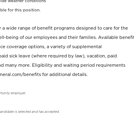
ide weather conditions
ble for this position.
er a wide range of benefit programs designed to care for the
ell-being of our employees and their families. Available benefi
ce coverage options, a variety of supplemental
paid sick leave (where required by law), vacation, paid
nd many more. Eligibility and waiting period requirements
neral.com/benefits for additional details.
rtunity employer.
candidate is selected and has accepted.