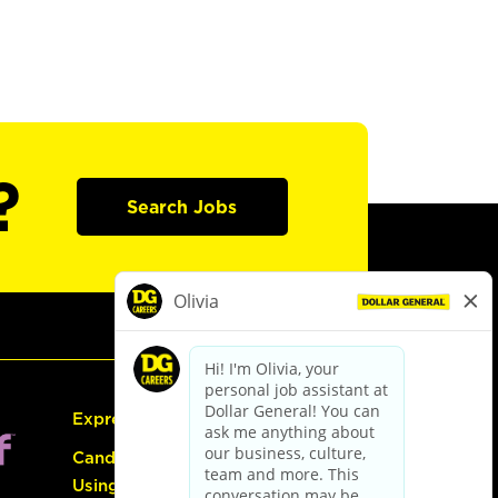
?
Search Jobs
Express Hiring
Candidate Guide:
Using the Careers