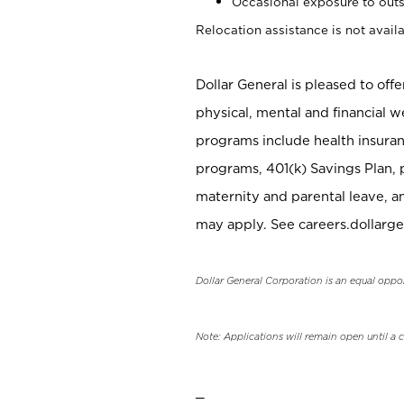
Occasional exposure to outs
Relocation assistance is not availa
Dollar General is pleased to off
physical, mental and financial w
programs include health insuran
programs, 401(k) Savings Plan, 
maternity and parental leave, a
may apply. See careers.dollarge
Dollar General Corporation is an equal oppo
Note: Applications will remain open until a 
_