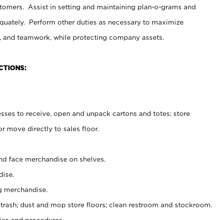
stomers. Assist in setting and maintaining plan-o-grams and
uately. Perform other duties as necessary to maximize
on, and teamwork, while protecting company assets.
CTIONS:
es to receive, open and unpack cartons and totes; store
 move directly to sales floor.
nd face merchandise on shelves.
ise.
g merchandise.
 trash; dust and mop store floors; clean restroom and stockroom.
es and procedures.