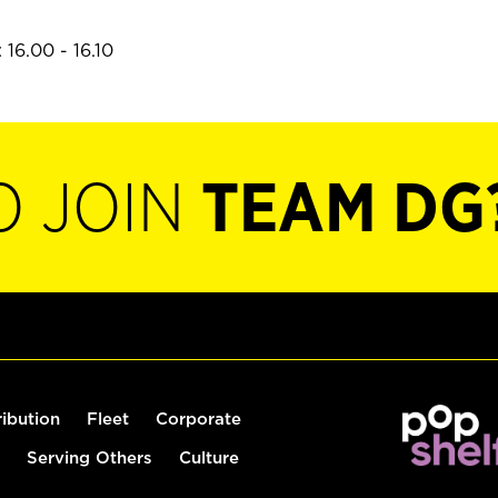
16.00 - 16.10
O JOIN
TEAM DG
ribution
Fleet
Corporate
Serving Others
Culture