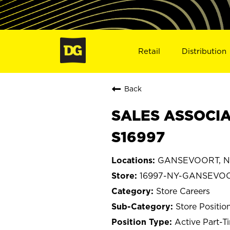
Retail
Distribution
Back
SALES ASSOCIA
S16997
GANSEVOORT, N
16997-NY-GANSEVO
Store Careers
Store Positio
Active Part-T