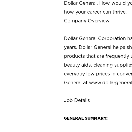
Dollar General. How would yo
how your career can thrive.
Company Overview
Dollar General Corporation h
years. Dollar General helps 
products that are frequently 
beauty aids, cleaning supplie
everyday low prices in conve
General at
www.dollargenera
Job Details
GENERAL SUMMARY: