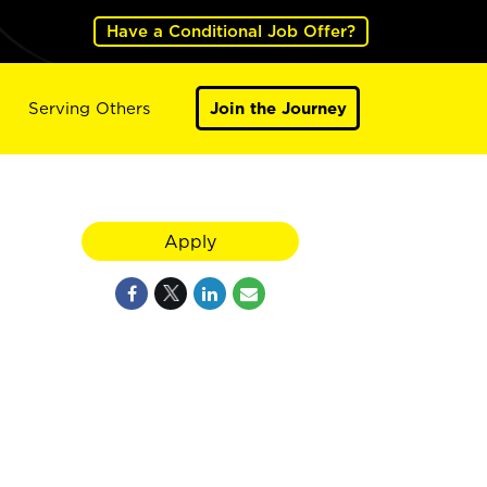
Have a Conditional Job Offer?
Serving Others
Join the Journey
Apply