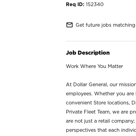
152340
mail_outline
Get future jobs matching 
Job Description
Work Where You Matter
At Dollar General, our missio
employees. Whether you are l
convenient Store locations, D
Private Fleet Team, we are p
are not just a retail company
perspectives that each individ