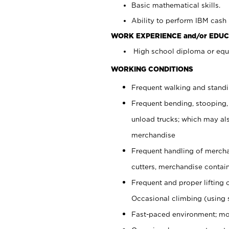
Basic mathematical skills.
Ability to perform IBM cash 
WORK EXPERIENCE and/or EDUC
High school diploma or equi
WORKING CONDITIONS
Frequent walking and stand
Frequent bending, stooping,
unload trucks; which may also
merchandise
Frequent handling of mercha
cutters, merchandise containe
Frequent and proper lifting 
Occasional climbing (using s
Fast-paced environment; mo