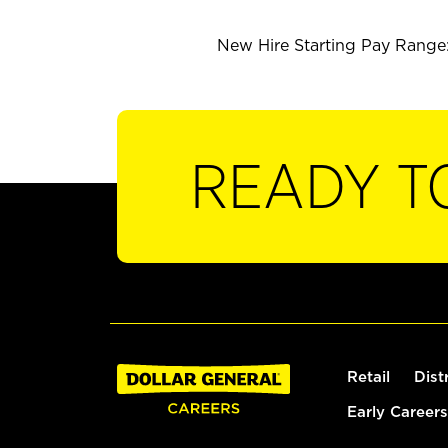
New Hire Starting Pay Range: 
READY T
Retail
Dist
Early Careers