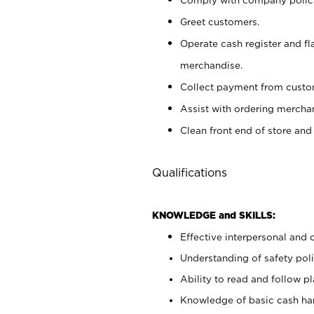
Greet customers.
Operate cash register and fl
merchandise.
Collect payment from cust
Assist with ordering mercha
Clean front end of store and
Qualifications
KNOWLEDGE and SKILLS:
Effective interpersonal and 
Understanding of safety poli
Ability to read and follow 
Knowledge of basic cash ha