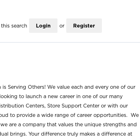
this search
Login
or
Register
n is Serving Others! We value each and every one of our
ooking to launch a new career in one of our many
istribution Centers, Store Support Center or with our
roud to provide a wide range of career opportunities. We
; we are a company that values the unique strengths and
ual brings. Your difference truly makes a difference at