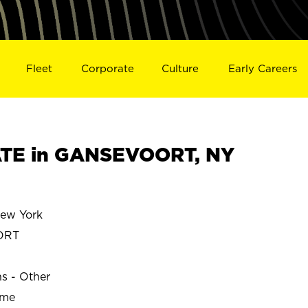
Fleet
Corporate
Culture
Early Careers
TE in GANSEVOORT, NY
ew York
ORT
ns - Other
ime