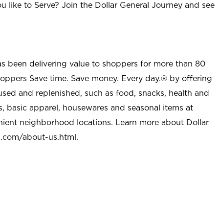
u like to Serve? Join the Dollar General Journey and see
as been delivering value to shoppers for more than 80
shoppers Save time. Save money. Every day.® by offering
used and replenished, such as food, snacks, health and
s, basic apparel, housewares and seasonal items at
nient neighborhood locations. Learn more about Dollar
l.com/about-us.html
.