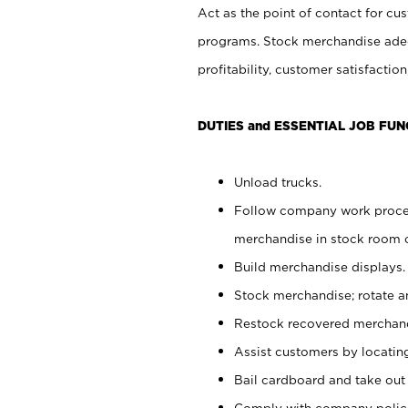
Act as the point of contact for cu
programs. Stock merchandise adeq
profitability, customer satisfacti
DUTIES and ESSENTIAL JOB FUN
Unload trucks.
Follow company work process
merchandise in stock room or
Build merchandise displays.
Stock merchandise; rotate a
Restock recovered merchand
Assist customers by locatin
Bail cardboard and take out
Comply with company polici