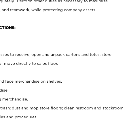
uately. Perform other duties as necessary to maximize
on, and teamwork, while protecting company assets.
CTIONS:
es to receive, open and unpack cartons and totes; store
 move directly to sales floor.
nd face merchandise on shelves.
ise.
g merchandise.
 trash; dust and mop store floors; clean restroom and stockroom.
es and procedures.