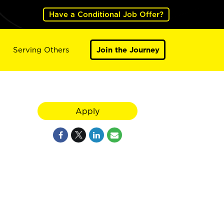
Have a Conditional Job Offer?
Serving Others
Join the Journey
Apply