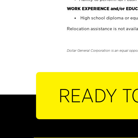
WORK EXPERIENCE and/or EDUC
High school diploma or equi
Relocation assistance is not availa
Dollar General Corporation is an equal oppo
READY T