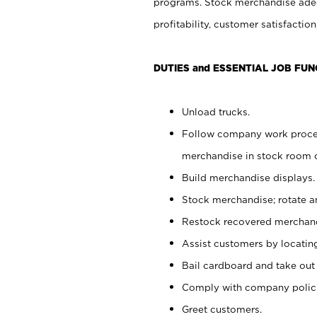
programs. Stock merchandise adeq
profitability, customer satisfacti
DUTIES and ESSENTIAL JOB FUN
Unload trucks.
Follow company work process
merchandise in stock room or
Build merchandise displays.
Stock merchandise; rotate a
Restock recovered merchand
Assist customers by locatin
Bail cardboard and take out
Comply with company polici
Greet customers.