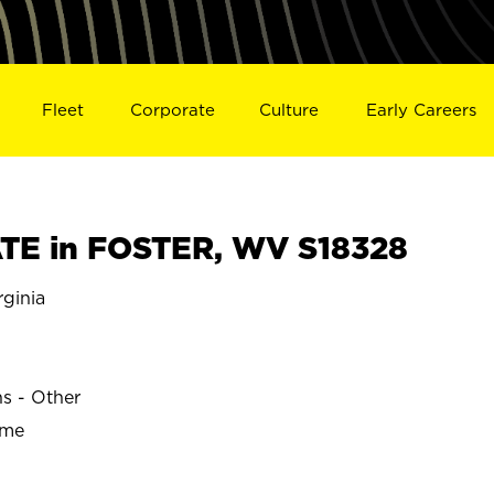
Fleet
Corporate
Culture
Early Careers
TE in FOSTER, WV S18328
ginia
ns - Other
ime