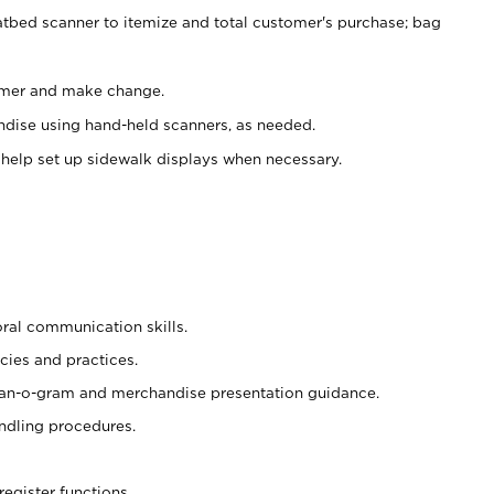
atbed scanner to itemize and total customer's purchase; bag
omer and make change.
ndise using hand-held scanners, as needed.
 help set up sidewalk displays when necessary.
oral communication skills.
cies and practices.
plan-o-gram and merchandise presentation guidance.
ndling procedures.
register functions.