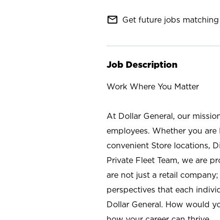
mail_outline
Get future jobs matching 
Job Description
Work Where You Matter
At Dollar General, our missio
employees. Whether you are l
convenient Store locations, D
Private Fleet Team, we are p
are not just a retail company
perspectives that each individ
Dollar General. How would yo
how your career can thrive.