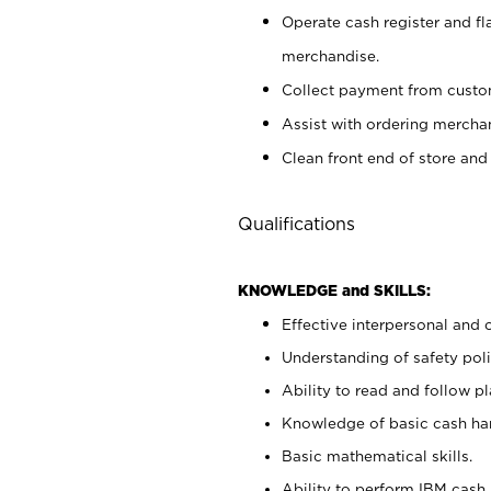
Operate cash register and fl
merchandise.
Collect payment from cust
Assist with ordering mercha
Clean front end of store and
Qualifications
KNOWLEDGE and SKILLS:
Effective interpersonal and 
Understanding of safety poli
Ability to read and follow 
Knowledge of basic cash ha
Basic mathematical skills.
Ability to perform IBM cash 