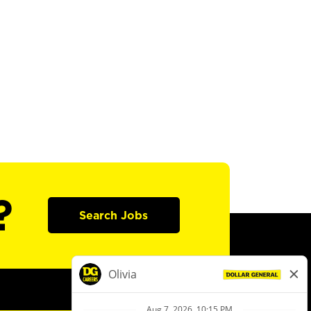
?
Search Jobs