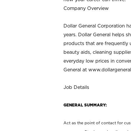
Company Overview
Dollar General Corporation h
years. Dollar General helps 
products that are frequently 
beauty aids, cleaning supplie
everyday low prices in conve
General at
www.dollargenera
Job Details
GENERAL SUMMARY:
Act as the point of contact for cu