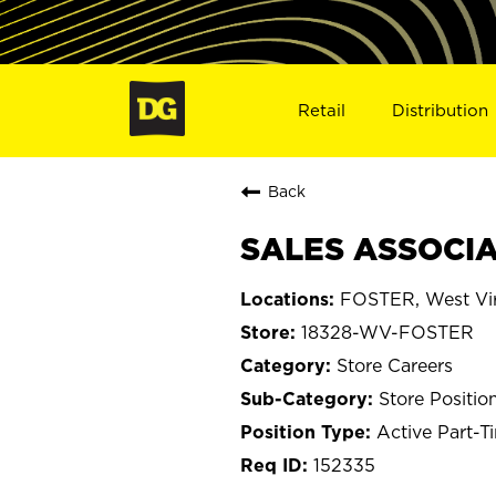
Retail
Distribution
Back
SALES ASSOCIA
FOSTER, West Vir
18328-WV-FOSTER
Store Careers
Store Positio
Active Part-T
152335