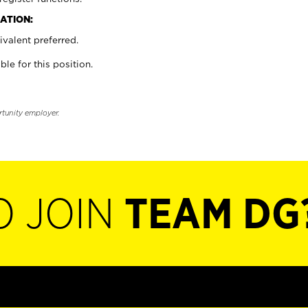
ATION:
valent preferred.
ble for this position.
rtunity employer.
O JOIN
TEAM DG