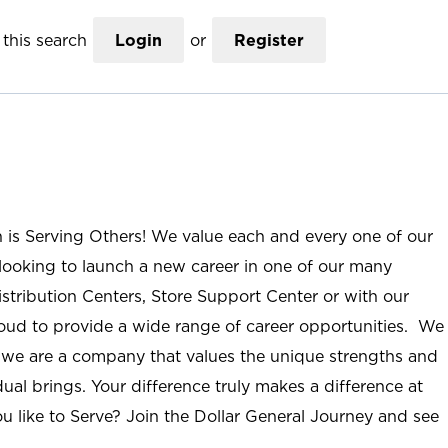
this search
Login
or
Register
n is Serving Others! We value each and every one of our
ooking to launch a new career in one of our many
istribution Centers, Store Support Center or with our
roud to provide a wide range of career opportunities. We
; we are a company that values the unique strengths and
ual brings. Your difference truly makes a difference at
u like to Serve? Join the Dollar General Journey and see