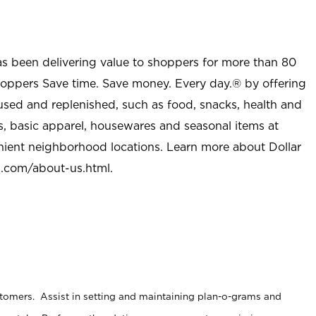
as been delivering value to shoppers for more than 80
shoppers Save time. Save money. Every day.® by offering
used and replenished, such as food, snacks, health and
s, basic apparel, housewares and seasonal items at
nient neighborhood locations. Learn more about Dollar
l.com/about-us.html
.
stomers. Assist in setting and maintaining plan-o-grams and