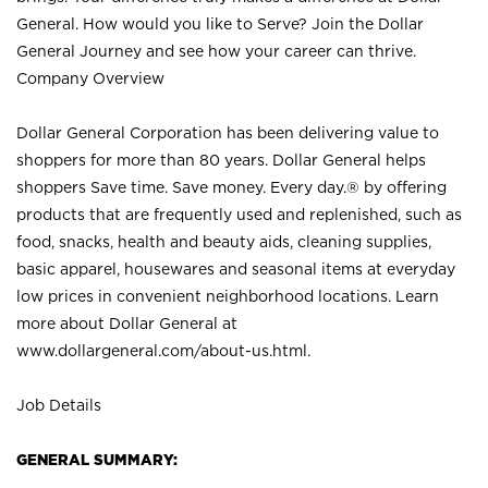
General. How would you like to Serve? Join the Dollar
General Journey and see how your career can thrive.
Company Overview
Dollar General Corporation has been delivering value to
shoppers for more than 80 years. Dollar General helps
shoppers Save time. Save money. Every day.® by offering
products that are frequently used and replenished, such as
food, snacks, health and beauty aids, cleaning supplies,
basic apparel, housewares and seasonal items at everyday
low prices in convenient neighborhood locations. Learn
more about Dollar General at
www.dollargeneral.com/about-us.html
.
Job Details
GENERAL SUMMARY: