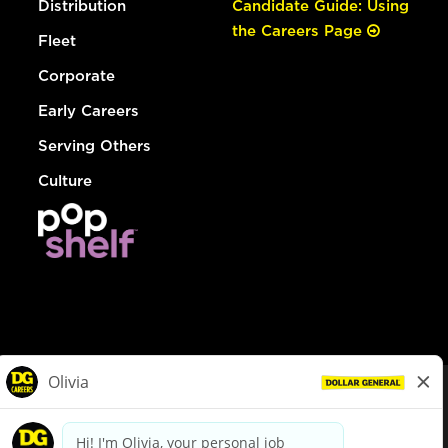
Distribution
Candidate Guide: Using
the Careers Page
Fleet
Corporate
Early Careers
Serving Others
Culture
© Dollar General 2026
To view the LA County Fair Chance Ordinance, click
here
dollargeneral.com
|
Privacy Policy
|
Terms & Conditions
|