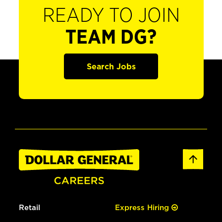
READY TO JOIN
TEAM DG?
Search Jobs
Retail
Express Hiring