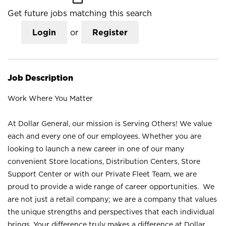
Get future jobs matching this search
Login
or
Register
Job Description
Work Where You Matter
At Dollar General, our mission is Serving Others! We value
each and every one of our employees. Whether you are
looking to launch a new career in one of our many
convenient Store locations, Distribution Centers, Store
Support Center or with our Private Fleet Team, we are
proud to provide a wide range of career opportunities. We
are not just a retail company; we are a company that values
the unique strengths and perspectives that each individual
brings. Your difference truly makes a difference at Dollar