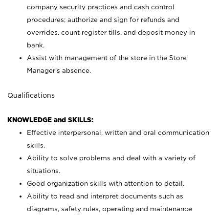
company security practices and cash control
procedures; authorize and sign for refunds and
overrides, count register tills, and deposit money in
bank.
Assist with management of the store in the Store
Manager’s absence.
Qualifications
KNOWLEDGE and SKILLS:
Effective interpersonal, written and oral communication
skills.
Ability to solve problems and deal with a variety of
situations.
Good organization skills with attention to detail.
Ability to read and interpret documents such as
diagrams, safety rules, operating and maintenance