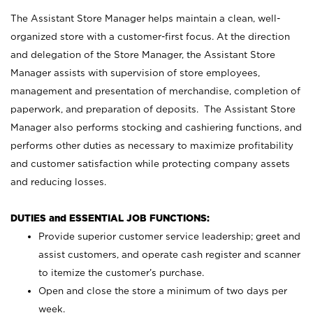
The Assistant Store Manager helps maintain a clean, well-
organized store with a customer-first focus. At the direction
and delegation of the Store Manager, the Assistant Store
Manager assists with supervision of store employees,
management and presentation of merchandise, completion of
paperwork, and preparation of deposits. The Assistant Store
Manager also performs stocking and cashiering functions, and
performs other duties as necessary to maximize profitability
and customer satisfaction while protecting company assets
and reducing losses.
DUTIES and ESSENTIAL JOB FUNCTIONS:
Provide superior customer service leadership; greet and
assist customers, and operate cash register and scanner
to itemize the customer’s purchase.
Open and close the store a minimum of two days per
week.