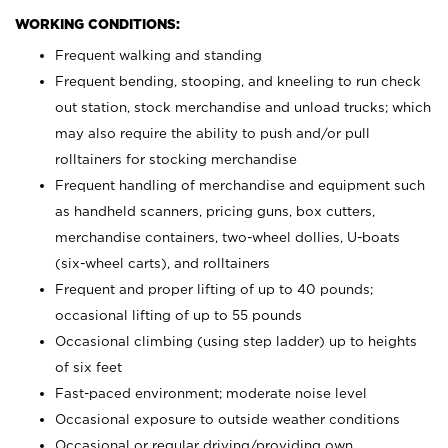
WORKING CONDITIONS:
Frequent walking and standing
Frequent bending, stooping, and kneeling to run check
out station, stock merchandise and unload trucks; which
may also require the ability to push and/or pull
rolltainers for stocking merchandise
Frequent handling of merchandise and equipment such
as handheld scanners, pricing guns, box cutters,
merchandise containers, two-wheel dollies, U-boats
(six-wheel carts), and rolltainers
Frequent and proper lifting of up to 40 pounds;
occasional lifting of up to 55 pounds
Occasional climbing (using step ladder) up to heights
of six feet
Fast-paced environment; moderate noise level
Occasional exposure to outside weather conditions
Occasional or regular driving/providing own