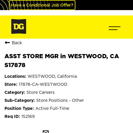
Have a Conditional Job Offer?
Back
ASST STORE MGR in WESTWOOD, CA
S17878
WESTWOOD, California
17878-CA-WESTWOOD
Store Careers
Store Positions - Other
Active Full-Time
152169
mail_outline