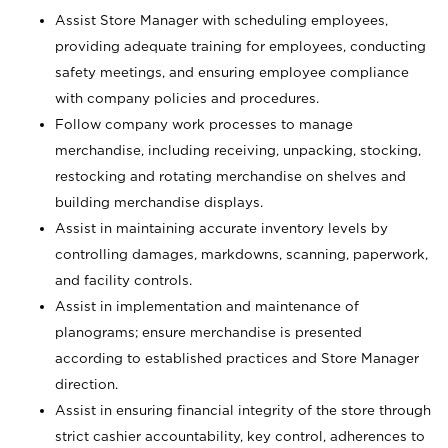
Assist Store Manager with scheduling employees,
providing adequate training for employees, conducting
safety meetings, and ensuring employee compliance
with company policies and procedures.
Follow company work processes to manage
merchandise, including receiving, unpacking, stocking,
restocking and rotating merchandise on shelves and
building merchandise displays.
Assist in maintaining accurate inventory levels by
controlling damages, markdowns, scanning, paperwork,
and facility controls.
Assist in implementation and maintenance of
planograms; ensure merchandise is presented
according to established practices and Store Manager
direction.
Assist in ensuring financial integrity of the store through
strict cashier accountability, key control, adherences to