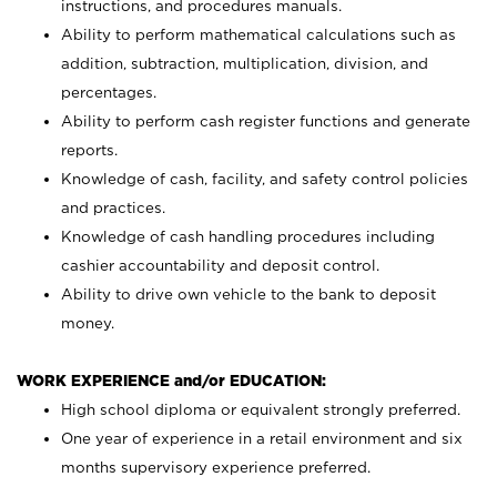
instructions, and procedures manuals.
Ability to perform mathematical calculations such as
addition, subtraction, multiplication, division, and
percentages.
Ability to perform cash register functions and generate
reports.
Knowledge of cash, facility, and safety control policies
and practices.
Knowledge of cash handling procedures including
cashier accountability and deposit control.
Ability to drive own vehicle to the bank to deposit
money.
WORK EXPERIENCE and/or EDUCATION:
High school diploma or equivalent strongly preferred.
One year of experience in a retail environment and six
months supervisory experience preferred.