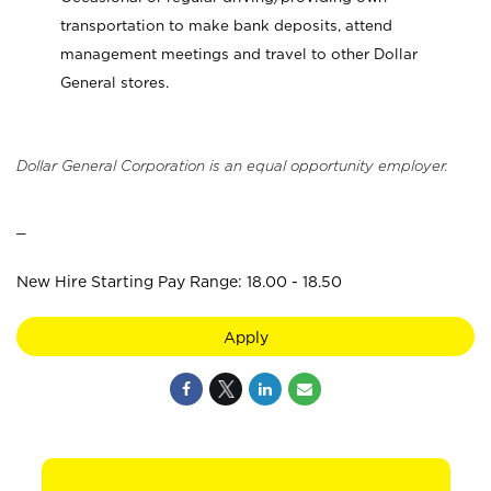
transportation to make bank deposits, attend
management meetings and travel to other Dollar
General stores.
Dollar General Corporation is an equal opportunity employer.
_
New Hire Starting Pay Range: 18.00 - 18.50
Apply