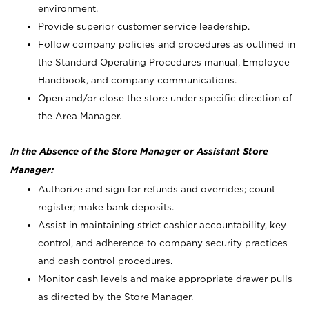
environment.
Provide superior customer service leadership.
Follow company policies and procedures as outlined in
the Standard Operating Procedures manual, Employee
Handbook, and company communications.
Open and/or close the store under specific direction of
the Area Manager.
In the Absence of the Store Manager or Assistant Store
Manager:
Authorize and sign for refunds and overrides; count
register; make bank deposits.
Assist in maintaining strict cashier accountability, key
control, and adherence to company security practices
and cash control procedures.
Monitor cash levels and make appropriate drawer pulls
as directed by the Store Manager.