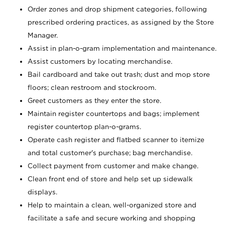
Order zones and drop shipment categories, following
prescribed ordering practices, as assigned by the Store
Manager.
Assist in plan-o-gram implementation and maintenance.
Assist customers by locating merchandise.
Bail cardboard and take out trash; dust and mop store
floors; clean restroom and stockroom.
Greet customers as they enter the store.
Maintain register countertops and bags; implement
register countertop plan-o-grams.
Operate cash register and flatbed scanner to itemize
and total customer's purchase; bag merchandise.
Collect payment from customer and make change.
Clean front end of store and help set up sidewalk
displays.
Help to maintain a clean, well-organized store and
facilitate a safe and secure working and shopping