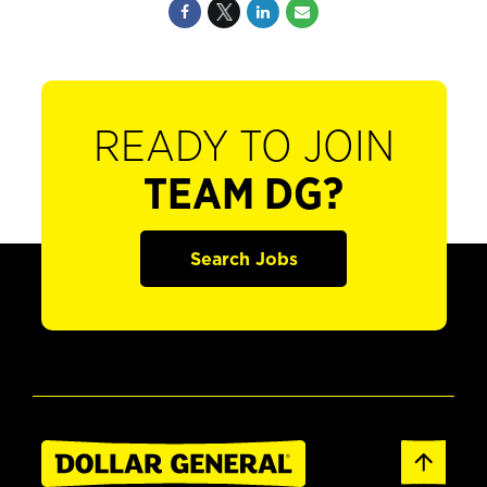
READY TO JOIN
TEAM DG?
Search Jobs