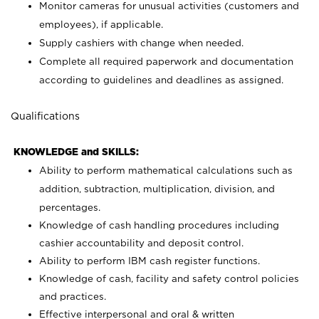
Monitor cameras for unusual activities (customers and
employees), if applicable.
Supply cashiers with change when needed.
Complete all required paperwork and documentation
according to guidelines and deadlines as assigned.
Qualifications
KNOWLEDGE and SKILLS:
Ability to perform mathematical calculations such as
addition, subtraction, multiplication, division, and
percentages.
Knowledge of cash handling procedures including
cashier accountability and deposit control.
Ability to perform IBM cash register functions.
Knowledge of cash, facility and safety control policies
and practices.
Effective interpersonal and oral & written