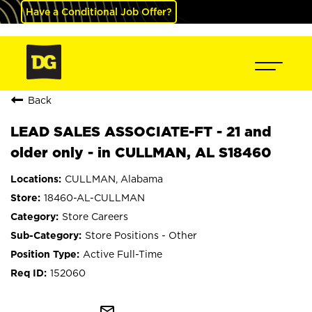
Have a Conditional Job Offer?
Back
LEAD SALES ASSOCIATE-FT - 21 and
older only - in CULLMAN, AL S18460
CULLMAN, Alabama
18460-AL-CULLMAN
Store Careers
Store Positions - Other
Active Full-Time
152060
mail_outline