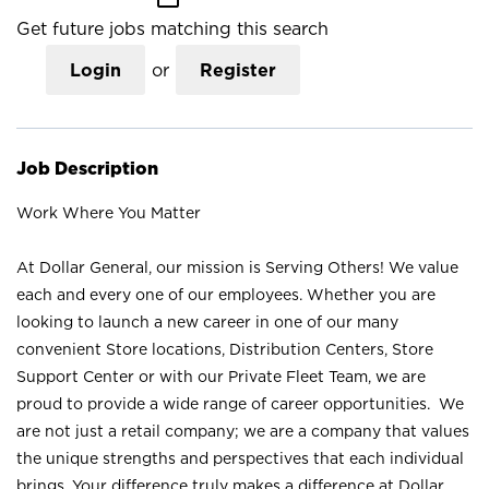
Get future jobs matching this search
Login
or
Register
Job Description
Work Where You Matter
At Dollar General, our mission is Serving Others! We value
each and every one of our employees. Whether you are
looking to launch a new career in one of our many
convenient Store locations, Distribution Centers, Store
Support Center or with our Private Fleet Team, we are
proud to provide a wide range of career opportunities. We
are not just a retail company; we are a company that values
the unique strengths and perspectives that each individual
brings. Your difference truly makes a difference at Dollar