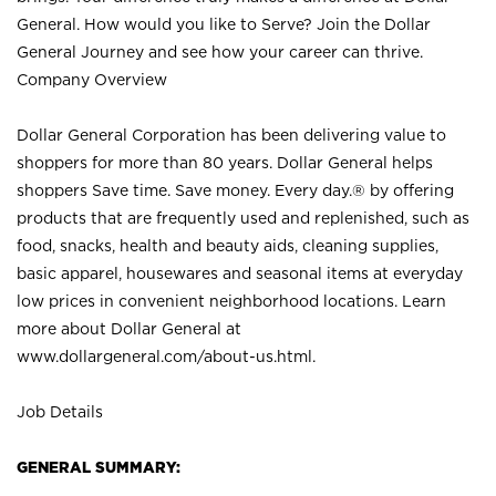
General. How would you like to Serve? Join the Dollar
General Journey and see how your career can thrive.
Company Overview
Dollar General Corporation has been delivering value to
shoppers for more than 80 years. Dollar General helps
shoppers Save time. Save money. Every day.® by offering
products that are frequently used and replenished, such as
food, snacks, health and beauty aids, cleaning supplies,
basic apparel, housewares and seasonal items at everyday
low prices in convenient neighborhood locations. Learn
more about Dollar General at
www.dollargeneral.com/about-us.html
.
Job Details
GENERAL SUMMARY: