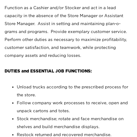
Function as a Cashier and/or Stocker and act in a lead
capacity in the absence of the Store Manager or Assistant
Store Manager. Assist in setting and maintaining plan-o-
grams and programs. Provide exemplary customer service.
Perform other duties as necessary to maximize profitability,
customer satisfaction, and teamwork, while protecting
company assets and reducing losses.
DUTIES and ESSENTIAL JOB FUNCTIONS:
Unload trucks according to the prescribed process for
the store.
Follow company work processes to receive, open and
unpack cartons and totes.
Stock merchandise; rotate and face merchandise on
shelves and build merchandise displays.
Restock returned and recovered merchandise.