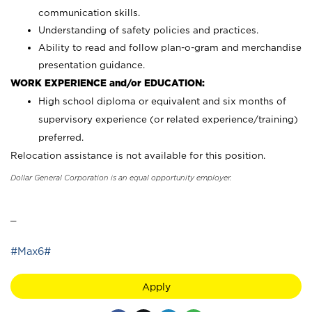
communication skills.
Understanding of safety policies and practices.
Ability to read and follow plan-o-gram and merchandise
presentation guidance.
WORK EXPERIENCE and/or EDUCATION:
High school diploma or equivalent and six months of
supervisory experience (or related experience/training)
preferred.
Relocation assistance is not available for this position.
Dollar General Corporation is an equal opportunity employer.
_
#Max6#
Apply