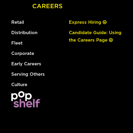
Retail
Express Hiring
Distribution
Candidate Guide: Using
the Careers Page
Fleet
Corporate
Early Careers
Serving Others
Culture