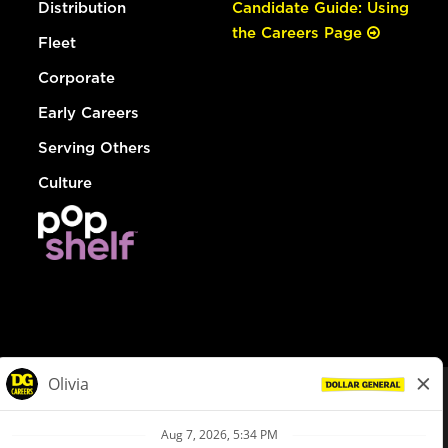
Distribution
Candidate Guide: Using
the Careers Page
Fleet
Corporate
Early Careers
Serving Others
Culture
© Dollar General 2026
To view the LA County Fair Chance Ordinance, click
here
dollargeneral.com
|
Privacy Policy
|
Terms & Conditions
|