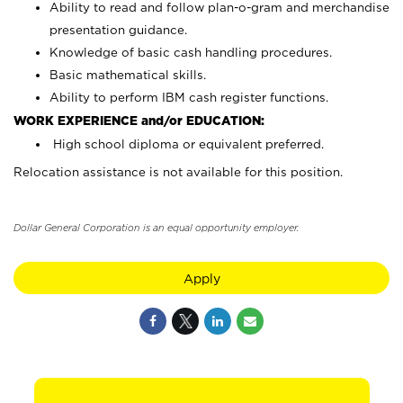
Ability to read and follow plan-o-gram and merchandise
presentation guidance.
Knowledge of basic cash handling procedures.
Basic mathematical skills.
Ability to perform IBM cash register functions.
WORK EXPERIENCE and/or EDUCATION:
High school diploma or equivalent preferred.
Relocation assistance is not available for this position.
Dollar General Corporation is an equal opportunity employer.
Apply