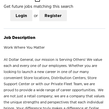
Get future jobs matching this search
Login
or
Register
Job Description
Work Where You Matter
At Dollar General, our mission is Serving Others! We value
each and every one of our employees. Whether you are
looking to launch a new career in one of our many
convenient Store locations, Distribution Centers, Store
Support Center or with our Private Fleet Team, we are
proud to provide a wide range of career opportunities. We
are not just a retail company; we are a company that values
the unique strengths and perspectives that each individual
brings. Your difference truly makes a difference at Dollar