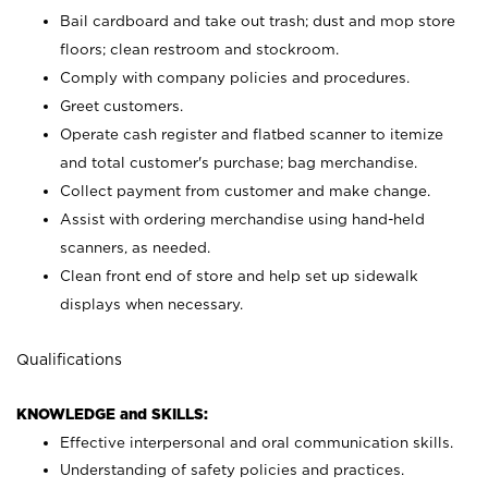
Bail cardboard and take out trash; dust and mop store
floors; clean restroom and stockroom.
Comply with company policies and procedures.
Greet customers.
Operate cash register and flatbed scanner to itemize
and total customer's purchase; bag merchandise.
Collect payment from customer and make change.
Assist with ordering merchandise using hand-held
scanners, as needed.
Clean front end of store and help set up sidewalk
displays when necessary.
Qualifications
KNOWLEDGE and SKILLS:
Effective interpersonal and oral communication skills.
Understanding of safety policies and practices.