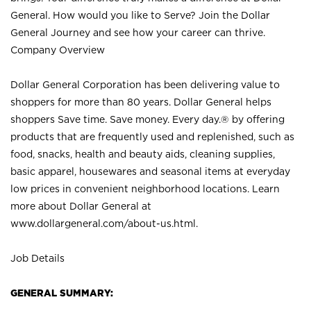
General. How would you like to Serve? Join the Dollar
General Journey and see how your career can thrive.
Company Overview
Dollar General Corporation has been delivering value to
shoppers for more than 80 years. Dollar General helps
shoppers Save time. Save money. Every day.® by offering
products that are frequently used and replenished, such as
food, snacks, health and beauty aids, cleaning supplies,
basic apparel, housewares and seasonal items at everyday
low prices in convenient neighborhood locations. Learn
more about Dollar General at
www.dollargeneral.com/about-us.html
.
Job Details
GENERAL SUMMARY: