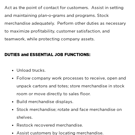
Act as the point of contact for customers. Assist in setting
and maintaining plan-o-grams and programs. Stock
merchandise adequately. Perform other duties as necessary
to maximize profitability, customer satisfaction, and
teamwork, while protecting company assets.
DUTIES and ESSENTIAL JOB FUNCTIONS:
Unload trucks.
Follow company work processes to receive, open and
unpack cartons and totes; store merchandise in stock
room or move directly to sales floor.
Build merchandise displays.
Stock merchandise; rotate and face merchandise on
shelves.
Restock recovered merchandise.
Assist customers by locating merchandise.