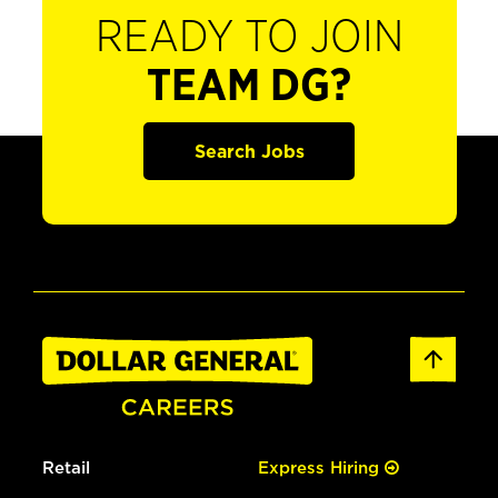
READY TO JOIN
TEAM DG?
Search Jobs
Retail
Express Hiring