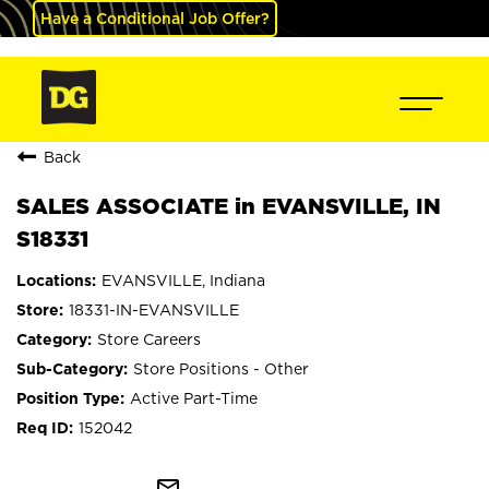
Have a Conditional Job Offer?
Back
SALES ASSOCIATE in EVANSVILLE, IN
S18331
EVANSVILLE, Indiana
18331-IN-EVANSVILLE
Store Careers
Store Positions - Other
Active Part-Time
152042
mail_outline