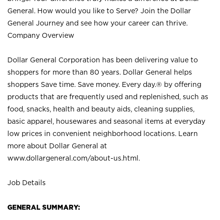
General. How would you like to Serve? Join the Dollar
General Journey and see how your career can thrive.
Company Overview
Dollar General Corporation has been delivering value to
shoppers for more than 80 years. Dollar General helps
shoppers Save time. Save money. Every day.® by offering
products that are frequently used and replenished, such as
food, snacks, health and beauty aids, cleaning supplies,
basic apparel, housewares and seasonal items at everyday
low prices in convenient neighborhood locations. Learn
more about Dollar General at
www.dollargeneral.com/about-us.html
.
Job Details
GENERAL SUMMARY: