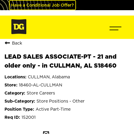
Have a Conditional Job Offer?
Back
LEAD SALES ASSOCIATE-PT - 21 and
older only - in CULLMAN, AL S18460
CULLMAN, Alabama
18460-AL-CULLMAN
Store Careers
Store Positions - Other
Active Part-Time
152001
mail_outline