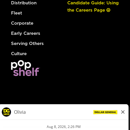
Distribution
Candidate Guide: Using
the Careers Page
Fleet
Corporate
Early Careers
Serving Others
Culture
© Dollar General 2026
To view the LA County Fair Chance Ordinance, click
here
dollargeneral.com
|
Privacy Policy
|
Terms & Conditions
|