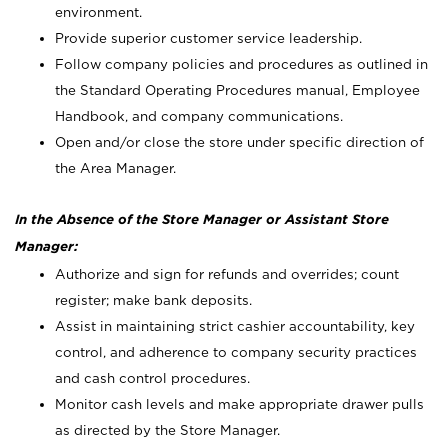
environment.
Provide superior customer service leadership.
Follow company policies and procedures as outlined in
the Standard Operating Procedures manual, Employee
Handbook, and company communications.
Open and/or close the store under specific direction of
the Area Manager.
In the Absence of the Store Manager or Assistant Store
Manager:
Authorize and sign for refunds and overrides; count
register; make bank deposits.
Assist in maintaining strict cashier accountability, key
control, and adherence to company security practices
and cash control procedures.
Monitor cash levels and make appropriate drawer pulls
as directed by the Store Manager.