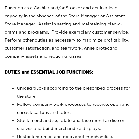
Function as a Cashier and/or Stocker and act in a lead
capacity in the absence of the Store Manager or Assistant
Store Manager. Assist in setting and maintaining plan-o-
grams and programs. Provide exemplary customer service.
Perform other duties as necessary to maximize profitability,
customer satisfaction, and teamwork, while protecting
company assets and reducing losses.
DUTIES and ESSENTIAL JOB FUNCTIONS:
Unload trucks according to the prescribed process for
the store.
Follow company work processes to receive, open and
unpack cartons and totes.
Stock merchandise; rotate and face merchandise on
shelves and build merchandise displays.
Restock returned and recovered merchandise.