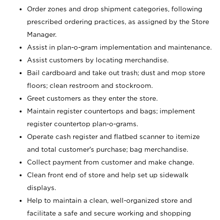
Order zones and drop shipment categories, following
prescribed ordering practices, as assigned by the Store
Manager.
Assist in plan-o-gram implementation and maintenance.
Assist customers by locating merchandise.
Bail cardboard and take out trash; dust and mop store
floors; clean restroom and stockroom.
Greet customers as they enter the store.
Maintain register countertops and bags; implement
register countertop plan-o-grams.
Operate cash register and flatbed scanner to itemize
and total customer's purchase; bag merchandise.
Collect payment from customer and make change.
Clean front end of store and help set up sidewalk
displays.
Help to maintain a clean, well-organized store and
facilitate a safe and secure working and shopping