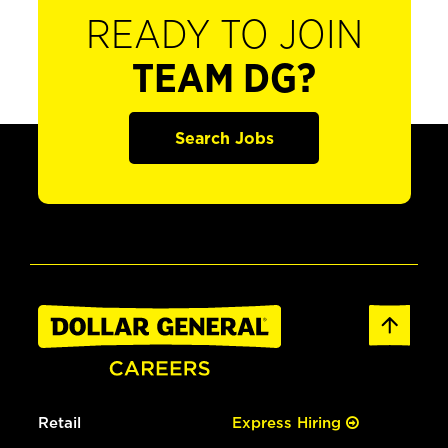
READY TO JOIN
TEAM DG?
Search Jobs
Retail
Express Hiring