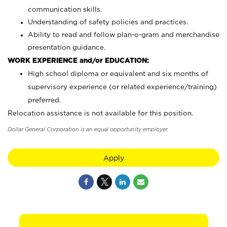
communication skills.
Understanding of safety policies and practices.
Ability to read and follow plan-o-gram and merchandise
presentation guidance.
WORK EXPERIENCE and/or EDUCATION:
High school diploma or equivalent and six months of
supervisory experience (or related experience/training)
preferred.
Relocation assistance is not available for this position.
Dollar General Corporation is an equal opportunity employer.
Apply