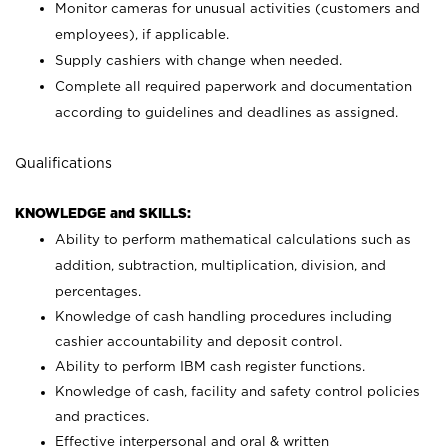
Monitor cameras for unusual activities (customers and
employees), if applicable.
Supply cashiers with change when needed.
Complete all required paperwork and documentation
according to guidelines and deadlines as assigned.
Qualifications
KNOWLEDGE and SKILLS:
Ability to perform mathematical calculations such as
addition, subtraction, multiplication, division, and
percentages.
Knowledge of cash handling procedures including
cashier accountability and deposit control.
Ability to perform IBM cash register functions.
Knowledge of cash, facility and safety control policies
and practices.
Effective interpersonal and oral & written