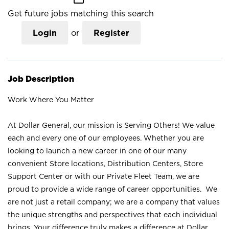
Get future jobs matching this search
Login
or
Register
Job Description
Work Where You Matter
At Dollar General, our mission is Serving Others! We value
each and every one of our employees. Whether you are
looking to launch a new career in one of our many
convenient Store locations, Distribution Centers, Store
Support Center or with our Private Fleet Team, we are
proud to provide a wide range of career opportunities. We
are not just a retail company; we are a company that values
the unique strengths and perspectives that each individual
brings. Your difference truly makes a difference at Dollar