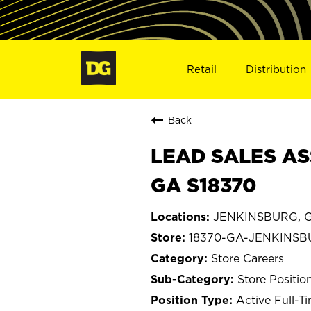
Retail
Distribution
Back
LEAD SALES AS
GA S18370
JENKINSBURG, G
18370-GA-JENKINS
Store Careers
Store Positio
Active Full-T