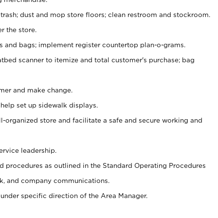
 trash; dust and mop store floors; clean restroom and stockroom.
r the store.
ps and bags; implement register countertop plan-o-grams.
atbed scanner to itemize and total customer's purchase; bag
omer and make change.
 help set up sidewalk displays.
ll-organized store and facilitate a safe and secure working and
ervice leadership.
 procedures as outlined in the Standard Operating Procedures
k, and company communications.
under specific direction of the Area Manager.