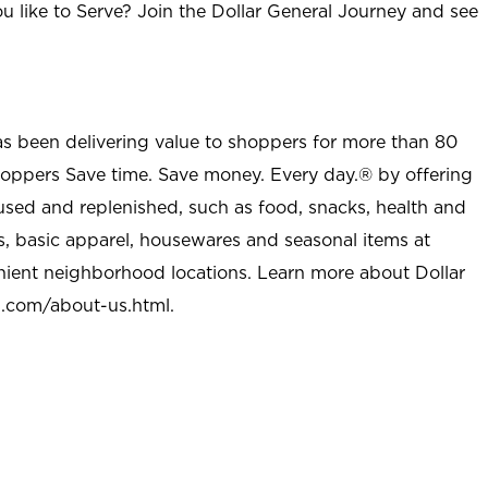
u like to Serve? Join the Dollar General Journey and see
as been delivering value to shoppers for more than 80
shoppers Save time. Save money. Every day.® by offering
used and replenished, such as food, snacks, health and
s, basic apparel, housewares and seasonal items at
nient neighborhood locations. Learn more about Dollar
l.com/about-us.html
.