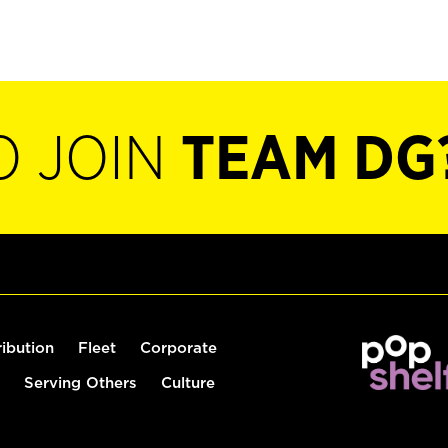
O JOIN
TEAM DG
ribution
Fleet
Corporate
Serving Others
Culture