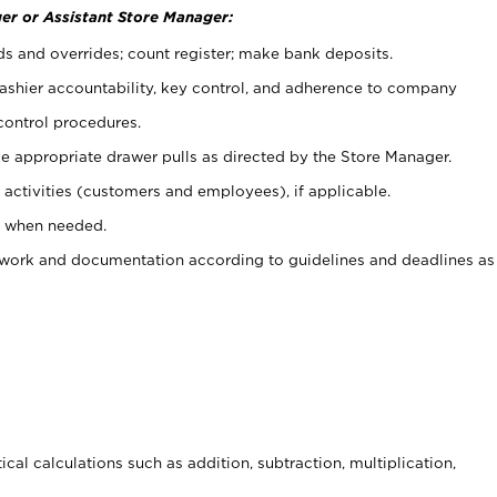
er or Assistant Store Manager:
ds and overrides; count register; make bank deposits.
 cashier accountability, key control, and adherence to company
control procedures.
e appropriate drawer pulls as directed by the Store Manager.
activities (customers and employees), if applicable.
e when needed.
rwork and documentation according to guidelines and deadlines as
cal calculations such as addition, subtraction, multiplication,