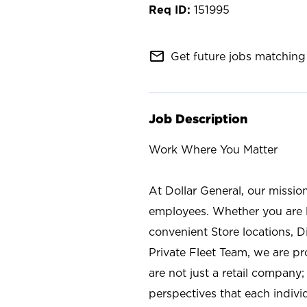
151995
mail_outline
Get future jobs matching 
Job Description
Work Where You Matter
At Dollar General, our missio
employees. Whether you are l
convenient Store locations, D
Private Fleet Team, we are p
are not just a retail company
perspectives that each individ