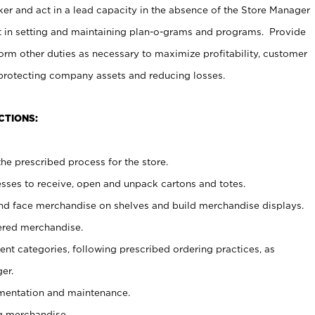
er and act in a lead capacity in the absence of the Store Manager
t in setting and maintaining plan-o-grams and programs. Provide
rm other duties as necessary to maximize profitability, customer
 protecting company assets and reducing losses.
CTIONS:
he prescribed process for the store.
ses to receive, open and unpack cartons and totes.
nd face merchandise on shelves and build merchandise displays.
ered merchandise.
nt categories, following prescribed ordering practices, as
er.
ementation and maintenance.
g merchandise.