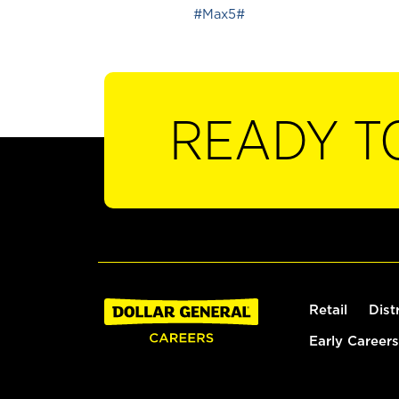
#Max5#
READY T
Retail
Dist
Early Careers