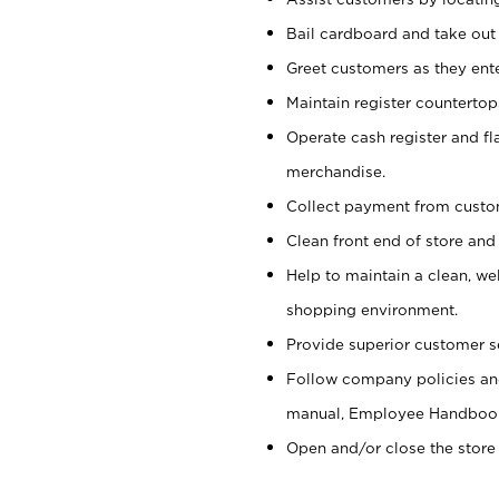
Bail cardboard and take out
Greet customers as they ente
Maintain register counterto
Operate cash register and fl
merchandise.
Collect payment from cust
Clean front end of store and
Help to maintain a clean, we
shopping environment.
Provide superior customer s
Follow company policies and
manual, Employee Handboo
Open and/or close the store 