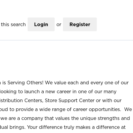
this search
Login
or
Register
n is Serving Others! We value each and every one of our
ooking to launch a new career in one of our many
istribution Centers, Store Support Center or with our
roud to provide a wide range of career opportunities. We
; we are a company that values the unique strengths and
ual brings. Your difference truly makes a difference at