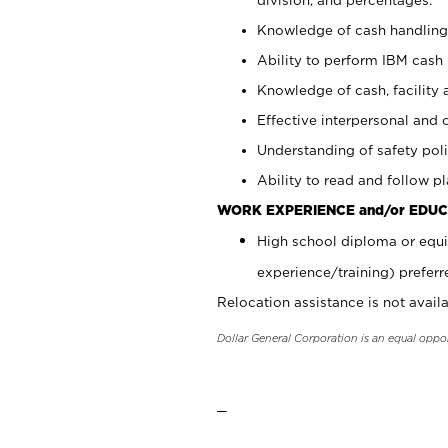
Knowledge of cash handling 
Ability to perform IBM cash 
Knowledge of cash, facility 
Effective interpersonal and 
Understanding of safety poli
Ability to read and follow 
WORK EXPERIENCE and/or EDUC
High school diploma or equi
experience/training) preferr
Relocation assistance is not availa
Dollar General Corporation is an equal oppo
_