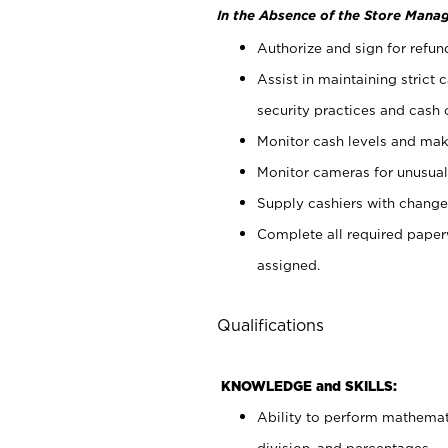
In the Absence of the Store Manag
Authorize and sign for refun
Assist in maintaining strict
security practices and cash 
Monitor cash levels and mak
Monitor cameras for unusual 
Supply cashiers with chang
Complete all required pape
assigned.
Qualifications
KNOWLEDGE and SKILLS:
Ability to perform mathemati
division, and percentages.