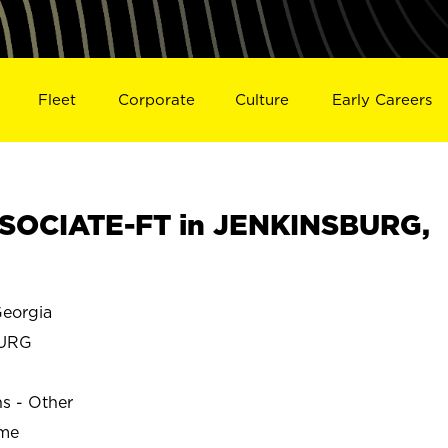
Fleet
Corporate
Culture
Early Careers
SOCIATE-FT in JENKINSBURG,
eorgia
BURG
ns - Other
ime