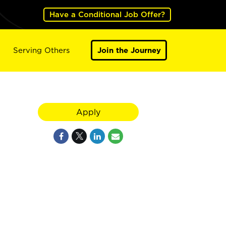
Have a Conditional Job Offer?
Serving Others
Join the Journey
Apply