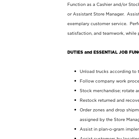
Function as a Cashier and/or Stock
or Assistant Store Manager. Assis
exemplary customer service. Perfo
satisfaction, and teamwork, while
DUTIES and ESSENTIAL JOB FUN
Unload trucks according to t
Follow company work proces
Stock merchandise; rotate a
Restock returned and recov
Order zones and drop shipme
assigned by the Store Manag
Assist in plan-o-gram impl
Assist customers by locatin