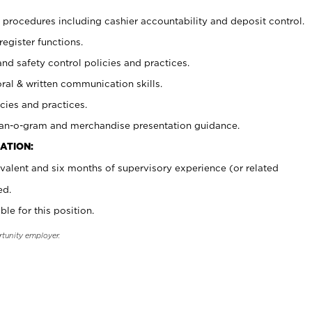
procedures including cashier accountability and deposit control.
register functions.
and safety control policies and practices.
oral & written communication skills.
cies and practices.
plan-o-gram and merchandise presentation guidance.
ATION:
valent and six months of supervisory experience (or related
ed.
ble for this position.
rtunity employer.