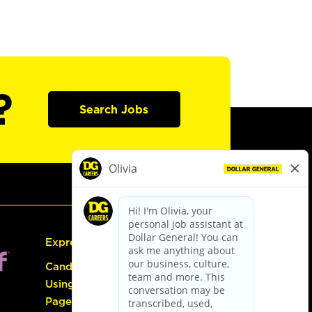
?
Search Jobs
Express Hiring
Candidate Guide:
Using the Careers
Page