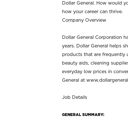
Dollar General. How would yo
how your career can thrive.
Company Overview
Dollar General Corporation h
years. Dollar General helps 
products that are frequently 
beauty aids, cleaning supplie
everyday low prices in conve
General at
www.dollargenera
Job Details
GENERAL SUMMARY: