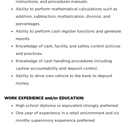
instructions, and procedures manuals.
Ability to perform mathematical calculations such as
addition, subtraction, multiplication, division, and
percentages.
Ability to perform cash register functions and generate
reports.
Knowledge of cash, facility, and safety control policies
and practices.
Knowledge of cash handling procedures including
cashier accountability and deposit control.
Ability to drive own vehicle to the bank to deposit
money.
WORK EXPERIENCE and/or EDUCATION:
High school diploma or equivalent strongly preferred.
One year of experience in a retail environment and six
months supervisory experience preferred.