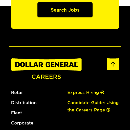
Search Jobs
Retail
Express Hiring
Distribution
Candidate Guide: Using
the Careers Page
Fleet
Corporate