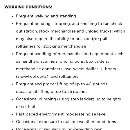
WORKING CONDITIONS:
Frequent walking and standing
Frequent bending, stooping, and kneeling to run check
out station, stock merchandise and unload trucks; which
may also require the ability to push and/or pull
rolltainers for stocking merchandise
Frequent handling of merchandise and equipment such
as handheld scanners, pricing guns, box cutters,
merchandise containers, two-wheel dollies, U-boats
(six-wheel carts), and rolltainers
Frequent and proper lifting of up to 40 pounds;
occasional lifting of up to 55 pounds
Occasional climbing (using step ladder) up to heights
of six feet
Fast-paced environment; moderate noise level
Occasional exposure to outside weather conditions
Occasional or regular driving/providing own