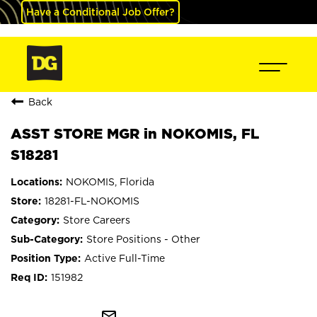
Have a Conditional Job Offer?
Back
ASST STORE MGR in NOKOMIS, FL
S18281
NOKOMIS, Florida
18281-FL-NOKOMIS
Store Careers
Store Positions - Other
Active Full-Time
151982
mail_outline