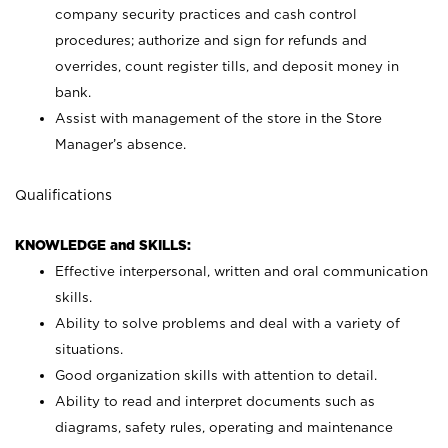
company security practices and cash control
procedures; authorize and sign for refunds and
overrides, count register tills, and deposit money in
bank.
Assist with management of the store in the Store
Manager’s absence.
Qualifications
KNOWLEDGE and SKILLS:
Effective interpersonal, written and oral communication
skills.
Ability to solve problems and deal with a variety of
situations.
Good organization skills with attention to detail.
Ability to read and interpret documents such as
diagrams, safety rules, operating and maintenance