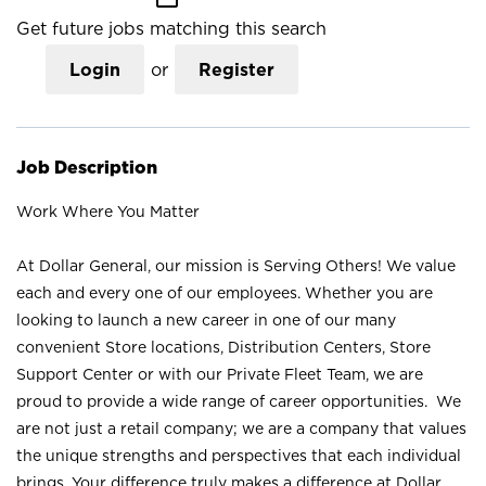
Get future jobs matching this search
Login
or
Register
Job Description
Work Where You Matter
At Dollar General, our mission is Serving Others! We value
each and every one of our employees. Whether you are
looking to launch a new career in one of our many
convenient Store locations, Distribution Centers, Store
Support Center or with our Private Fleet Team, we are
proud to provide a wide range of career opportunities. We
are not just a retail company; we are a company that values
the unique strengths and perspectives that each individual
brings. Your difference truly makes a difference at Dollar