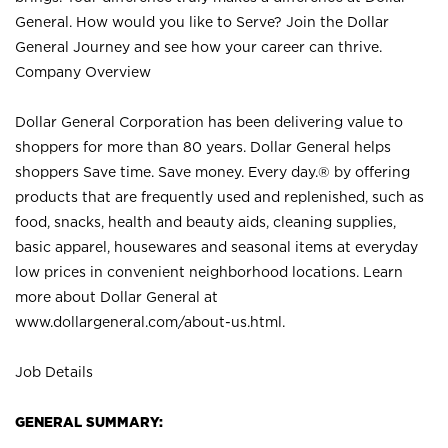
General. How would you like to Serve? Join the Dollar
General Journey and see how your career can thrive.
Company Overview
Dollar General Corporation has been delivering value to
shoppers for more than 80 years. Dollar General helps
shoppers Save time. Save money. Every day.® by offering
products that are frequently used and replenished, such as
food, snacks, health and beauty aids, cleaning supplies,
basic apparel, housewares and seasonal items at everyday
low prices in convenient neighborhood locations. Learn
more about Dollar General at
www.dollargeneral.com/about-us.html
.
Job Details
GENERAL SUMMARY: