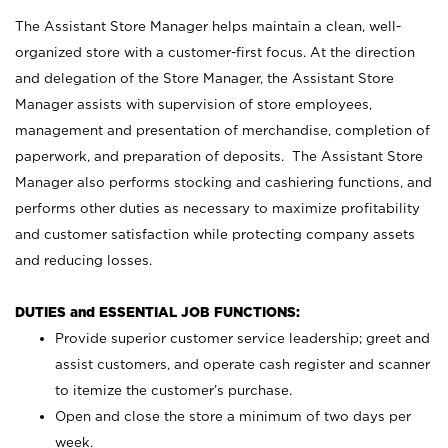
The Assistant Store Manager helps maintain a clean, well-
organized store with a customer-first focus. At the direction
and delegation of the Store Manager, the Assistant Store
Manager assists with supervision of store employees,
management and presentation of merchandise, completion of
paperwork, and preparation of deposits. The Assistant Store
Manager also performs stocking and cashiering functions, and
performs other duties as necessary to maximize profitability
and customer satisfaction while protecting company assets
and reducing losses.
DUTIES and ESSENTIAL JOB FUNCTIONS:
Provide superior customer service leadership; greet and
assist customers, and operate cash register and scanner
to itemize the customer’s purchase.
Open and close the store a minimum of two days per
week.