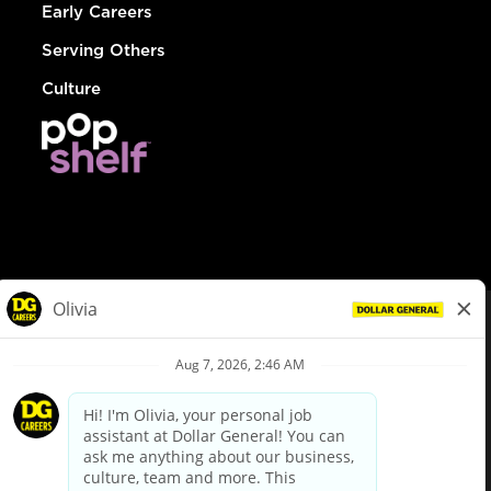
Early Careers
Serving Others
Culture
© Dollar General 2026
To view the LA County Fair Chance Ordinance, click
here
dollargeneral.com
|
Privacy Policy
|
Terms & Conditions
|
Your Privacy Choices
California Employee and Third Party Privacy Policy
|
California
Applicant Privacy Notice