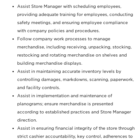
Assist Store Manager with scheduling employees,
providing adequate training for employees, conducting
safety meetings, and ensuring employee compliance
with company policies and procedures.
Follow company work processes to manage
merchandise, including receiving, unpacking, stocking,
restocking and rotating merchandise on shelves and
building merchandise displays.
Assist in maintaining accurate inventory levels by
controlling damages, markdowns, scanning, paperwork,
and facility controls.
Assist in implementation and maintenance of
planograms; ensure merchandise is presented
according to established practices and Store Manager
direction.
Assist in ensuring financial integrity of the store through
strict cashier accountability, key control, adherences to