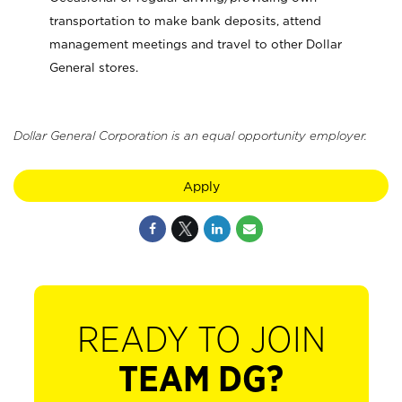
transportation to make bank deposits, attend
management meetings and travel to other Dollar
General stores.
Dollar General Corporation is an equal opportunity employer.
Apply
READY TO JOIN
TEAM DG?