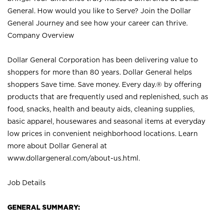
General. How would you like to Serve? Join the Dollar
General Journey and see how your career can thrive.
Company Overview
Dollar General Corporation has been delivering value to
shoppers for more than 80 years. Dollar General helps
shoppers Save time. Save money. Every day.® by offering
products that are frequently used and replenished, such as
food, snacks, health and beauty aids, cleaning supplies,
basic apparel, housewares and seasonal items at everyday
low prices in convenient neighborhood locations. Learn
more about Dollar General at
www.dollargeneral.com/about-us.html
.
Job Details
GENERAL SUMMARY: