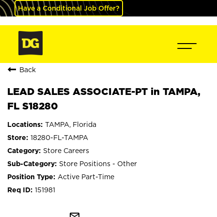
Have a Conditional Job Offer?
Back
LEAD SALES ASSOCIATE-PT in TAMPA,
FL S18280
TAMPA, Florida
18280-FL-TAMPA
Store Careers
Store Positions - Other
Active Part-Time
151981
mail_outline