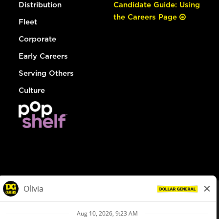
Distribution
Candidate Guide: Using
the Careers Page
Fleet
Corporate
Early Careers
Serving Others
Culture
© Dollar General 2026
To view the LA County Fair Chance Ordinance, click
here
dollargeneral.com
|
Privacy Policy
|
Terms & Conditions
|