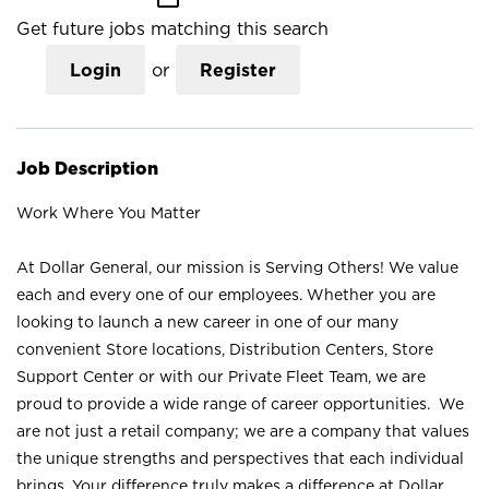
Get future jobs matching this search
Login
or
Register
Job Description
Work Where You Matter
At Dollar General, our mission is Serving Others! We value
each and every one of our employees. Whether you are
looking to launch a new career in one of our many
convenient Store locations, Distribution Centers, Store
Support Center or with our Private Fleet Team, we are
proud to provide a wide range of career opportunities. We
are not just a retail company; we are a company that values
the unique strengths and perspectives that each individual
brings. Your difference truly makes a difference at Dollar