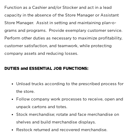
Function as a Cashier and/or Stocker and act in a lead
capacity in the absence of the Store Manager or Assistant
Store Manager. Assist in setting and maintaining plan-o-
grams and programs. Provide exemplary customer service.
Perform other duties as necessary to maximize profitability,
customer satisfaction, and teamwork, while protecting
company assets and reducing losses.
DUTIES and ESSENTIAL JOB FUNCTIONS:
Unload trucks according to the prescribed process for
the store.
Follow company work processes to receive, open and
unpack cartons and totes.
Stock merchandise; rotate and face merchandise on
shelves and build merchandise displays.
Restock returned and recovered merchandise.