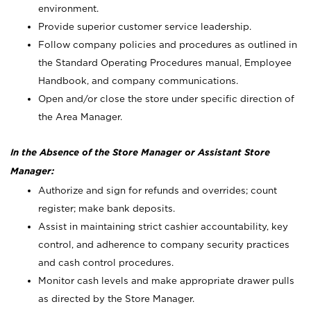
environment.
Provide superior customer service leadership.
Follow company policies and procedures as outlined in
the Standard Operating Procedures manual, Employee
Handbook, and company communications.
Open and/or close the store under specific direction of
the Area Manager.
In the Absence of the Store Manager or Assistant Store
Manager:
Authorize and sign for refunds and overrides; count
register; make bank deposits.
Assist in maintaining strict cashier accountability, key
control, and adherence to company security practices
and cash control procedures.
Monitor cash levels and make appropriate drawer pulls
as directed by the Store Manager.