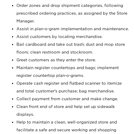
Order zones and drop shipment categories, following
prescribed ordering practices, as assigned by the Store
Manager.
Assist in plan-o-gram implementation and maintenance.
Assist customers by locating merchandise.
Bail cardboard and take out trash; dust and mop store
floors; clean restroom and stockroom.
Greet customers as they enter the store.
Maintain register countertops and bags; implement
register countertop plan-o-grams.
Operate cash register and flatbed scanner to itemize
and total customer's purchase; bag merchandise.
Collect payment from customer and make change.
Clean front end of store and help set up sidewalk
displays.
Help to maintain a clean, well-organized store and
facilitate a safe and secure working and shopping