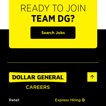
READY TO JOIN
TEAM DG?
Search Jobs
Retail
Express Hiring