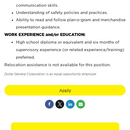
communication skills.
Understanding of safety policies and practices.
Ability to read and follow plan-o-gram and merchandise
presentation guidance.
WORK EXPERIENCE and/or EDUCATION:
High school diploma or equivalent and six months of
supervisory experience (or related experience/training)
preferred.
Relocation assistance is not available for this position.
Dollar General Corporation is an equal opportunity employer.
Apply