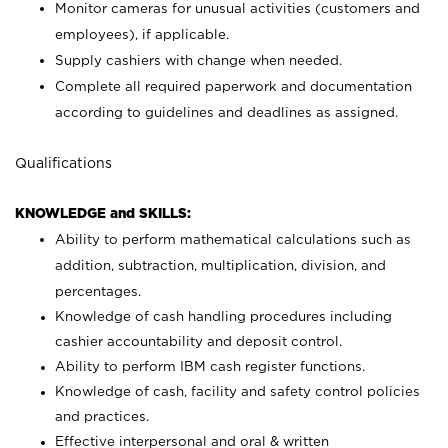
Monitor cameras for unusual activities (customers and
employees), if applicable.
Supply cashiers with change when needed.
Complete all required paperwork and documentation
according to guidelines and deadlines as assigned.
Qualifications
KNOWLEDGE and SKILLS:
Ability to perform mathematical calculations such as
addition, subtraction, multiplication, division, and
percentages.
Knowledge of cash handling procedures including
cashier accountability and deposit control.
Ability to perform IBM cash register functions.
Knowledge of cash, facility and safety control policies
and practices.
Effective interpersonal and oral & written