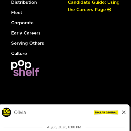
Distribution
Candidate Guide: Using
the Careers Page
Fleet
Corporate
Early Careers
Serving Others
Culture
© Dollar General 2026
To view the LA County Fair Chance Ordinance, click
here
dollargeneral.com
|
Privacy Policy
|
Terms & Conditions
|