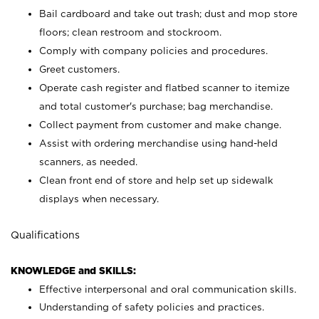
Bail cardboard and take out trash; dust and mop store
floors; clean restroom and stockroom.
Comply with company policies and procedures.
Greet customers.
Operate cash register and flatbed scanner to itemize
and total customer's purchase; bag merchandise.
Collect payment from customer and make change.
Assist with ordering merchandise using hand-held
scanners, as needed.
Clean front end of store and help set up sidewalk
displays when necessary.
Qualifications
KNOWLEDGE and SKILLS:
Effective interpersonal and oral communication skills.
Understanding of safety policies and practices.