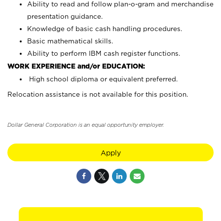
Ability to read and follow plan-o-gram and merchandise
presentation guidance.
Knowledge of basic cash handling procedures.
Basic mathematical skills.
Ability to perform IBM cash register functions.
WORK EXPERIENCE and/or EDUCATION:
High school diploma or equivalent preferred.
Relocation assistance is not available for this position.
Dollar General Corporation is an equal opportunity employer.
Apply