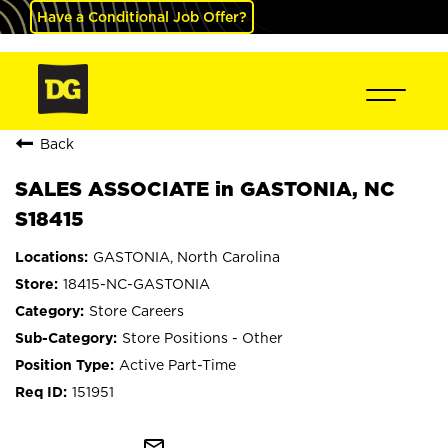
Have a Conditional Job Offer?
Back
SALES ASSOCIATE in GASTONIA, NC
S18415
GASTONIA, North Carolina
18415-NC-GASTONIA
Store Careers
Store Positions - Other
Active Part-Time
151951
mail_outline