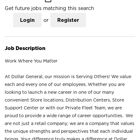
Get future jobs matching this search
Login
or
Register
Job Description
Work Where You Matter
At Dollar General, our mission is Serving Others! We value
each and every one of our employees. Whether you are
looking to launch a new career in one of our many
convenient Store locations, Distribution Centers, Store
Support Center or with our Private Fleet Team, we are
proud to provide a wide range of career opportunities. We
are not just a retail company; we are a company that values
the unique strengths and perspectives that each individual
brings. Your difference truly makes a difference at Dollar