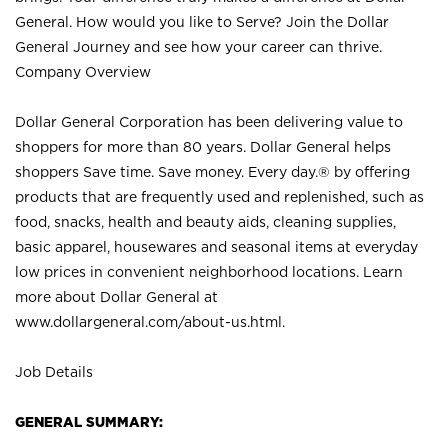
General. How would you like to Serve? Join the Dollar
General Journey and see how your career can thrive.
Company Overview
Dollar General Corporation has been delivering value to
shoppers for more than 80 years. Dollar General helps
shoppers Save time. Save money. Every day.® by offering
products that are frequently used and replenished, such as
food, snacks, health and beauty aids, cleaning supplies,
basic apparel, housewares and seasonal items at everyday
low prices in convenient neighborhood locations. Learn
more about Dollar General at
www.dollargeneral.com/about-us.html
.
Job Details
GENERAL SUMMARY: