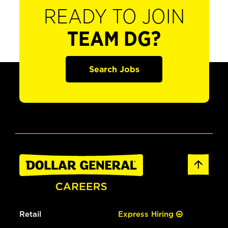
READY TO JOIN
TEAM DG?
Search Jobs
Retail
Express Hiring