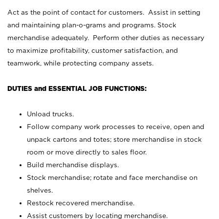
Act as the point of contact for customers. Assist in setting
and maintaining plan-o-grams and programs. Stock
merchandise adequately. Perform other duties as necessary
to maximize profitability, customer satisfaction, and
teamwork, while protecting company assets.
DUTIES and ESSENTIAL JOB FUNCTIONS:
Unload trucks.
Follow company work processes to receive, open and
unpack cartons and totes; store merchandise in stock
room or move directly to sales floor.
Build merchandise displays.
Stock merchandise; rotate and face merchandise on
shelves.
Restock recovered merchandise.
Assist customers by locating merchandise.