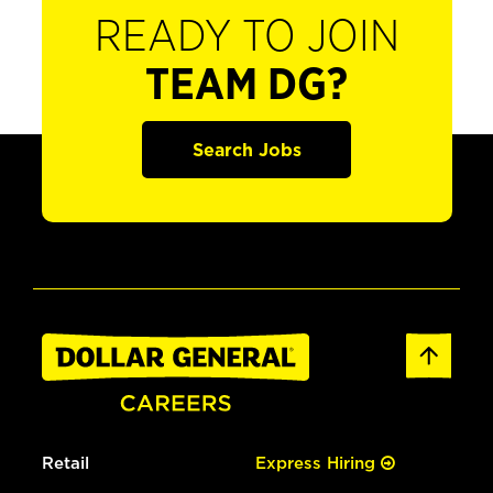
READY TO JOIN
TEAM DG?
Search Jobs
Retail
Express Hiring