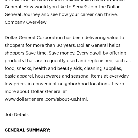
General. How would you like to Serve? Join the Dollar
General Journey and see how your career can thrive.
Company Overview
Dollar General Corporation has been delivering value to
shoppers for more than 80 years. Dollar General helps
shoppers Save time. Save money. Every day.® by offering
products that are frequently used and replenished, such as
food, snacks, health and beauty aids, cleaning supplies,
basic apparel, housewares and seasonal items at everyday
low prices in convenient neighborhood locations. Learn
more about Dollar General at
www.dollargeneral.com/about-us.html
.
Job Details
GENERAL SUMMARY: