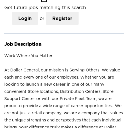
Get future jobs matching this search
Login
or
Register
Job Description
Work Where You Matter
At Dollar General, our mission is Serving Others! We value
each and every one of our employees. Whether you are
looking to launch a new career in one of our many
convenient Store locations, Distribution Centers, Store
Support Center or with our Private Fleet Team, we are
proud to provide a wide range of career opportunities. We
are not just a retail company; we are a company that values
the unique strengths and perspectives that each individual
brings. Your difference truly makes a difference at Dollar