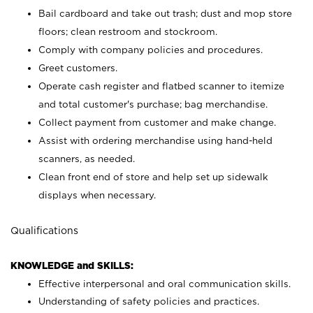
Bail cardboard and take out trash; dust and mop store
floors; clean restroom and stockroom.
Comply with company policies and procedures.
Greet customers.
Operate cash register and flatbed scanner to itemize
and total customer's purchase; bag merchandise.
Collect payment from customer and make change.
Assist with ordering merchandise using hand-held
scanners, as needed.
Clean front end of store and help set up sidewalk
displays when necessary.
Qualifications
KNOWLEDGE and SKILLS:
Effective interpersonal and oral communication skills.
Understanding of safety policies and practices.