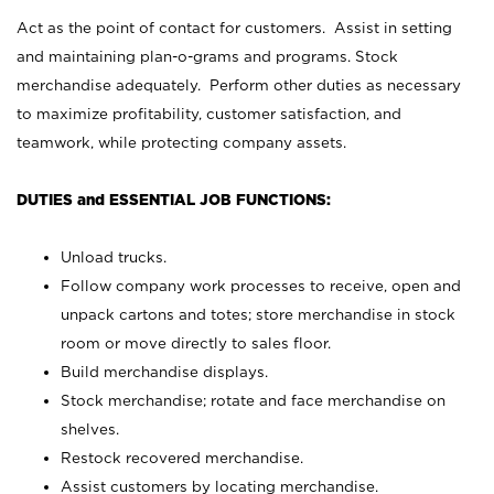
Act as the point of contact for customers. Assist in setting
and maintaining plan-o-grams and programs. Stock
merchandise adequately. Perform other duties as necessary
to maximize profitability, customer satisfaction, and
teamwork, while protecting company assets.
DUTIES and ESSENTIAL JOB FUNCTIONS:
Unload trucks.
Follow company work processes to receive, open and
unpack cartons and totes; store merchandise in stock
room or move directly to sales floor.
Build merchandise displays.
Stock merchandise; rotate and face merchandise on
shelves.
Restock recovered merchandise.
Assist customers by locating merchandise.