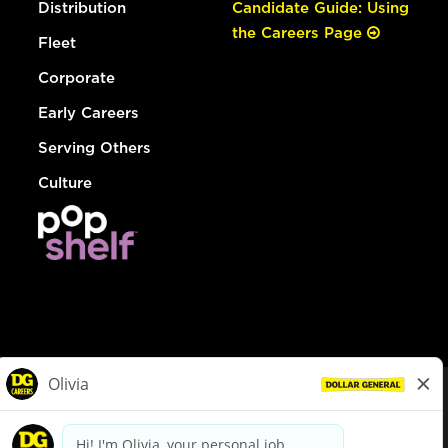
Distribution
Candidate Guide: Using
the Careers Page
Fleet
Corporate
Early Careers
Serving Others
Culture
© Dollar General 2026
To view the LA County Fair Chance Ordinance, click
here
dollargeneral.com
|
Privacy Policy
|
Terms & Conditions
|