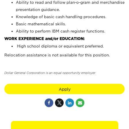
Ability to read and follow plan-o-gram and merchandise
presentation guidance.
Knowledge of basic cash handling procedures.
Basic mathematical skills.
Ability to perform IBM cash register functions.
WORK EXPERIENCE and/or EDUCATION:
High school diploma or equivalent preferred.
Relocation assistance is not available for this position.
Dollar General Corporation is an equal opportunity employer.
Apply