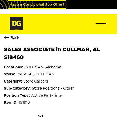
Have a Conditional Job Offer?
Back
SALES ASSOCIATE in CULLMAN, AL
S18460
CULLMAN, Alabama
18460-AL-CULLMAN
Store Careers
Store Positions - Other
Active Part-Time
151916
mail_outline