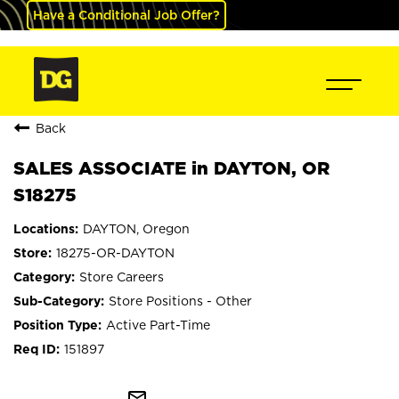
Have a Conditional Job Offer?
Back
SALES ASSOCIATE in DAYTON, OR
S18275
DAYTON, Oregon
18275-OR-DAYTON
Store Careers
Store Positions - Other
Active Part-Time
151897
mail_outline