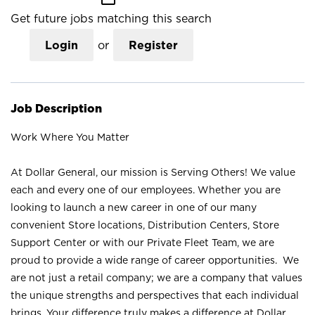
Get future jobs matching this search
Login
or
Register
Job Description
Work Where You Matter
At Dollar General, our mission is Serving Others! We value
each and every one of our employees. Whether you are
looking to launch a new career in one of our many
convenient Store locations, Distribution Centers, Store
Support Center or with our Private Fleet Team, we are
proud to provide a wide range of career opportunities. We
are not just a retail company; we are a company that values
the unique strengths and perspectives that each individual
brings. Your difference truly makes a difference at Dollar