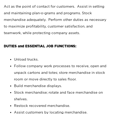
Act as the point of contact for customers. Assist in setting
and maintaining plan-o-grams and programs. Stock
merchandise adequately. Perform other duties as necessary
to maximize profitability, customer satisfaction, and
teamwork, while protecting company assets.
DUTIES and ESSENTIAL JOB FUNCTIONS:
Unload trucks.
Follow company work processes to receive, open and
unpack cartons and totes; store merchandise in stock
room or move directly to sales floor.
Build merchandise displays.
Stock merchandise; rotate and face merchandise on
shelves.
Restock recovered merchandise.
Assist customers by locating merchandise.