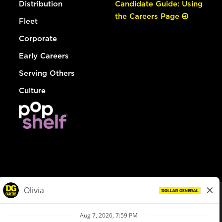
Distribution
Candidate Guide: Using
the Careers Page
Fleet
Corporate
Early Careers
Serving Others
Culture
© Dollar General 2026
To view the LA County Fair Chance Ordinance, click
here
dollargeneral.com
|
Privacy Policy
|
Terms & Conditions
|