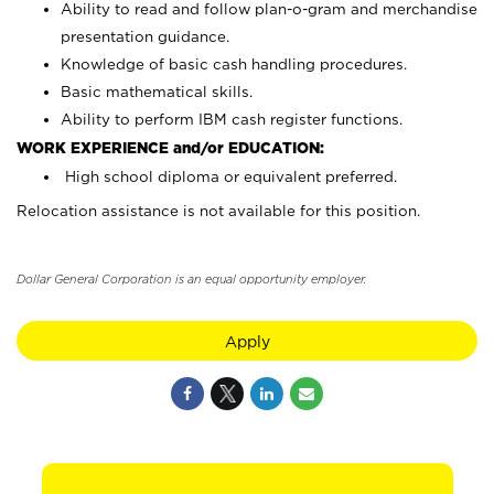
Ability to read and follow plan-o-gram and merchandise
presentation guidance.
Knowledge of basic cash handling procedures.
Basic mathematical skills.
Ability to perform IBM cash register functions.
WORK EXPERIENCE and/or EDUCATION:
High school diploma or equivalent preferred.
Relocation assistance is not available for this position.
Dollar General Corporation is an equal opportunity employer.
Apply