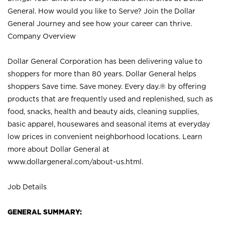
General. How would you like to Serve? Join the Dollar
General Journey and see how your career can thrive.
Company Overview
Dollar General Corporation has been delivering value to
shoppers for more than 80 years. Dollar General helps
shoppers Save time. Save money. Every day.® by offering
products that are frequently used and replenished, such as
food, snacks, health and beauty aids, cleaning supplies,
basic apparel, housewares and seasonal items at everyday
low prices in convenient neighborhood locations. Learn
more about Dollar General at
www.dollargeneral.com/about-us.html
.
Job Details
GENERAL SUMMARY: