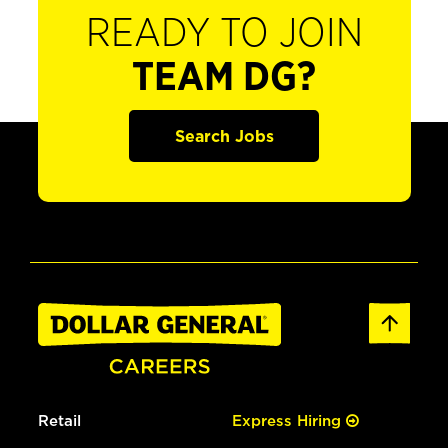
READY TO JOIN
TEAM DG?
Search Jobs
Retail
Express Hiring