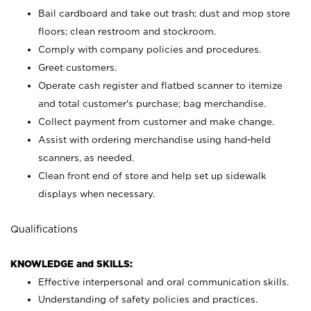
Bail cardboard and take out trash; dust and mop store
floors; clean restroom and stockroom.
Comply with company policies and procedures.
Greet customers.
Operate cash register and flatbed scanner to itemize
and total customer's purchase; bag merchandise.
Collect payment from customer and make change.
Assist with ordering merchandise using hand-held
scanners, as needed.
Clean front end of store and help set up sidewalk
displays when necessary.
Qualifications
KNOWLEDGE and SKILLS:
Effective interpersonal and oral communication skills.
Understanding of safety policies and practices.